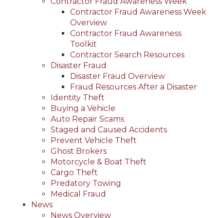
Contractor Fraud Awareness Week
Contractor Fraud Awareness Week
Overview
Contractor Fraud Awareness
Toolkit
Contractor Search Resources
Disaster Fraud
Disaster Fraud Overview
Fraud Resources After a Disaster
Identity Theft
Buying a Vehicle
Auto Repair Scams
Staged and Caused Accidents
Prevent Vehicle Theft
Ghost Brokers
Motorcycle & Boat Theft
Cargo Theft
Predatory Towing
Medical Fraud
News
News Overview