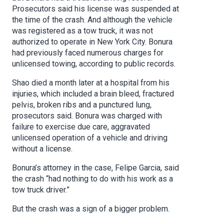
Prosecutors said his license was suspended at
the time of the crash. And although the vehicle
was registered as a tow truck, it was not
authorized to operate in New York City. Bonura
had previously faced numerous charges for
unlicensed towing, according to public records.
Shao died a month later at a hospital from his
injuries, which included a brain bleed, fractured
pelvis, broken ribs and a punctured lung,
prosecutors said. Bonura was charged with
failure to exercise due care, aggravated
unlicensed operation of a vehicle and driving
without a license.
Bonura’s attorney in the case, Felipe Garcia, said
the crash “had nothing to do with his work as a
tow truck driver.”
But the crash was a sign of a bigger problem.