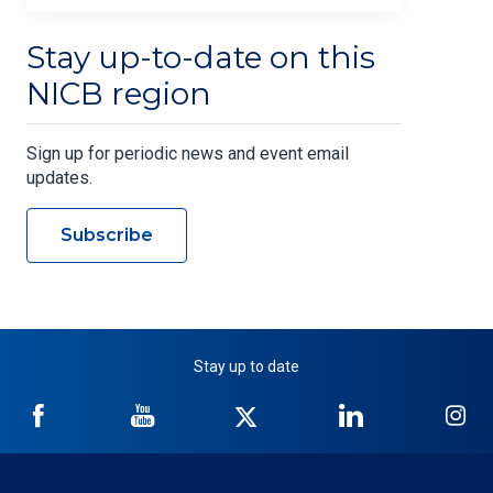
Stay up-to-date on this
NICB region
Sign up for periodic news and event email
updates.
Subscribe
Stay up to date
NICB
NICB
NICB
NICB
NI
on
on
on
on
on
Facebook
YouTube
Twitter
LinkedIn
In