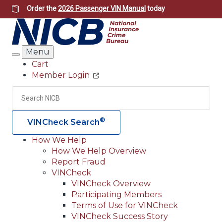
Skip
Order the
2026 Passenger VIN Manual
today
to
main
content
Menu
Search
Cart
Member Login
Header
Utility
Search
Searc
®
VINCheck Search
How We Help
How We Help Overview
Main
Report Fraud
navigation
VINCheck
VINCheck Overview
(Header)
Participating Members
Terms of Use for VINCheck
VINCheck Success Story