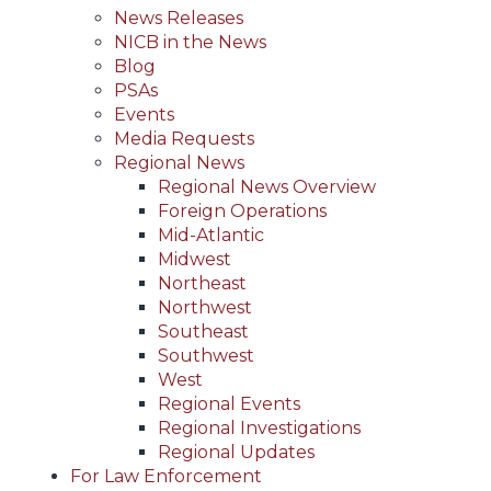
News Releases
NICB in the News
Blog
PSAs
Events
Media Requests
Regional News
Regional News Overview
Foreign Operations
Mid-Atlantic
Midwest
Northeast
Northwest
Southeast
Southwest
West
Regional Events
Regional Investigations
Regional Updates
For Law Enforcement