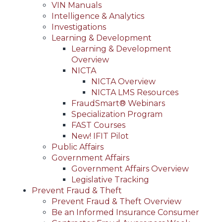
VIN Manuals
Intelligence & Analytics
Investigations
Learning & Development
Learning & Development
Overview
NICTA
NICTA Overview
NICTA LMS Resources
FraudSmart® Webinars
Specialization Program
FAST Courses
New! IFIT Pilot
Public Affairs
Government Affairs
Government Affairs Overview
Legislative Tracking
Prevent Fraud & Theft
Prevent Fraud & Theft Overview
Be an Informed Insurance Consumer