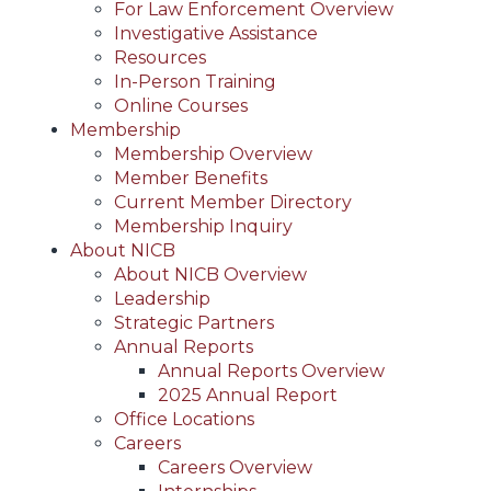
For Law Enforcement Overview
Investigative Assistance
Resources
In-Person Training
Online Courses
Membership
Membership Overview
Member Benefits
Current Member Directory
Membership Inquiry
About NICB
About NICB Overview
Leadership
Strategic Partners
Annual Reports
Annual Reports Overview
2025 Annual Report
Office Locations
Careers
Careers Overview