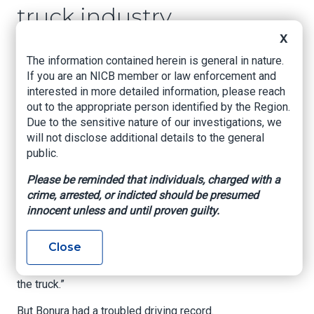
truck industry
X
www.Gothamist.com
, Liam Quigley, February
The information contained herein is general in nature.
11, 2026
If you are an NICB member or law enforcement and
interested in more detailed information, please reach
Filippo Bonura should not have been behind the
out to the appropriate person identified by the Region.
wheel when he crashed a black Chevy Silverado
Due to the sensitive nature of our investigations, we
into an 88-year-old man crossing a quiet
will not disclose additional details to the general
residential street in Queens.
public.
When police arrived around 5 a.m. on July 29,
Please be reminded that individuals, charged with a
2023, Chung Lun Shao sat bleeding on the stoop
crime, arrested, or indicted should be presumed
of a Middle Village apartment building. The truck
innocent unless and until proven guilty.
was parked nearby, its hazard lights illuminating
the pavement.
Close
“Thank God I wasn’t going fast,” Bonura said,
according to prosecutors. “I just tapped him with
the truck.”
But Bonura had a troubled driving record.