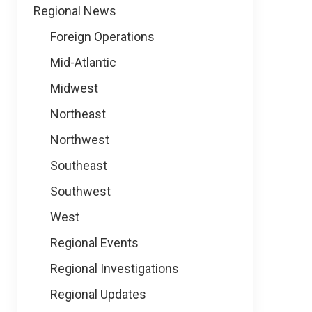
Regional News
Foreign Operations
Mid-Atlantic
Midwest
Northeast
Northwest
Southeast
Southwest
West
Regional Events
Regional Investigations
Regional Updates