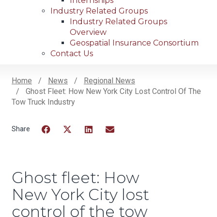
Internships
Industry Related Groups
Industry Related Groups
Overview
Geospatial Insurance Consortium
Contact Us
Home
News
Regional News
Ghost Fleet: How New York City Lost Control Of The
Breadcrumb
Tow Truck Industry
Facebook
Twitter
LinkedIn
Email
Ghost fleet: How
New York City lost
control of the tow