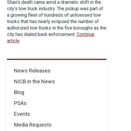
Shao’s death came amid a dramatic shift in the
city’s tow truck industry. The pickup was part of
a growing fleet of hundreds of unlicensed tow
trucks that has nearly eclipsed the number of
authorized tow trucks in the five boroughs as the
city has dialed back enforcement.
Continue
article
News
News Releases
NICB in the News
Blog
PSAs
Events
Media Requests