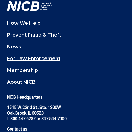
How We Help
Main
Prevent Fraud & Theft
navigation
News
(Footer)
For Law Enforcement
Membership
About NICB
NICB Headquarters
1515 W. 22nd St., Ste. 1300W
Oak Brook, IL 60523
t:
800.447.6282
or
847.544.7000
Contact us