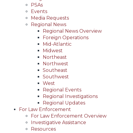
PSAs
Events
Media Requests
Regional News
Regional News Overview
Foreign Operations
Mid-Atlantic
Midwest
Northeast
Northwest
Southeast
Southwest
West
Regional Events
Regional Investigations
Regional Updates
For Law Enforcement
For Law Enforcement Overview
Investigative Assistance
Resources