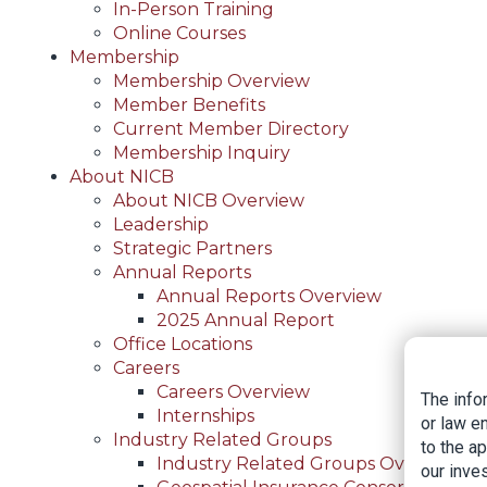
In-Person Training
Online Courses
Membership
Membership Overview
Member Benefits
Current Member Directory
Membership Inquiry
About NICB
About NICB Overview
Leadership
Strategic Partners
Annual Reports
Annual Reports Overview
2025 Annual Report
Office Locations
Careers
Careers Overview
The info
Internships
or law e
Industry Related Groups
to the a
Industry Related Groups Overview
our inves