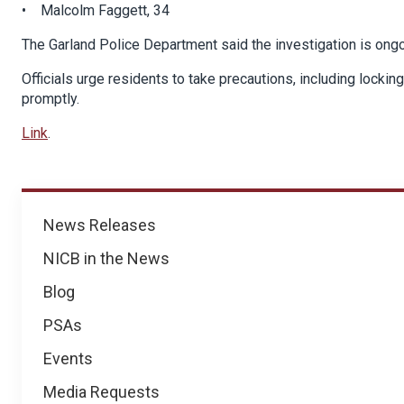
• Malcolm Faggett, 34
The Garland Police Department said the investigation is ongo
Officials urge residents to take precautions, including lockin
promptly.
Link
.
News
News Releases
NICB in the News
Blog
PSAs
Events
Media Requests