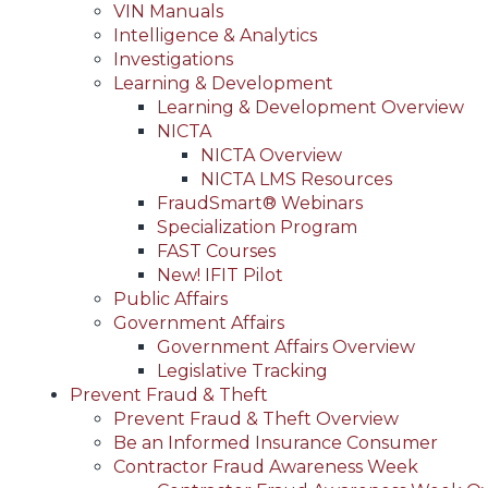
VIN Manuals
Intelligence & Analytics
Investigations
Learning & Development
Learning & Development Overview
NICTA
NICTA Overview
NICTA LMS Resources
FraudSmart® Webinars
Specialization Program
FAST Courses
New! IFIT Pilot
Public Affairs
Government Affairs
Government Affairs Overview
Legislative Tracking
Prevent Fraud & Theft
Prevent Fraud & Theft Overview
Be an Informed Insurance Consumer
Contractor Fraud Awareness Week