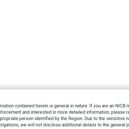
rmation contained herein is general in nature. If you are an NIC
nforcement and interested in more detailed information, please r
ppropriate person identified by the Region. Due to the sensitive n
tigations, we will not disclose additional details to the general p