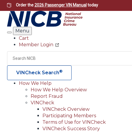
Skip
Order the
2026 Passenger VIN Manual
today
to
main
content
Menu
Search
Cart
Member Login
Header
Utility
Search
®
VINCheck Search
How We Help
How We Help Overview
Main
Report Fraud
navigation
VINCheck
VINCheck Overview
(Header)
Participating Members
Terms of Use for VINCheck
VINCheck Success Story