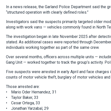
In a news release, the Garland Police Department said the g
“structured operation with clearly defined roles.”
Investigators said the suspects primarily targeted older mo
along with work vans — vehicles commonly found in North Te
The investigation began in late November 2025 after detectiv
stated. As additional cases were reported through December a
individuals working together as part of the same crew.
Over several months, officers across multiple units — includ
Gang Unit — worked together to track the group’s activity. Pol
Five suspects were arrested in early April and face charges in
counts of motor vehicle theft, burglary of motor vehicles and 
Those arrested are:
• Mario Oder Hernandez, 31
• Taylor Baker, 33
• Cesar Ortega, 33
• Jonathan Yarzabal, 29