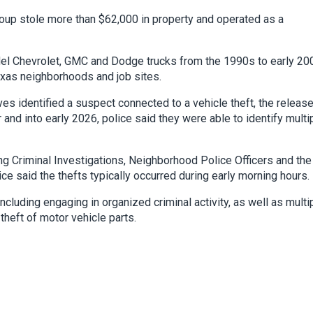
roup stole more than $62,000 in property and operated as a
del Chevrolet, GMC and Dodge trucks from the 1990s to early 20
xas neighborhoods and job sites.
es identified a suspect connected to a vehicle theft, the releas
nd into early 2026, police said they were able to identify multi
ing Criminal Investigations, Neighborhood Police Officers and the
ice said the thefts typically occurred during early morning hours.
cluding engaging in organized criminal activity, as well as multi
theft of motor vehicle parts.