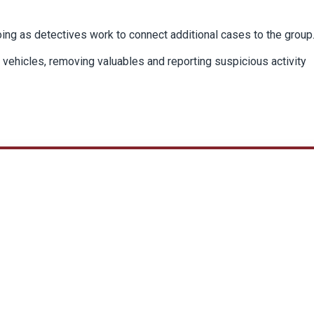
ing as detectives work to connect additional cases to the group
g vehicles, removing valuables and reporting suspicious activity