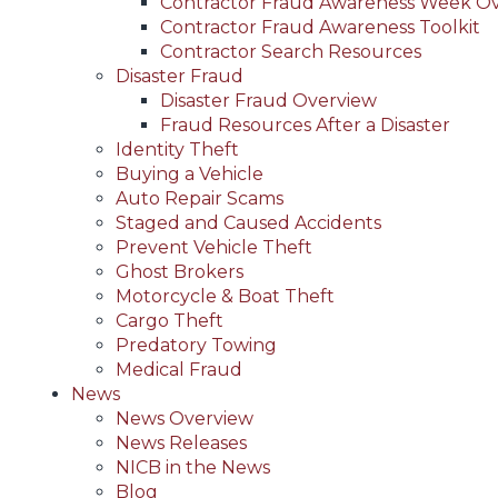
Contractor Fraud Awareness Week O
Contractor Fraud Awareness Toolkit
Contractor Search Resources
Disaster Fraud
Disaster Fraud Overview
Fraud Resources After a Disaster
Identity Theft
Buying a Vehicle
Auto Repair Scams
Staged and Caused Accidents
Prevent Vehicle Theft
Ghost Brokers
Motorcycle & Boat Theft
Cargo Theft
Predatory Towing
Medical Fraud
News
News Overview
News Releases
NICB in the News
Blog