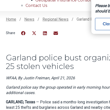
Geospatial Insurance Consortium
Contact Us
Please b
should b
Home
News
Regional News
Garland Police Bust
Clo
Breadcrumb
Facebook
Twitter
LinkedIn
Email
Garland police bust organiz
25 stolen vehicles
WFAA, By Justin Freiman, April 21, 2026
Garland police say the group operated in early morning hours,
additional cases.
GARLAND, Texas
— Police said a months-long investigation 
least 25 thefts and burglaries across Garland and nearby citi