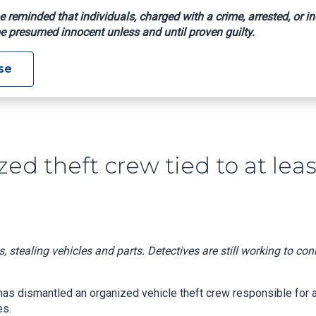
e reminded that individuals, charged with a crime, arrested, or in
e presumed innocent unless and until proven guilty.
 Organized Theft Crew Tied To At Least 25 Stolen Vehicles
se
ed theft crew tied to at leas
 stealing vehicles and parts. Detectives are still working to con
has dismantled an organized vehicle theft crew responsible for a
es.