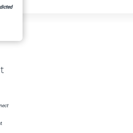
dicted
t
nect
t