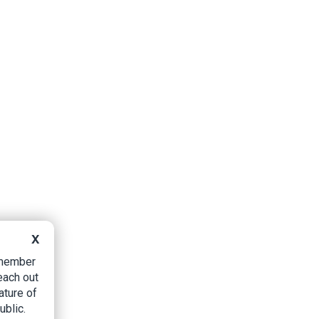
X
B member
each out
ature of
ublic.