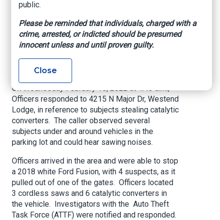
public.
Organized Criminal
Please be reminded that individuals, charged with a
Activity-Theft of
crime, arrested, or indicted should be presumed
Catalytic Converters
innocent unless and until proven guilty.
BeaumontTexas.Gov, Feb. 16, 2022
Close
On Wednesday February 16, 2022 at 4:40 a.m.,
Officers responded to 4215 N Major Dr, Westend
Lodge, in reference to subjects stealing catalytic
converters. The caller observed several
subjects under and around vehicles in the
parking lot and could hear sawing noises.
Officers arrived in the area and were able to stop
a 2018 white Ford Fusion, with 4 suspects, as it
pulled out of one of the gates. Officers located
3 cordless saws and 6 catalytic converters in
the vehicle. Investigators with the Auto Theft
Task Force (ATTF) were notified and responded.