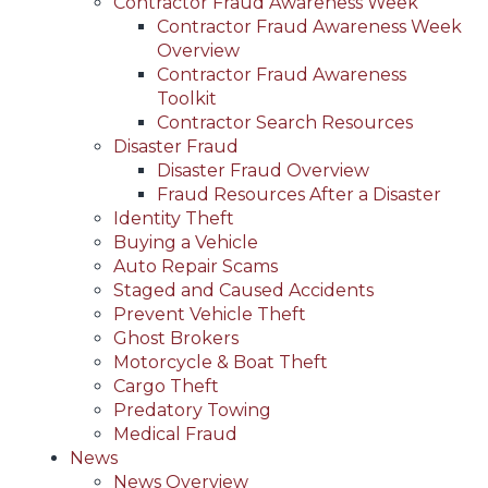
Contractor Fraud Awareness Week
Contractor Fraud Awareness Week
Overview
Contractor Fraud Awareness
Toolkit
Contractor Search Resources
Disaster Fraud
Disaster Fraud Overview
Fraud Resources After a Disaster
Identity Theft
Buying a Vehicle
Auto Repair Scams
Staged and Caused Accidents
Prevent Vehicle Theft
Ghost Brokers
Motorcycle & Boat Theft
Cargo Theft
Predatory Towing
Medical Fraud
News
News Overview