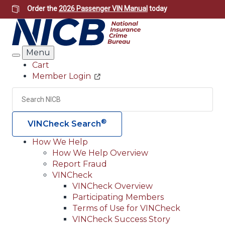
Skip
Order the
2026 Passenger VIN Manual
today
to
main
content
Menu
Search
Cart
Member Login
Header
Utility
Search
Searc
®
VINCheck Search
How We Help
How We Help Overview
Main
Report Fraud
navigation
VINCheck
VINCheck Overview
(Header)
Participating Members
Terms of Use for VINCheck
VINCheck Success Story