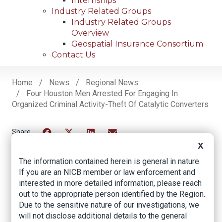
Internships
Industry Related Groups
Industry Related Groups
Overview
Geospatial Insurance Consortium
Contact Us
Home
News
Regional News
Four Houston Men Arrested For Engaging In
Breadcrumb
Organized Criminal Activity-Theft Of Catalytic Converters
Facebook
Twitter
LinkedIn
Email
X
The information contained herein is general in nature.
If you are an NICB member or law enforcement and
Four Houston Men
interested in more detailed information, please reach
out to the appropriate person identified by the Region.
Arrested for
Due to the sensitive nature of our investigations, we
Engaging in
will not disclose additional details to the general