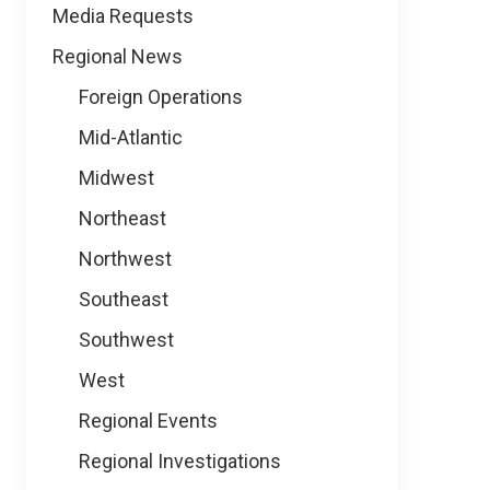
Media Requests
Regional News
Foreign Operations
Mid-Atlantic
Midwest
Northeast
Northwest
Southeast
Southwest
West
Regional Events
Regional Investigations