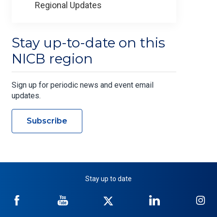
Regional Updates
Stay up-to-date on this
NICB region
Sign up for periodic news and event email
updates.
Subscribe
Stay up to date
NICB
NICB
NICB
NICB
NI
on
on
on
on
on