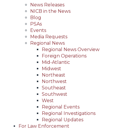
News Releases
NICB in the News
Blog
PSAs
Events
Media Requests
Regional News
Regional News Overview
Foreign Operations
Mid-Atlantic
Midwest
Northeast
Northwest
Southeast
Southwest
West
Regional Events
Regional Investigations
Regional Updates
For Law Enforcement