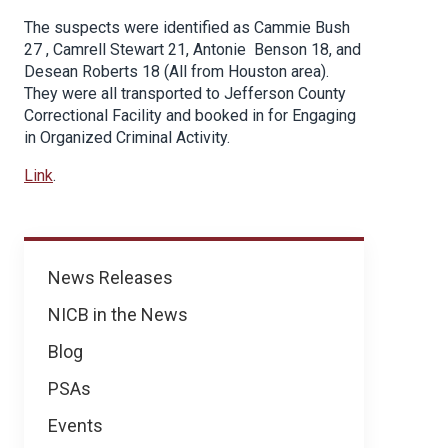
The suspects were identified as Cammie Bush
27 , Camrell Stewart 21, Antonie Benson 18, and
Desean Roberts 18 (All from Houston area).
They were all transported to Jefferson County
Correctional Facility and booked in for Engaging
in Organized Criminal Activity.
Link
.
News
News Releases
NICB in the News
Blog
PSAs
Events