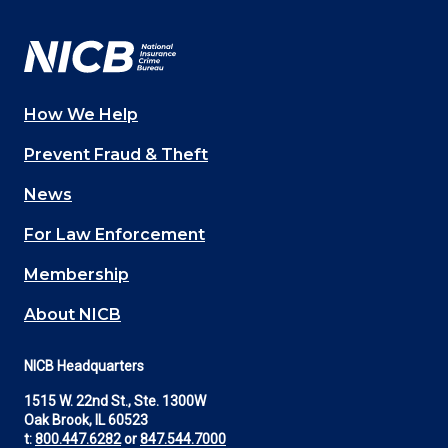
Facebook
YouTube
Twitter
LinkedIn
In
How We Help
Main
Prevent Fraud & Theft
navigation
News
(Footer)
For Law Enforcement
Membership
About NICB
NICB Headquarters
1515 W. 22nd St., Ste. 1300W
Oak Brook, IL 60523
t:
800.447.6282
or
847.544.7000