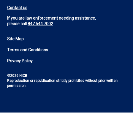
Contact us
If you are law enforcement needing assistance,
please call
847.544.7002
Site Map
Footer
Terms and Conditions
Utility
Privacy Policy
©2026 NICB
Reproduction or republication strictly prohibited without prior written
permission.