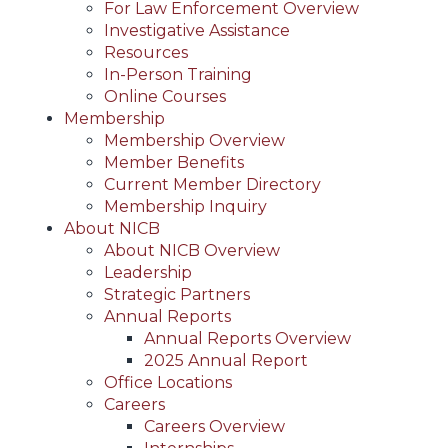
For Law Enforcement Overview
Investigative Assistance
Resources
In-Person Training
Online Courses
Membership
Membership Overview
Member Benefits
Current Member Directory
Membership Inquiry
About NICB
About NICB Overview
Leadership
Strategic Partners
Annual Reports
Annual Reports Overview
2025 Annual Report
Office Locations
Careers
Careers Overview