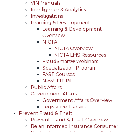
VIN Manuals
Intelligence & Analytics
Investigations
Learning & Development
Learning & Development
Overview
NICTA
NICTA Overview
NICTA LMS Resources
FraudSmart® Webinars
Specialization Program
FAST Courses
New! IFIT Pilot
Public Affairs
Government Affairs
Government Affairs Overview
Legislative Tracking
Prevent Fraud & Theft
Prevent Fraud & Theft Overview
Be an Informed Insurance Consumer