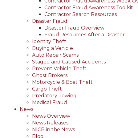
Contractor Fraud Awareness Week O
Contractor Fraud Awareness Toolkit
Contractor Search Resources
Disaster Fraud
Disaster Fraud Overview
Fraud Resources After a Disaster
Identity Theft
Buying a Vehicle
Auto Repair Scams
Staged and Caused Accidents
Prevent Vehicle Theft
Ghost Brokers
Motorcycle & Boat Theft
Cargo Theft
Predatory Towing
Medical Fraud
News
News Overview
News Releases
NICB in the News
Blog