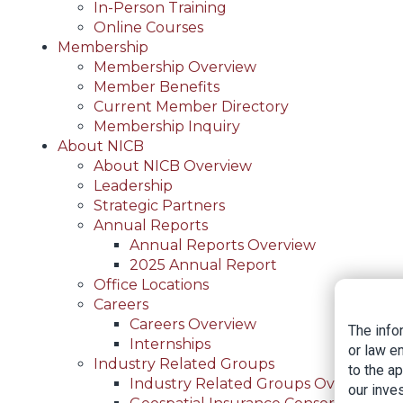
In-Person Training
Online Courses
Membership
Membership Overview
Member Benefits
Current Member Directory
Membership Inquiry
About NICB
About NICB Overview
Leadership
Strategic Partners
Annual Reports
Annual Reports Overview
2025 Annual Report
Office Locations
Careers
Careers Overview
The info
Internships
or law e
Industry Related Groups
to the a
Industry Related Groups Overview
our inves