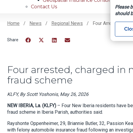
Geospatial Insurance Consortium
Contact Us
Please b
should b
Home
News
Regional News
Four Arrested, Char
Clo
Breadcrumb
Facebook
Twitter
LinkedIn
Email
Four arrested, charged in m
fraud scheme
KLFY, By Scott Yoshonis, May 26, 2026
NEW IBERIA, La. (KLFY)
– Four New Iberia residents have bee
fraud scheme in Iberia Parish, authorities said.
Rayshonte Oppenheimer, 29, Briannie Butler, 32, Passion Keal
with felony automobile insurance fraud following an investiga