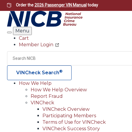
Skip
Order the
2026 Passenger VIN Manual
today
to
main
content
Menu
Search
Cart
Member Login
Header
Utility
Search
®
VINCheck Search
How We Help
How We Help Overview
Main
Report Fraud
navigation
VINCheck
VINCheck Overview
(Header)
Participating Members
Terms of Use for VINCheck
VINCheck Success Story