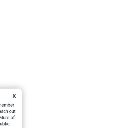
X
B member
each out
ature of
ublic.