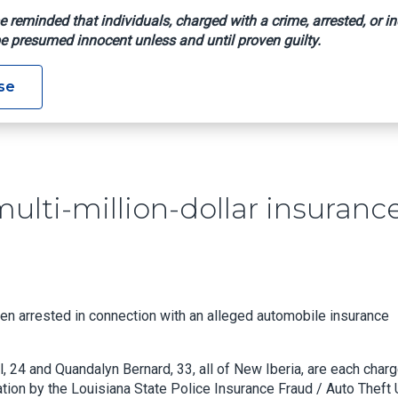
e reminded that individuals, charged with a crime, arrested, or in
e presumed innocent unless and until proven guilty.
ged In Multi-Million-Dollar Insurance Fraud Scheme
se
ulti-million-dollar insuranc
n arrested in connection with an alleged automobile insurance
, 24 and Quandalyn Bernard, 33, all of New Iberia, are each char
tion by the Louisiana State Police Insurance Fraud / Auto Theft U