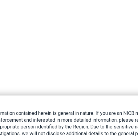
rmation contained herein is general in nature. If you are an NIC
nforcement and interested in more detailed information, please r
ppropriate person identified by the Region. Due to the sensitive n
tigations, we will not disclose additional details to the general p