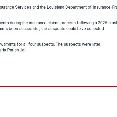
Insurance Services and the Louisiana Department of Insurance-Fr
ments during the insurance claims process following a 2025 cras
laims been successful, the suspects could have collected
warrants for all four suspects. The suspects were later
ia Parish Jail.