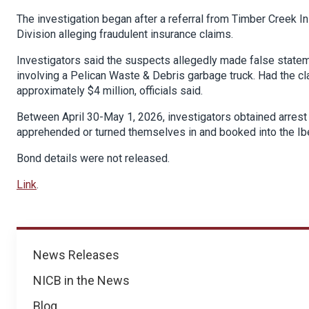
The investigation began after a referral from Timber Creek 
Division alleging fraudulent insurance claims.
Investigators said the suspects allegedly made false state
involving a Pelican Waste & Debris garbage truck. Had the c
approximately $4 million, officials said.
Between April 30-May 1, 2026, investigators obtained arrest 
apprehended or turned themselves in and booked into the Iber
Bond details were not released.
Link
.
News
News Releases
NICB in the News
Blog