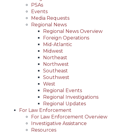
PSAs
Events
Media Requests
Regional News
Regional News Overview
Foreign Operations
Mid-Atlantic
Midwest
Northeast
Northwest
Southeast
Southwest
West
Regional Events
Regional Investigations
Regional Updates
For Law Enforcement
For Law Enforcement Overview
Investigative Assistance
Resources