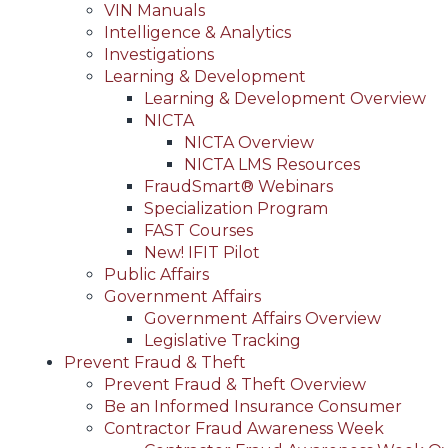
VIN Manuals
Intelligence & Analytics
Investigations
Learning & Development
Learning & Development Overview
NICTA
NICTA Overview
NICTA LMS Resources
FraudSmart® Webinars
Specialization Program
FAST Courses
New! IFIT Pilot
Public Affairs
Government Affairs
Government Affairs Overview
Legislative Tracking
Prevent Fraud & Theft
Prevent Fraud & Theft Overview
Be an Informed Insurance Consumer
Contractor Fraud Awareness Week