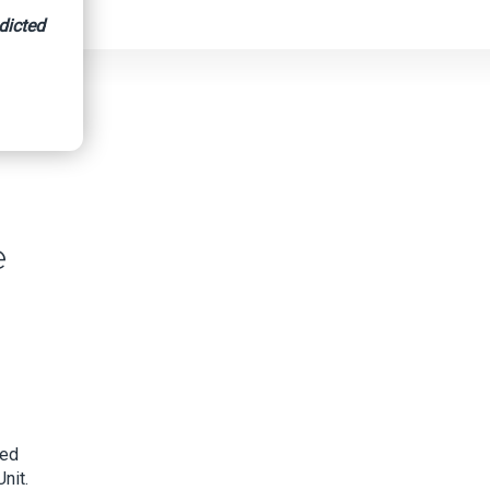
dicted
e
ged
nit.