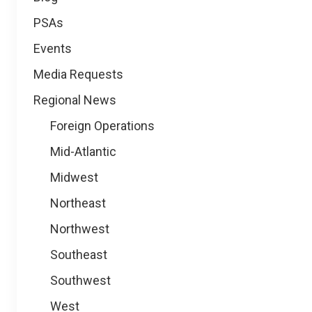
PSAs
Events
Media Requests
Regional News
Foreign Operations
Mid-Atlantic
Midwest
Northeast
Northwest
Southeast
Southwest
West