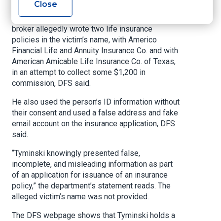
Close
DFS said in a statement Tuesday. The
investigation found that in November 2023, the
broker allegedly wrote two life insurance
policies in the victim’s name, with Americo
Financial Life and Annuity Insurance Co. and with
American Amicable Life Insurance Co. of Texas,
in an attempt to collect some $1,200 in
commission, DFS said.
He also used the person’s ID information without
their consent and used a false address and fake
email account on the insurance application, DFS
said.
“Tyminski knowingly presented false,
incomplete, and misleading information as part
of an application for issuance of an insurance
policy,” the department’s statement reads. The
alleged victim’s name was not provided.
The DFS webpage shows that Tyminski holds a