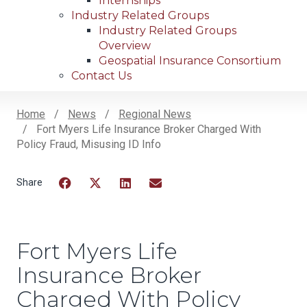
Internships
Industry Related Groups
Industry Related Groups
Overview
Geospatial Insurance Consortium
Contact Us
Home
News
Regional News
Fort Myers Life Insurance Broker Charged With
Breadcrumb
Policy Fraud, Misusing ID Info
Facebook
Twitter
LinkedIn
Email
Fort Myers Life
Insurance Broker
Charged With Policy