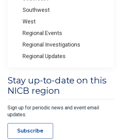
Southwest
West
Regional Events
Regional Investigations
Regional Updates
Stay up-to-date on this
NICB region
Sign up for periodic news and event email
updates.
Subscribe