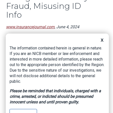
Fraud, Misusing ID
Info
www.insurancejournal.com
, June 4, 2024
Florida financial regulators have charged a Fort
X
Myers insurance broker with taking out a life
insurance policy on a person without their
The information contained herein is general in nature.
knowledge and misusing the person’s
If you are an NICB member or law enforcement and
identification information.
interested in more detailed information, please reach
out to the appropriate person identified by the Region.
Bryce Corey Tyminski, 26, was arrested and
Due to the sensitive nature of our investigations, we
booked into the Lee County jail late last week,
will not disclose additional details to the general
charged with insurance fraud and use of another
public.
person’s identification. He was released Friday
on a $2,500 bond.
Please be reminded that individuals, charged with a
crime, arrested, or indicted should be presumed
Investigators with the state Department of
innocent unless and until proven guilty.
Financial Services began looking into Tyminski
after the alleged victim had filed a complaint, the