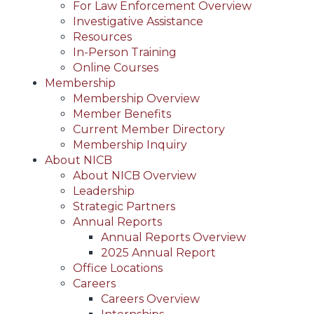
For Law Enforcement Overview
Investigative Assistance
Resources
In-Person Training
Online Courses
Membership
Membership Overview
Member Benefits
Current Member Directory
Membership Inquiry
About NICB
About NICB Overview
Leadership
Strategic Partners
Annual Reports
Annual Reports Overview
2025 Annual Report
Office Locations
Careers
Careers Overview