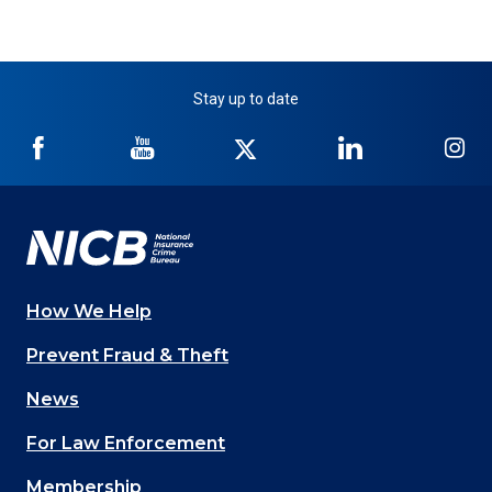
Stay up to date
NICB
NICB
NICB
NICB
NI
on
on
on
on
on
Facebook
YouTube
Twitter
LinkedIn
In
How We Help
Main
Prevent Fraud & Theft
navigation
News
(Footer)
For Law Enforcement
Membership