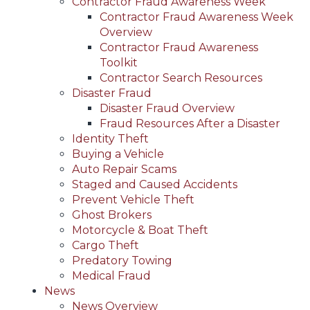
Contractor Fraud Awareness Week
Contractor Fraud Awareness Week
Overview
Contractor Fraud Awareness
Toolkit
Contractor Search Resources
Disaster Fraud
Disaster Fraud Overview
Fraud Resources After a Disaster
Identity Theft
Buying a Vehicle
Auto Repair Scams
Staged and Caused Accidents
Prevent Vehicle Theft
Ghost Brokers
Motorcycle & Boat Theft
Cargo Theft
Predatory Towing
Medical Fraud
News
News Overview