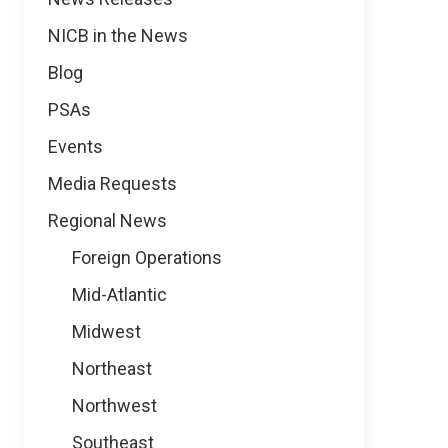
NICB in the News
Blog
PSAs
Events
Media Requests
Regional News
Foreign Operations
Mid-Atlantic
Midwest
Northeast
Northwest
Southeast