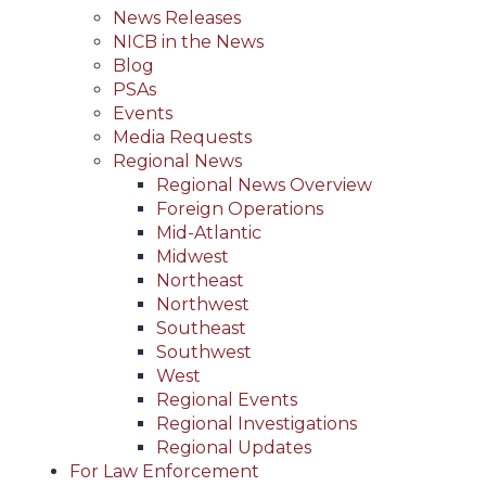
News Releases
NICB in the News
Blog
PSAs
Events
Media Requests
Regional News
Regional News Overview
Foreign Operations
Mid-Atlantic
Midwest
Northeast
Northwest
Southeast
Southwest
West
Regional Events
Regional Investigations
Regional Updates
For Law Enforcement