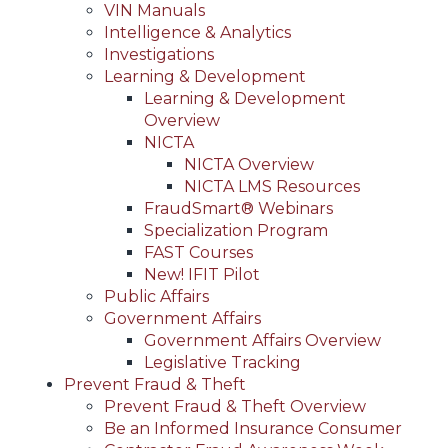
VIN Manuals
Intelligence & Analytics
Investigations
Learning & Development
Learning & Development
Overview
NICTA
NICTA Overview
NICTA LMS Resources
FraudSmart® Webinars
Specialization Program
FAST Courses
New! IFIT Pilot
Public Affairs
Government Affairs
Government Affairs Overview
Legislative Tracking
Prevent Fraud & Theft
Prevent Fraud & Theft Overview
Be an Informed Insurance Consumer