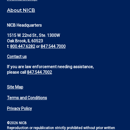
About NICB
NICB Headquarters
1515 W. 22nd St., Ste. 1300W
Oak Brook, IL 60523
t:
800.447.6282
or
847.544.7000
Contact us
If you are law enforcement needing assistance,
please call
847.544.7002
Site Map
Footer
Terms and Conditions
Utility
Privacy Policy
©2026 NICB
Reproduction or republication strictly prohibited without prior written