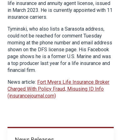
life insurance and annuity agent license, issued
in March 2023. He is currently appointed with 11
insurance carriers.
Tyminski, who also lists a Sarasota address,
could not be reached for comment Tuesday
morning at the phone number and email address
shown on the DFS license page. His Facebook
page shows he is a former U.S. Marine and was
a top producer last year for a life insurance and
financial firm.
News article:
Fort Myers Life Insurance Broker
Charged With Policy Fraud, Misusing ID Info
(insurancejournal.com)
News
News Releases