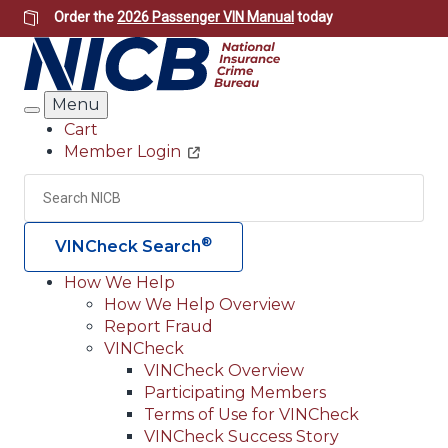
Skip
Order the
2026 Passenger VIN Manual
today
to
main
content
Menu
Search
Cart
Member Login
Header
Utility
Search
Searc
®
VINCheck Search
How We Help
How We Help Overview
Main
Report Fraud
navigation
VINCheck
VINCheck Overview
(Header)
Participating Members
Terms of Use for VINCheck
VINCheck Success Story