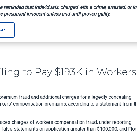
e reminded that individuals, charged with a crime, arrested, or in
e presumed innocent unless and until proven guilty.
d Of Failing To Pay $193K In Workers’ Comp Premium
se
ling to Pay $193K in Workers
remium fraud and additional charges for allegedly concealing
orkers’ compensation premiums, according to a statement from t
faces charges of workers compensation fraud, under reporting
 false statements on application greater than $100,000, and Flor