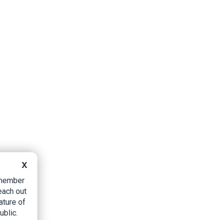
X
B member
each out
ature of
ublic.