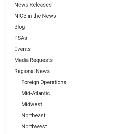
News
News Releases
NICB in the News
Blog
PSAs
Events
Media Requests
Regional News
Foreign Operations
Mid-Atlantic
Midwest
Northeast
Northwest