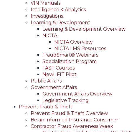
VIN Manuals
Intelligence & Analytics
Investigations
Learning & Development
Learning & Development Overview
NICTA
NICTA Overview
NICTA LMS Resources
FraudSmart® Webinars
Specialization Program
FAST Courses
New! IFIT Pilot
Public Affairs
Government Affairs
Government Affairs Overview
Legislative Tracking
Prevent Fraud & Theft
Prevent Fraud & Theft Overview
Be an Informed Insurance Consumer
Contractor Fraud Awareness Week