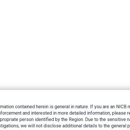
rmation contained herein is general in nature. If you are an NIC
nforcement and interested in more detailed information, please r
ppropriate person identified by the Region. Due to the sensitive n
tigations, we will not disclose additional details to the general p