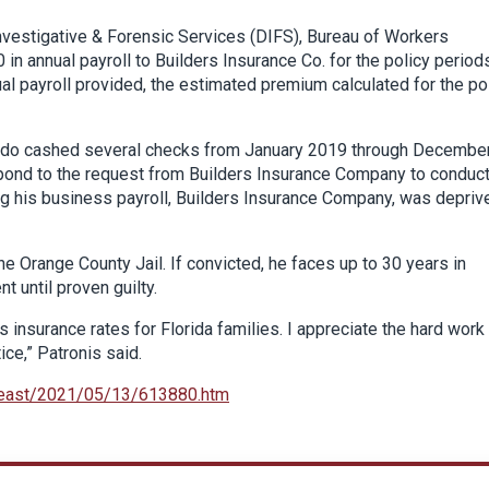
Investigative & Forensic Services (DIFS), Bureau of Workers
 annual payroll to Builders Insurance Co. for the policy period
 payroll provided, the estimated premium calculated for the po
onado cashed several checks from January 2019 through Decembe
spond to the request from Builders Insurance Company to conduct
g his business payroll, Builders Insurance Company, was depriv
 Orange County Jail. If convicted, he faces up to 30 years in
t until proven guilty.
s insurance rates for Florida families. I appreciate the hard work
ice,” Patronis said.
heast/2021/05/13/613880.htm