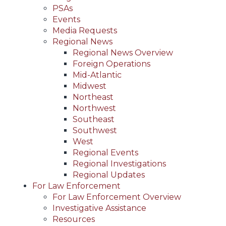
PSAs
Events
Media Requests
Regional News
Regional News Overview
Foreign Operations
Mid-Atlantic
Midwest
Northeast
Northwest
Southeast
Southwest
West
Regional Events
Regional Investigations
Regional Updates
For Law Enforcement
For Law Enforcement Overview
Investigative Assistance
Resources