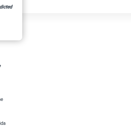
dicted
’
he
ida