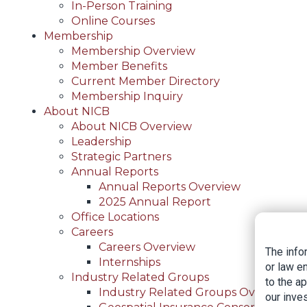
In-Person Training
Online Courses
Membership
Membership Overview
Member Benefits
Current Member Directory
Membership Inquiry
About NICB
About NICB Overview
Leadership
Strategic Partners
Annual Reports
Annual Reports Overview
2025 Annual Report
Office Locations
Careers
Careers Overview
The info
Internships
or law e
Industry Related Groups
to the a
Industry Related Groups Overview
our inves