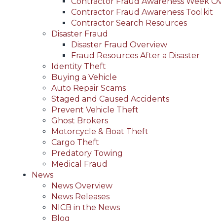
Contractor Fraud Awareness Week O
Contractor Fraud Awareness Toolkit
Contractor Search Resources
Disaster Fraud
Disaster Fraud Overview
Fraud Resources After a Disaster
Identity Theft
Buying a Vehicle
Auto Repair Scams
Staged and Caused Accidents
Prevent Vehicle Theft
Ghost Brokers
Motorcycle & Boat Theft
Cargo Theft
Predatory Towing
Medical Fraud
News
News Overview
News Releases
NICB in the News
Blog