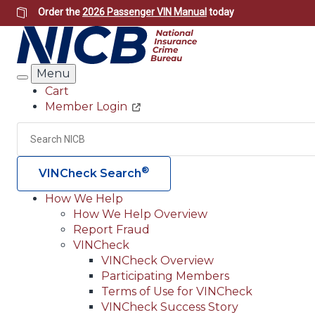
Skip
Order the
2026 Passenger VIN Manual
today
to
main
content
Menu
Search
Cart
Member Login
Header
Utility
Search
®
VINCheck Search
How We Help
How We Help Overview
Main
Report Fraud
navigation
VINCheck
VINCheck Overview
(Header)
Participating Members
Terms of Use for VINCheck
VINCheck Success Story