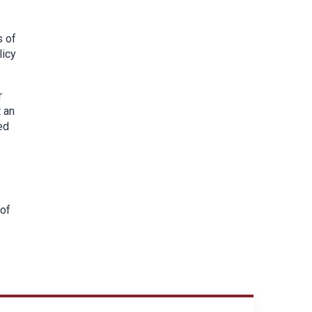
s of
licy
r
 an
ed
 of