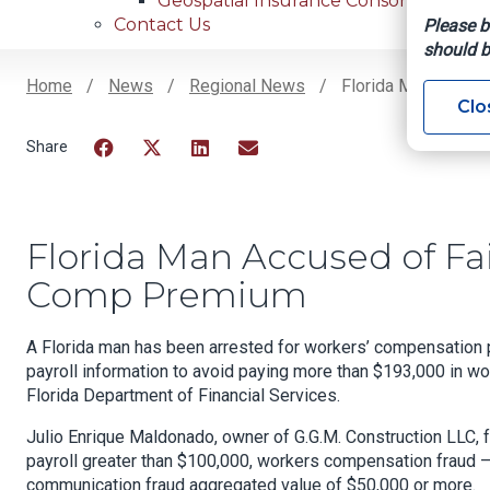
Geospatial Insurance Consortium
Contact Us
Please b
should b
Home
News
Regional News
Florida Man Accuse
Clo
Breadcrumb
Facebook
Twitter
LinkedIn
Email
Florida Man Accused of Fai
Comp Premium
A Florida man has been arrested for workers’ compensation p
payroll information to avoid paying more than $193,000 in w
Florida Department of Financial Services.
Julio Enrique Maldonado, owner of G.G.M. Construction LLC, 
payroll greater than $100,000, workers compensation fraud –
communication fraud aggregated value of $50,000 or more.