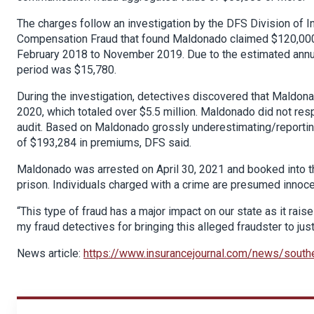
The charges follow an investigation by the DFS Division of 
Compensation Fraud that found Maldonado claimed $120,000 in
February 2018 to November 2019. Due to the estimated annual
period was $15,780.
During the investigation, detectives discovered that Mald
2020, which totaled over $5.5 million. Maldonado did not re
audit. Based on Maldonado grossly underestimating/reportin
of $193,284 in premiums, DFS said.
Maldonado was arrested on April 30, 2021 and booked into the
prison. Individuals charged with a crime are presumed innocen
“This type of fraud has a major impact on our state as it raise
my fraud detectives for bringing this alleged fraudster to just
News article:
https://www.insurancejournal.com/news/sout