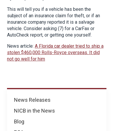
This will tell you if a vehicle has been the
subject of an insurance claim for theft, or if an
insurance company reported it is a salvage
vehicle. Consider asking (7) for a CarFax or
AutoCheck report, or getting one yourself.
News article:
A Florida car dealer tried to ship a
stolen $460,000 Rolls-Royce overseas. It did
not go well for him
News
News Releases
NICB in the News
Blog