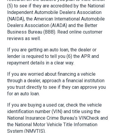
(5) to see if they are accredited by the National
Independent Automobile Dealers Association
(NAIDA), the American International Automobile
Dealers Association (AIADA) and the Better
Business Bureau (BBB). Read online customer
reviews as well.
If you are getting an auto loan, the dealer or
lender is required to tell you (6) the APR and
repayment details in a clear way.
If you are worried about financing a vehicle
through a dealer, approach a financial institution
you trust directly to see if they can approve you
for an auto loan.
If you are buying a used car, check the vehicle
identification number (VIN) and title using the
National Insurance Crime Bureau’s VINCheck and
the National Motor Vehicle Title Information
System (NMVTIS).