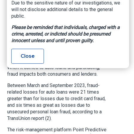
Cullinan SUV worth $460,000, and then tried to
Due to the sensitive nature of our investigations, we
export it overseas — but the shipping container
will not disclose additional details to the general
was seized by U.S. Customs and Border
public.
Protection.
Please be reminded that individuals, charged with a
The USAO reports that Fakih also filed false
crime, arrested, or indicted should be presumed
insurance claims for vehicles, reporting them as
innocent unless and until proven guilty.
stolen.
Close
Impacts of fraud
When it comes to auto loans and purchasing,
fraud impacts both consumers and lenders.
Between March and September 2023, fraud-
related losses for auto loans were 21 times
greater than for losses due to credit card fraud,
and six times as great as losses due to
unsecured personal loan fraud, according to a
TransUnion report (2).
The risk-management platform Point Predictive