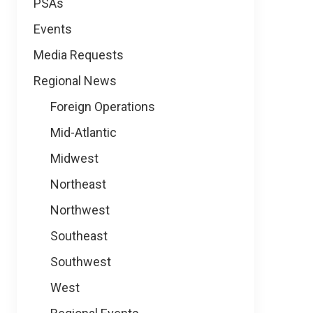
PSAs
Events
Media Requests
Regional News
Foreign Operations
Mid-Atlantic
Midwest
Northeast
Northwest
Southeast
Southwest
West