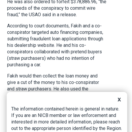
He was also ordered to forfeit $378,886.96, “the
proceeds of the conspiracy to commit wire
fraud,” the USAO said in a release.
According to court documents, Fakih and a co-
conspirator targeted auto financing companies,
submitting fraudulent loan applications through
his dealership website. He and his co-
conspirators collaborated with pretend buyers
(straw purchasers) who had no intention of
purchasing a car.
Fakih would then collect the loan money and
give a cut of the money to his co-conspirator
and straw purchasers. He also used the
fraudulently obtained loan money to purchase
X
cars and try to export them.
The information contained herein is general in nature.
In what the USAO describes as a “more
If you are an NICB member or law enforcement and
straightforward theft,” Fakih used a straw
interested in more detailed information, please reach
purchaser to procure a stolen Rolls-Royce
out to the appropriate person identified by the Region.