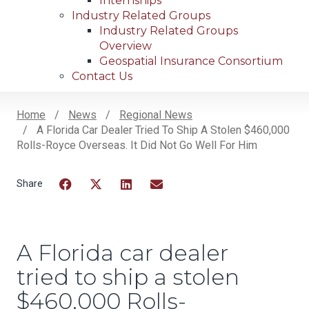
Internships
Industry Related Groups
Industry Related Groups
Overview
Geospatial Insurance Consortium
Contact Us
Home
News
Regional News
A Florida Car Dealer Tried To Ship A Stolen $460,000
Breadcrumb
Rolls-Royce Overseas. It Did Not Go Well For Him
Facebook
Twitter
LinkedIn
Email
A Florida car dealer
tried to ship a stolen
$460,000 Rolls-