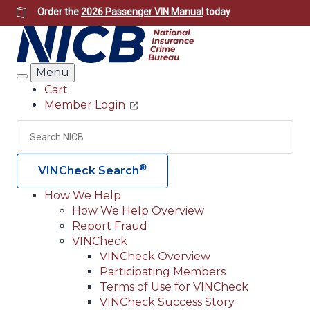
Skip
Order the
2026 Passenger VIN Manual
today
to
main
content
Menu
Search
Cart
Member Login
Header
Utility
Search
Searc
®
VINCheck Search
How We Help
How We Help Overview
Main
Report Fraud
navigation
VINCheck
VINCheck Overview
(Header)
Participating Members
Terms of Use for VINCheck
VINCheck Success Story