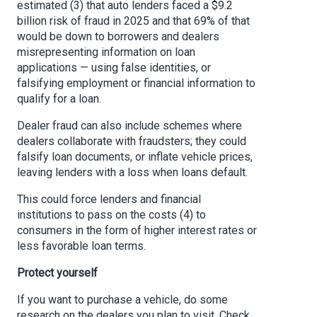
estimated (3) that auto lenders faced a $9.2
billion risk of fraud in 2025 and that 69% of that
would be down to borrowers and dealers
misrepresenting information on loan
applications — using false identities, or
falsifying employment or financial information to
qualify for a loan.
Dealer fraud can also include schemes where
dealers collaborate with fraudsters; they could
falsify loan documents, or inflate vehicle prices,
leaving lenders with a loss when loans default.
This could force lenders and financial
institutions to pass on the costs (4) to
consumers in the form of higher interest rates or
less favorable loan terms.
Protect yourself
If you want to purchase a vehicle, do some
research on the dealers you plan to visit. Check