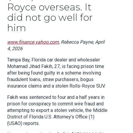
Royce overseas. It
did not go well for
him
www.finance.yahoo.com
, Rebecca Payne, April
4, 2026
Tampa Bay, Florida car dealer and wholesaler
Mohamad Jihad Fakih, 27, is facing prison time
after being found guilty in a scheme involving
fraudulent loans, straw purchasers, bogus
insurance claims and a stolen Rolls-Royce SUV.
Fakih was sentenced to four and a half years in
prison for conspiracy to commit wire fraud and
attempting to export a stolen vehicle, the Middle
District of Florida U.S. Attorney’s Office (1)
(USAO) reports.