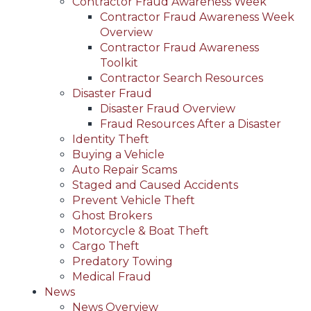
Contractor Fraud Awareness Week
Contractor Fraud Awareness Week
Overview
Contractor Fraud Awareness
Toolkit
Contractor Search Resources
Disaster Fraud
Disaster Fraud Overview
Fraud Resources After a Disaster
Identity Theft
Buying a Vehicle
Auto Repair Scams
Staged and Caused Accidents
Prevent Vehicle Theft
Ghost Brokers
Motorcycle & Boat Theft
Cargo Theft
Predatory Towing
Medical Fraud
News
News Overview