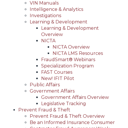
VIN Manuals
Intelligence & Analytics
Investigations
Learning & Development
Learning & Development
Overview
NICTA
NICTA Overview
NICTA LMS Resources
FraudSmart® Webinars
Specialization Program
FAST Courses
New! IFIT Pilot
Public Affairs
Government Affairs
Government Affairs Overview
Legislative Tracking
Prevent Fraud & Theft
Prevent Fraud & Theft Overview
Be an Informed Insurance Consumer