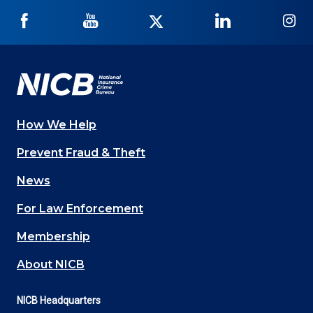
NICB
NICB
NICB
NICB
NI
on
on
on
on
on
Facebook
YouTube
Twitter
LinkedIn
In
How We Help
Main
Prevent Fraud & Theft
navigation
News
(Footer)
For Law Enforcement
Membership
About NICB
NICB Headquarters