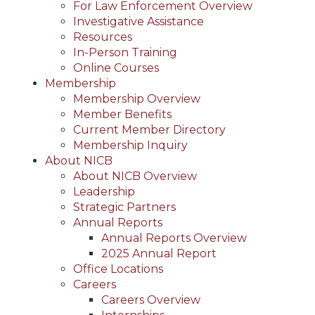
For Law Enforcement Overview
Investigative Assistance
Resources
In-Person Training
Online Courses
Membership
Membership Overview
Member Benefits
Current Member Directory
Membership Inquiry
About NICB
About NICB Overview
Leadership
Strategic Partners
Annual Reports
Annual Reports Overview
2025 Annual Report
Office Locations
Careers
Careers Overview