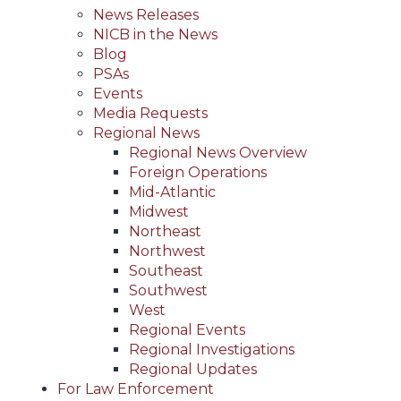
News Releases
NICB in the News
Blog
PSAs
Events
Media Requests
Regional News
Regional News Overview
Foreign Operations
Mid-Atlantic
Midwest
Northeast
Northwest
Southeast
Southwest
West
Regional Events
Regional Investigations
Regional Updates
For Law Enforcement