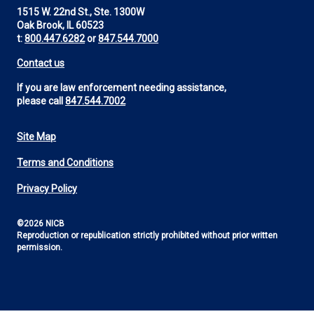
1515 W. 22nd St., Ste. 1300W
Oak Brook, IL 60523
t:
800.447.6282
or
847.544.7000
Contact us
If you are law enforcement needing assistance,
please call
847.544.7002
Site Map
Footer
Terms and Conditions
Utility
Privacy Policy
©2026 NICB
Reproduction or republication strictly prohibited without prior written
permission.