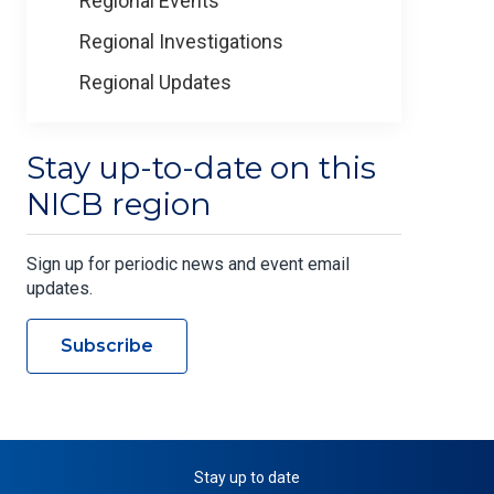
Regional Events
Regional Investigations
Regional Updates
Stay up-to-date on this
NICB region
Sign up for periodic news and event email
updates.
Subscribe
Stay up to date