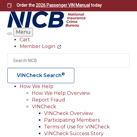
Skip
Order the
2026 Passenger VIN Manual
today
to
main
content
Menu
Search
Cart
Member Login
Header
Utility
Search
Searc
®
VINCheck Search
How We Help
How We Help Overview
Main
Report Fraud
navigation
VINCheck
VINCheck Overview
(Header)
Participating Members
Terms of Use for VINCheck
VINCheck Success Story