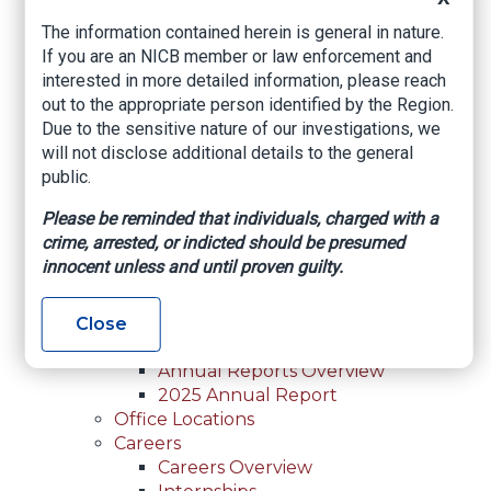
For Law Enforcement Overview
The information contained herein is general in nature.
Investigative Assistance
If you are an NICB member or law enforcement and
Resources
interested in more detailed information, please reach
In-Person Training
out to the appropriate person identified by the Region.
Online Courses
Due to the sensitive nature of our investigations, we
Membership
will not disclose additional details to the general
Membership Overview
public.
Member Benefits
Current Member Directory
Please be reminded that individuals, charged with a
Membership Inquiry
crime, arrested, or indicted should be presumed
About NICB
innocent unless and until proven guilty.
About NICB Overview
Leadership
Strategic Partners
Close
Annual Reports
Annual Reports Overview
2025 Annual Report
Office Locations
Careers
Careers Overview