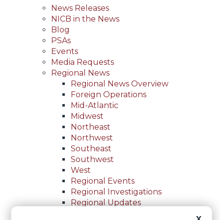
News Releases
NICB in the News
Blog
PSAs
Events
Media Requests
Regional News
Regional News Overview
Foreign Operations
Mid-Atlantic
Midwest
Northeast
Northwest
Southeast
Southwest
West
Regional Events
Regional Investigations
Regional Updates
For Law Enforcement
X