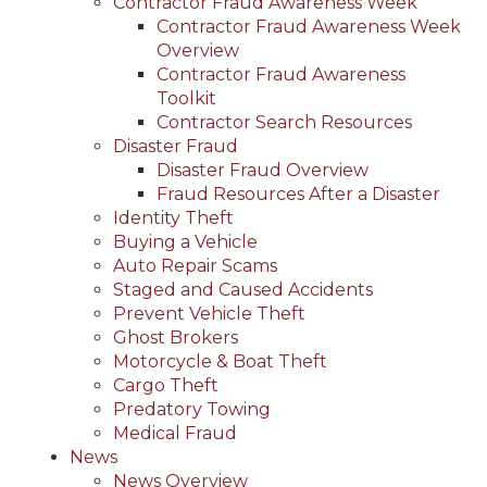
Contractor Fraud Awareness Week
Contractor Fraud Awareness Week
Overview
Contractor Fraud Awareness
Toolkit
Contractor Search Resources
Disaster Fraud
Disaster Fraud Overview
Fraud Resources After a Disaster
Identity Theft
Buying a Vehicle
Auto Repair Scams
Staged and Caused Accidents
Prevent Vehicle Theft
Ghost Brokers
Motorcycle & Boat Theft
Cargo Theft
Predatory Towing
Medical Fraud
News
News Overview