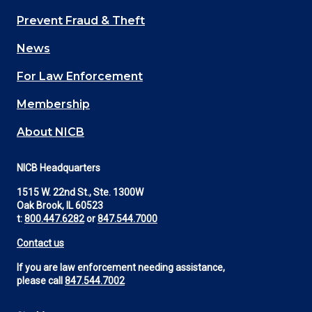
Main
Prevent Fraud & Theft
navigation
News
(Footer)
For Law Enforcement
Membership
About NICB
NICB Headquarters
1515 W. 22nd St., Ste. 1300W
Oak Brook, IL 60523
t:
800.447.6282
or
847.544.7000
Contact us
If you are law enforcement needing assistance,
please call
847.544.7002