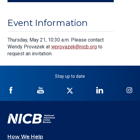
Event Information
Body
Thursday, May 21, 10:30 a.m. Please contact
Wendy Provazek at
wprovazek@nicb.org
to
request an invitation.
Stay up to date
NICB
NICB
NICB
NICB
NI
on
on
on
on
on
Facebook
YouTube
Twitter
LinkedIn
In
How We Help