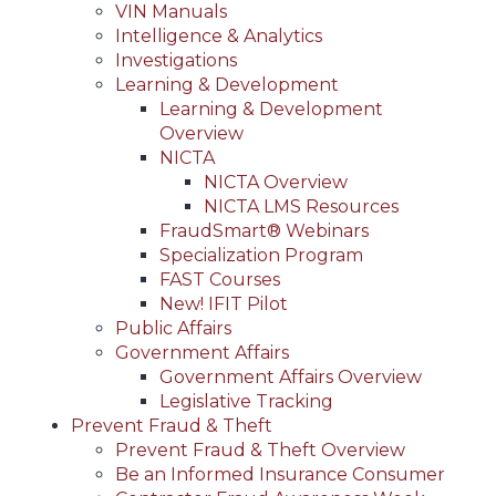
VIN Manuals
Intelligence & Analytics
Investigations
Learning & Development
Learning & Development
Overview
NICTA
NICTA Overview
NICTA LMS Resources
FraudSmart® Webinars
Specialization Program
FAST Courses
New! IFIT Pilot
Public Affairs
Government Affairs
Government Affairs Overview
Legislative Tracking
Prevent Fraud & Theft
Prevent Fraud & Theft Overview
Be an Informed Insurance Consumer