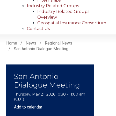
Internships
Industry Related Groups
Industry Related Groups
Overview
Geospatial Insurance Consortium
Contact Us
Home
News
Regional News
San Antonio Dialogue Meeting
Breadcrumb
San Antonio
Dialogue Meeting
Thursday, May 21, 2026 10:30 - 11:00 am
(CDT)
Add to calendar