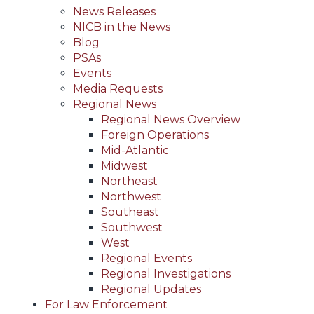
News Releases
NICB in the News
Blog
PSAs
Events
Media Requests
Regional News
Regional News Overview
Foreign Operations
Mid-Atlantic
Midwest
Northeast
Northwest
Southeast
Southwest
West
Regional Events
Regional Investigations
Regional Updates
For Law Enforcement