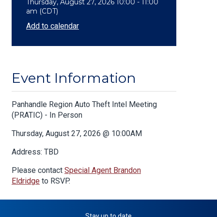
Thursday, August 27, 2026 10:00 - 11:00
am (CDT)
Add to calendar
Event Information
Body
Panhandle Region Auto Theft Intel Meeting
(PRATIC) - In Person
Thursday, August 27, 2026 @ 10:00AM
Address: TBD
Please contact
Special Agent Brandon
Eldridge
to RSVP.
Stay up to date