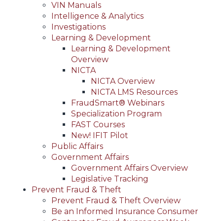
VIN Manuals
Intelligence & Analytics
Investigations
Learning & Development
Learning & Development
Overview
NICTA
NICTA Overview
NICTA LMS Resources
FraudSmart® Webinars
Specialization Program
FAST Courses
New! IFIT Pilot
Public Affairs
Government Affairs
Government Affairs Overview
Legislative Tracking
Prevent Fraud & Theft
Prevent Fraud & Theft Overview
Be an Informed Insurance Consumer