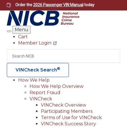
Skip
Order the
2026 Passenger VIN Manual
today
to
main
content
Menu
Search
Cart
Member Login
Header
Utility
Search
Searc
®
VINCheck Search
How We Help
How We Help Overview
Main
Report Fraud
navigation
VINCheck
VINCheck Overview
(Header)
Participating Members
Terms of Use for VINCheck
VINCheck Success Story