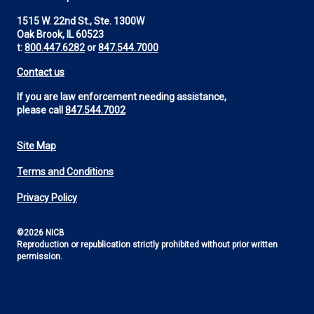
1515 W. 22nd St., Ste. 1300W
Oak Brook, IL 60523
t:
800.447.6282
or
847.544.7000
Contact us
If you are law enforcement needing assistance,
please call
847.544.7002
Site Map
Footer
Terms and Conditions
Utility
Privacy Policy
©2026 NICB
Reproduction or republication strictly prohibited without prior written
permission.