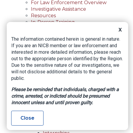
For Law Enforcement Overview
Investigative Assistance
Resources
In-Person Training
Online Courses
X
Membership
The information contained herein is general in nature.
Membership Overview
If you are an NICB member or law enforcement and
Member Benefits
interested in more detailed information, please reach
Current Member Directory
out to the appropriate person identified by the Region.
Membership Inquiry
Due to the sensitive nature of our investigations, we
About NICB
will not disclose additional details to the general
About NICB Overview
public.
Leadership
Strategic Partners
Please be reminded that individuals, charged with a
Annual Reports
crime, arrested, or indicted should be presumed
Annual Reports Overview
innocent unless and until proven guilty.
2025 Annual Report
Office Locations
Close
Careers
Careers Overview