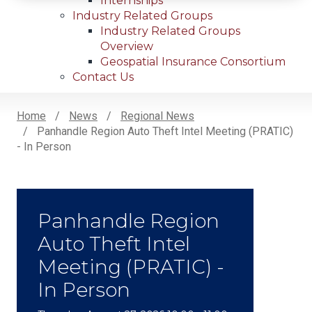
Internships
Industry Related Groups
Industry Related Groups
Overview
Geospatial Insurance Consortium
Contact Us
Home
News
Regional News
Panhandle Region Auto Theft Intel Meeting (PRATIC)
Breadcrumb
- In Person
Panhandle Region
Auto Theft Intel
Meeting (PRATIC) -
In Person