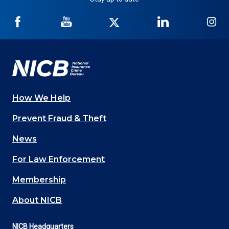
NICB
NICB
NICB
NICB
NI
on
on
on
on
on
Facebook
YouTube
Twitter
LinkedIn
In
How We Help
Main
Prevent Fraud & Theft
navigation
News
(Footer)
For Law Enforcement
Membership
About NICB
NICB Headquarters