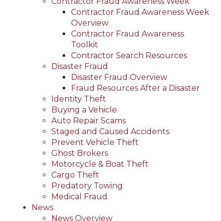
Contractor Fraud Awareness Week
Contractor Fraud Awareness Week
Overview
Contractor Fraud Awareness
Toolkit
Contractor Search Resources
Disaster Fraud
Disaster Fraud Overview
Fraud Resources After a Disaster
Identity Theft
Buying a Vehicle
Auto Repair Scams
Staged and Caused Accidents
Prevent Vehicle Theft
Ghost Brokers
Motorcycle & Boat Theft
Cargo Theft
Predatory Towing
Medical Fraud
News
News Overview