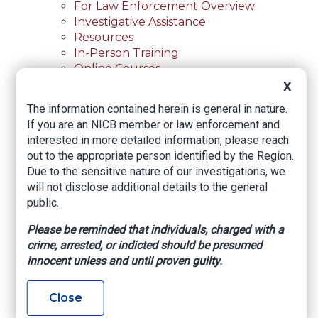
For Law Enforcement Overview
Investigative Assistance
Resources
In-Person Training
Online Courses
Membership
X
Membership Overview
The information contained herein is general in nature.
Member Benefits
If you are an NICB member or law enforcement and
Current Member Directory
interested in more detailed information, please reach
Membership Inquiry
out to the appropriate person identified by the Region.
About NICB
Due to the sensitive nature of our investigations, we
About NICB Overview
will not disclose additional details to the general
Leadership
public.
Strategic Partners
Annual Reports
Please be reminded that individuals, charged with a
Annual Reports Overview
crime, arrested, or indicted should be presumed
2025 Annual Report
innocent unless and until proven guilty.
Office Locations
Careers
Close
Careers Overview