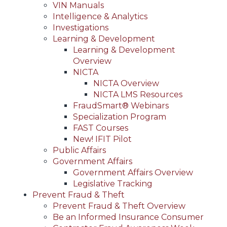
VIN Manuals
Intelligence & Analytics
Investigations
Learning & Development
Learning & Development
Overview
NICTA
NICTA Overview
NICTA LMS Resources
FraudSmart® Webinars
Specialization Program
FAST Courses
New! IFIT Pilot
Public Affairs
Government Affairs
Government Affairs Overview
Legislative Tracking
Prevent Fraud & Theft
Prevent Fraud & Theft Overview
Be an Informed Insurance Consumer