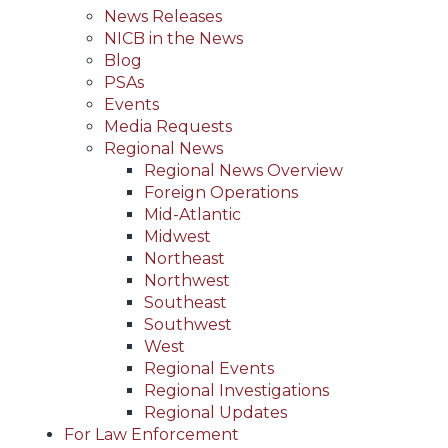
News Releases
NICB in the News
Blog
PSAs
Events
Media Requests
Regional News
Regional News Overview
Foreign Operations
Mid-Atlantic
Midwest
Northeast
Northwest
Southeast
Southwest
West
Regional Events
Regional Investigations
Regional Updates
For Law Enforcement