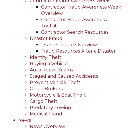
Contractor Fraud Awareness Week
Contractor Fraud Awareness Week
Overview
Contractor Fraud Awareness
Toolkit
Contractor Search Resources
Disaster Fraud
Disaster Fraud Overview
Fraud Resources After a Disaster
Identity Theft
Buying a Vehicle
Auto Repair Scams
Staged and Caused Accidents
Prevent Vehicle Theft
Ghost Brokers
Motorcycle & Boat Theft
Cargo Theft
Predatory Towing
Medical Fraud
News
News Overview