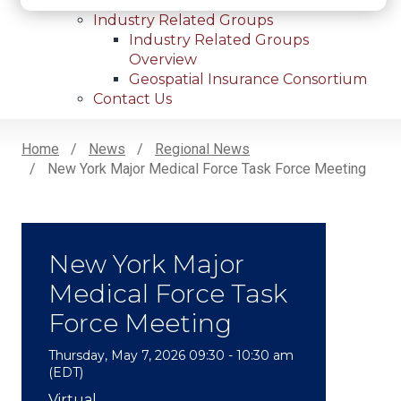
Internships
Industry Related Groups
Industry Related Groups
Overview
Geospatial Insurance Consortium
Contact Us
Home
News
Regional News
New York Major Medical Force Task Force Meeting
Breadcrumb
New York Major
Medical Force Task
Force Meeting
Thursday, May 7, 2026 09:30 - 10:30 am
(EDT)
Subheadline
Virtual