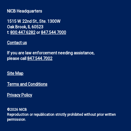
NICB Headquarters
1515 W. 22nd St., Ste. 1300W
Oak Brook, IL 60523
t:
800.447.6282
or
847.544.7000
Contact us
If you are law enforcement needing assistance,
please call
847.544.7002
Site Map
Footer
Terms and Conditions
Utility
Privacy Policy
©2026 NICB
Reproduction or republication strictly prohibited without prior written
permission.