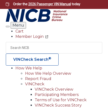
Skip
Order the
2026 Passenger VIN Manual
today
to
main
content
Menu
Search
Cart
Member Login
Header
Utility
Search
Searc
®
VINCheck Search
How We Help
How We Help Overview
Main
Report Fraud
navigation
VINCheck
VINCheck Overview
(Header)
Participating Members
Terms of Use for VINCheck
VINCheck Success Story