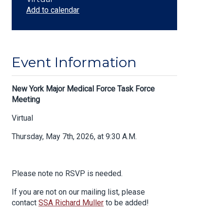
Add to calendar
Event Information
Body
New York Major Medical Force Task Force
Meeting
Virtual
Thursday, May 7th, 2026, at 9:30 A.M.
Please note no RSVP is needed.
If you are not on our mailing list, please
contact
SSA Richard Muller
to be added!