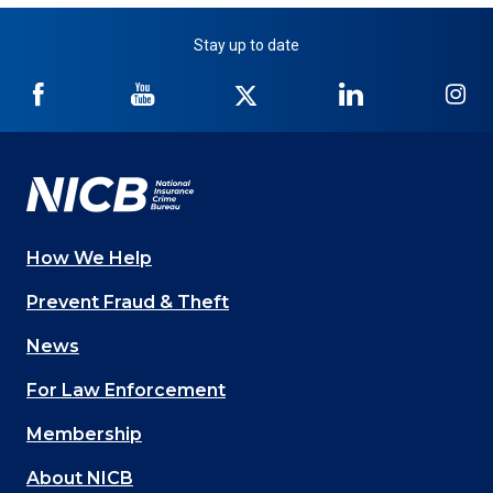
Stay up to date
NICB
NICB
NICB
NICB
NI
on
on
on
on
on
Facebook
YouTube
Twitter
LinkedIn
In
How We Help
Main
Prevent Fraud & Theft
navigation
News
(Footer)
For Law Enforcement
Membership
About NICB