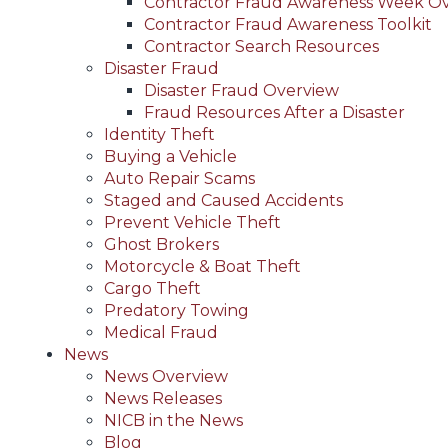
Contractor Fraud Awareness Week O
Contractor Fraud Awareness Toolkit
Contractor Search Resources
Disaster Fraud
Disaster Fraud Overview
Fraud Resources After a Disaster
Identity Theft
Buying a Vehicle
Auto Repair Scams
Staged and Caused Accidents
Prevent Vehicle Theft
Ghost Brokers
Motorcycle & Boat Theft
Cargo Theft
Predatory Towing
Medical Fraud
News
News Overview
News Releases
NICB in the News
Blog