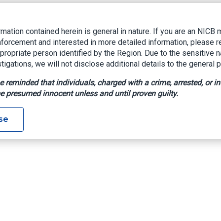
rmation contained herein is general in nature. If you are an NIC
nforcement and interested in more detailed information, please r
ppropriate person identified by the Region. Due to the sensitive n
tigations, we will not disclose additional details to the general p
e reminded that individuals, charged with a crime, arrested, or in
e presumed innocent unless and until proven guilty.
se