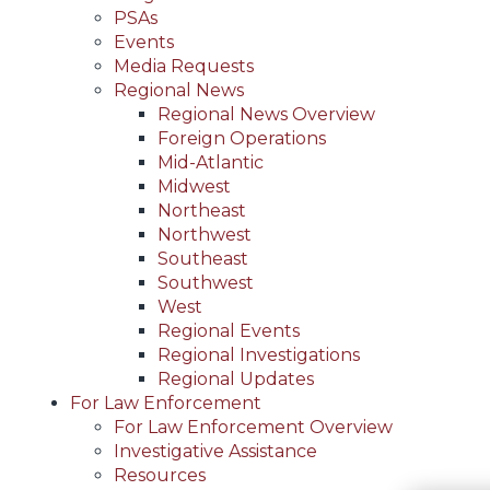
PSAs
Events
Media Requests
Regional News
Regional News Overview
Foreign Operations
Mid-Atlantic
Midwest
Northeast
Northwest
Southeast
Southwest
West
Regional Events
Regional Investigations
Regional Updates
For Law Enforcement
For Law Enforcement Overview
Investigative Assistance
Resources