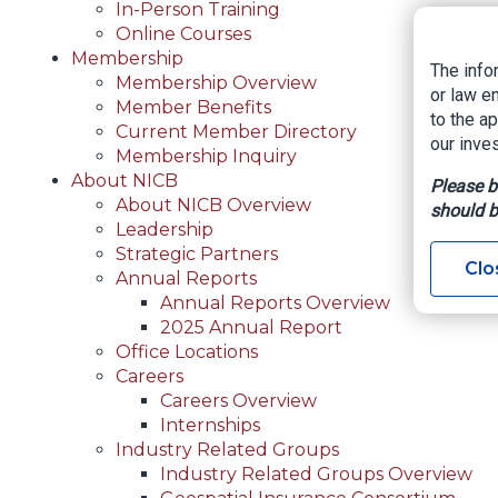
In-Person Training
Online Courses
Membership
The info
Membership Overview
or law e
Member Benefits
to the a
Current Member Directory
our inves
Membership Inquiry
About NICB
Please b
About NICB Overview
should b
Leadership
Strategic Partners
Clo
Annual Reports
Annual Reports Overview
2025 Annual Report
Office Locations
Careers
Careers Overview
Internships
Industry Related Groups
Industry Related Groups Overview