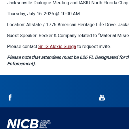
Body
Jacksonville Dialogue Meeting and IASIU North Florida Chapt
Thursday, July 16, 2026 @ 10:00 AM
Location: Allstate / 1776 American Heritage Life Drive, Jack
Guest Speaker:
Becker & Company related to “Material Misre
Please contact
Sr. IS Alexis Sunga
to request invite.
Please note that attendees must be 626 FL Designated for th
Enforcement).
NICB
NICB
on
on
Facebook
YouTube