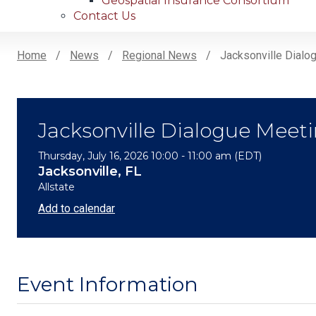
Geospatial Insurance Consortium
Contact Us
Home
News
Regional News
Jacksonville Dialog
Breadcrumb
Jacksonville Dialogue Meeti
Thursday, July 16, 2026 10:00 - 11:00 am (EDT)
Jacksonville, FL
Allstate
Add to calendar
Event Information