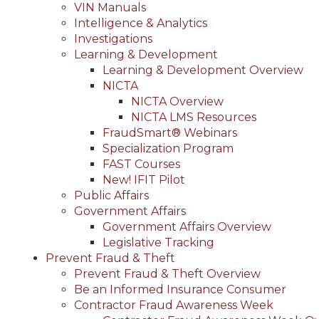
VIN Manuals
Intelligence & Analytics
Investigations
Learning & Development
Learning & Development Overview
NICTA
NICTA Overview
NICTA LMS Resources
FraudSmart® Webinars
Specialization Program
FAST Courses
New! IFIT Pilot
Public Affairs
Government Affairs
Government Affairs Overview
Legislative Tracking
Prevent Fraud & Theft
Prevent Fraud & Theft Overview
Be an Informed Insurance Consumer
Contractor Fraud Awareness Week