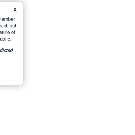
X
B member
each out
ature of
ublic.
dicted