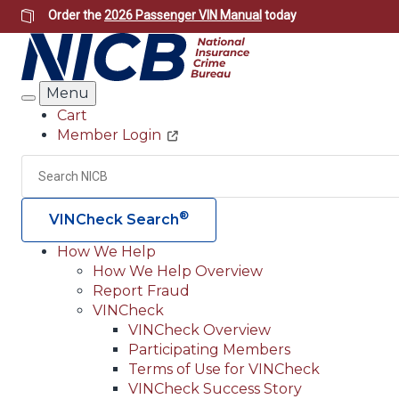
Skip
Order the
2026 Passenger VIN Manual
today
to
main
content
Menu
Search
Cart
Member Login
Header
Utility
Search
®
VINCheck Search
How We Help
How We Help Overview
Main
Report Fraud
navigation
VINCheck
VINCheck Overview
(Header)
Participating Members
Terms of Use for VINCheck
VINCheck Success Story