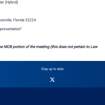
er (Hybrid)
sonville, Florida 32224
presentation”
e NICB portion of the meeting (this does not pertain to Law
Stay up to date
NICB
on
Twitter