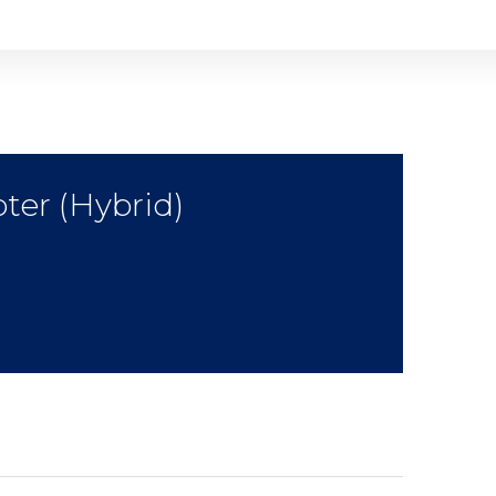
ter (Hybrid)