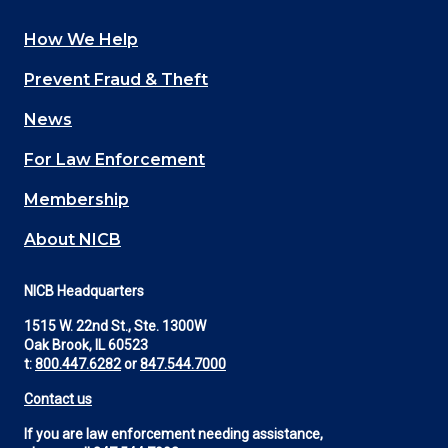
How We Help
Main
Prevent Fraud & Theft
navigation
News
(Footer)
For Law Enforcement
Membership
About NICB
NICB Headquarters
1515 W. 22nd St., Ste. 1300W
Oak Brook, IL 60523
t:
800.447.6282
or
847.544.7000
Contact us
If you are law enforcement needing assistance,