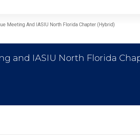
ue Meeting And IASIU North Florida Chapter (Hybrid)
ng and IASIU North Florida Chap