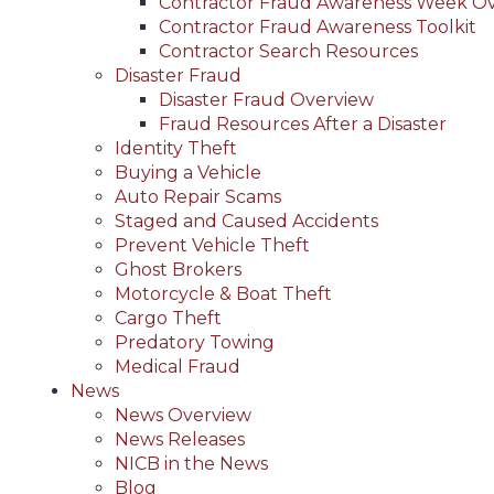
Contractor Fraud Awareness Week O
Contractor Fraud Awareness Toolkit
Contractor Search Resources
Disaster Fraud
Disaster Fraud Overview
Fraud Resources After a Disaster
Identity Theft
Buying a Vehicle
Auto Repair Scams
Staged and Caused Accidents
Prevent Vehicle Theft
Ghost Brokers
Motorcycle & Boat Theft
Cargo Theft
Predatory Towing
Medical Fraud
News
News Overview
News Releases
NICB in the News
Blog