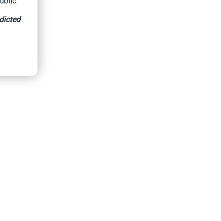
ublic.
dicted