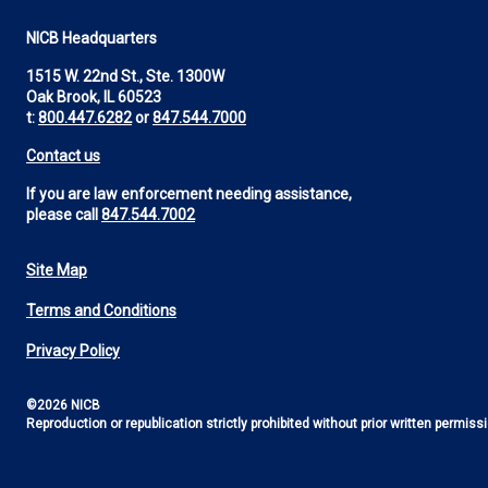
NICB Headquarters
1515 W. 22nd St., Ste. 1300W
Oak Brook, IL 60523
t:
800.447.6282
or
847.544.7000
Contact us
If you are law enforcement needing assistance,
please call
847.544.7002
Site Map
Footer
Terms and Conditions
Utility
Privacy Policy
©2026 NICB
Reproduction or republication strictly prohibited without prior written permiss