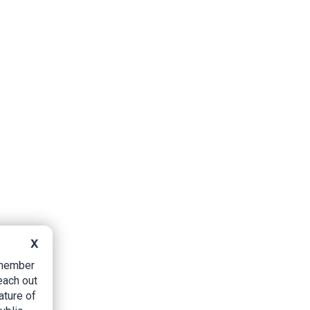
X
B member
each out
ature of