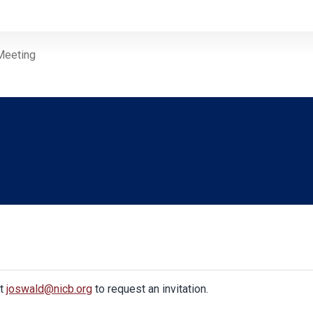
Meeting
at
joswald@nicb.org
to request an invitation.