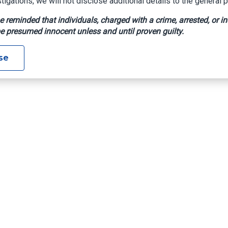
tigations, we will not disclose additional details to the general p
e reminded that individuals, charged with a crime, arrested, or in
e presumed innocent unless and until proven guilty.
se