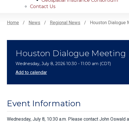
Geospatial Insurance Consortium
Contact Us
Home
News
Regional News
Houston Dialogue 
Breadcrumb
Houston Dialogue Meeting
Wednesday, July 8, 2026 10:30 - 11:00 am (CDT)
Add to calendar
Event Information
Body
Wednesday, July 8, 10:30 a.m. Please contact John Oswald 