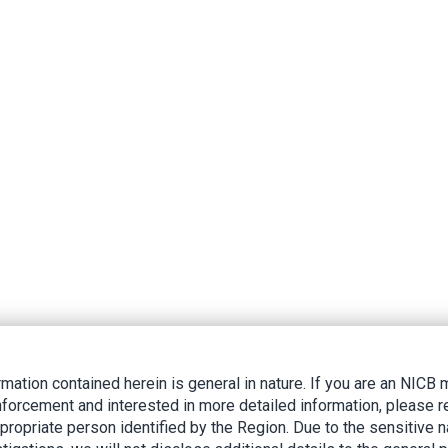
rmation contained herein is general in nature. If you are an NIC
nforcement and interested in more detailed information, please r
ppropriate person identified by the Region. Due to the sensitive n