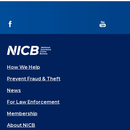
NICB
NICB
on
on
Facebook
YouTube
How We Help
Main
Prevent Fraud & Theft
navigation
News
(Footer)
For Law Enforcement
Membership
About NICB