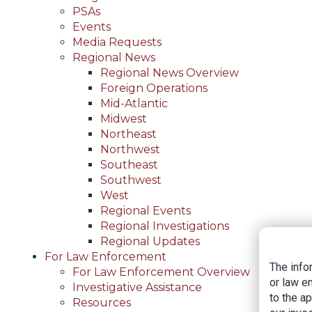
PSAs
Events
Media Requests
Regional News
Regional News Overview
Foreign Operations
Mid-Atlantic
Midwest
Northeast
Northwest
Southeast
Southwest
West
Regional Events
Regional Investigations
Regional Updates
For Law Enforcement
The info
For Law Enforcement Overview
or law e
Investigative Assistance
to the a
Resources