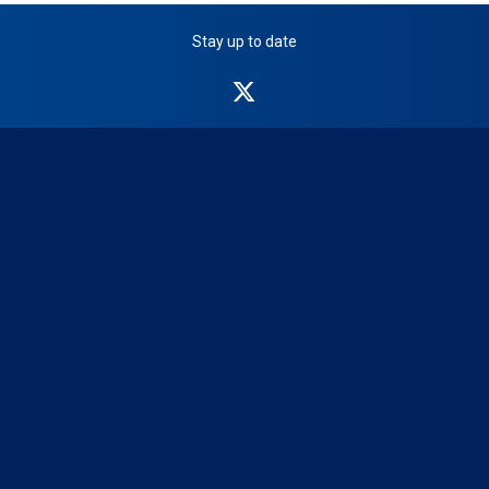
Stay up to date
NICB
on
Twitter