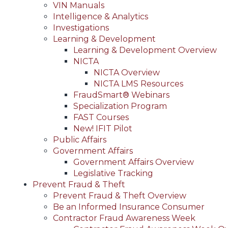
VIN Manuals
Intelligence & Analytics
Investigations
Learning & Development
Learning & Development Overview
NICTA
NICTA Overview
NICTA LMS Resources
FraudSmart® Webinars
Specialization Program
FAST Courses
New! IFIT Pilot
Public Affairs
Government Affairs
Government Affairs Overview
Legislative Tracking
Prevent Fraud & Theft
Prevent Fraud & Theft Overview
Be an Informed Insurance Consumer
Contractor Fraud Awareness Week