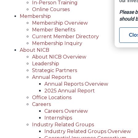
our inves
In-Person Training
Online Courses
Please b
Membership
should b
Membership Overview
Member Benefits
Clo
Current Member Directory
Membership Inquiry
About NICB
About NICB Overview
Leadership
Strategic Partners
Annual Reports
Annual Reports Overview
2025 Annual Report
Office Locations
Careers
Careers Overview
Internships
Industry Related Groups
Industry Related Groups Overview