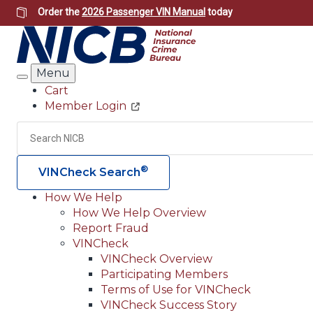
Skip
Order the
2026 Passenger VIN Manual
today
to
main
content
Menu
Search
Cart
Member Login
Header
Utility
Search
®
VINCheck Search
How We Help
How We Help Overview
Main
Report Fraud
navigation
VINCheck
VINCheck Overview
(Header)
Participating Members
Terms of Use for VINCheck
VINCheck Success Story