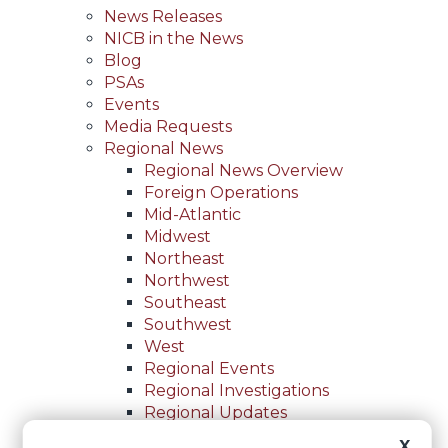
News Releases
NICB in the News
Blog
PSAs
Events
Media Requests
Regional News
Regional News Overview
Foreign Operations
Mid-Atlantic
Midwest
Northeast
Northwest
Southeast
Southwest
West
Regional Events
Regional Investigations
Regional Updates
For Law Enforcement
X