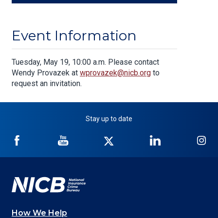
Event Information
Body
Tuesday, May 19, 10:00 a.m. Please contact
Wendy Provazek at
wprovazek@nicb.org
to
request an invitation.
Stay up to date
NICB
NICB
NICB
NICB
NI
on
on
on
on
on
Facebook
YouTube
Twitter
LinkedIn
In
How We Help