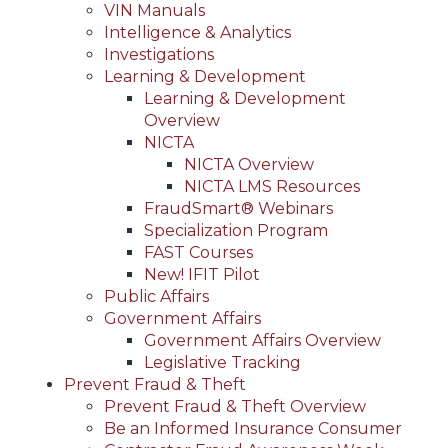
VIN Manuals
Intelligence & Analytics
Investigations
Learning & Development
Learning & Development
Overview
NICTA
NICTA Overview
NICTA LMS Resources
FraudSmart® Webinars
Specialization Program
FAST Courses
New! IFIT Pilot
Public Affairs
Government Affairs
Government Affairs Overview
Legislative Tracking
Prevent Fraud & Theft
Prevent Fraud & Theft Overview
Be an Informed Insurance Consumer