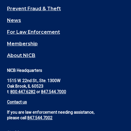
Main
Prevent Fraud & Theft
navigation
News
(Footer)
For Law Enforcement
Membership
About NICB
NICB Headquarters
1515 W. 22nd St., Ste. 1300W
Oak Brook, IL 60523
t:
800.447.6282
or
847.544.7000
Contact us
If you are law enforcement needing assistance,
please call
847.544.7002