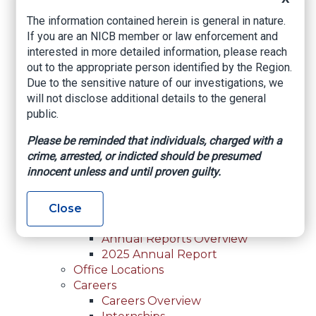
For Law Enforcement Overview
The information contained herein is general in nature.
Investigative Assistance
If you are an NICB member or law enforcement and
Resources
interested in more detailed information, please reach
In-Person Training
out to the appropriate person identified by the Region.
Online Courses
Due to the sensitive nature of our investigations, we
Membership
will not disclose additional details to the general
Membership Overview
public.
Member Benefits
Current Member Directory
Please be reminded that individuals, charged with a
Membership Inquiry
crime, arrested, or indicted should be presumed
About NICB
innocent unless and until proven guilty.
About NICB Overview
Leadership
Strategic Partners
Close
Annual Reports
Annual Reports Overview
2025 Annual Report
Office Locations
Careers
Careers Overview