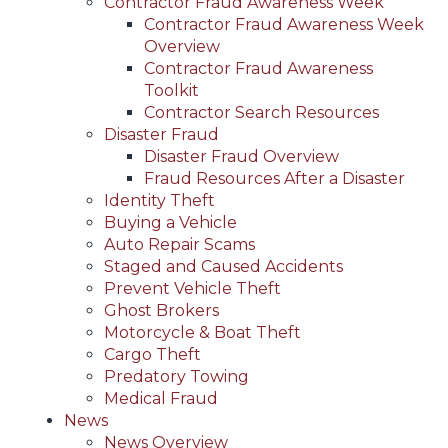
Contractor Fraud Awareness Week
Contractor Fraud Awareness Week
Overview
Contractor Fraud Awareness
Toolkit
Contractor Search Resources
Disaster Fraud
Disaster Fraud Overview
Fraud Resources After a Disaster
Identity Theft
Buying a Vehicle
Auto Repair Scams
Staged and Caused Accidents
Prevent Vehicle Theft
Ghost Brokers
Motorcycle & Boat Theft
Cargo Theft
Predatory Towing
Medical Fraud
News
News Overview