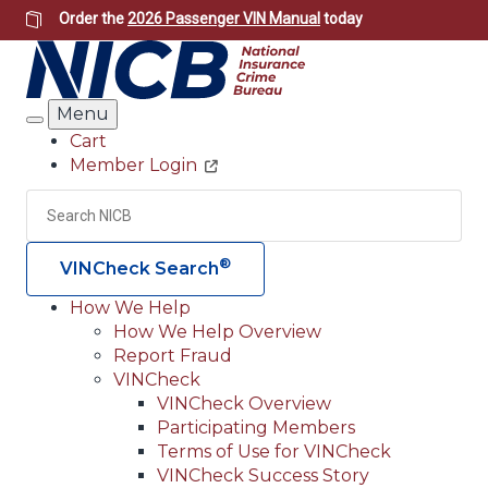
Skip
Order the
2026 Passenger VIN Manual
today
to
main
content
Menu
Search
Cart
Member Login
Header
Utility
Search
Searc
®
VINCheck Search
How We Help
How We Help Overview
Main
Report Fraud
navigation
VINCheck
VINCheck Overview
(Header)
Participating Members
Terms of Use for VINCheck
VINCheck Success Story