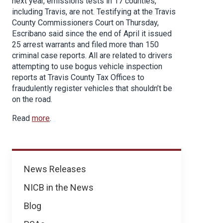
next year, emissions tests in 17 counties,
including Travis, are not. Testifying at the Travis
County Commissioners Court on Thursday,
Escribano said since the end of April it issued
25 arrest warrants and filed more than 150
criminal case reports. All are related to drivers
attempting to use bogus vehicle inspection
reports at Travis County Tax Offices to
fraudulently register vehicles that shouldn’t be
on the road.
Read
more
.
News
News Releases
NICB in the News
Blog