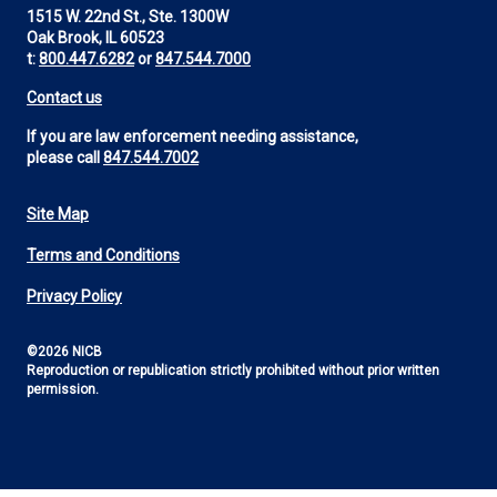
1515 W. 22nd St., Ste. 1300W
Oak Brook, IL 60523
t:
800.447.6282
or
847.544.7000
Contact us
If you are law enforcement needing assistance,
please call
847.544.7002
Site Map
Footer
Terms and Conditions
Utility
Privacy Policy
©2026 NICB
Reproduction or republication strictly prohibited without prior written
permission.