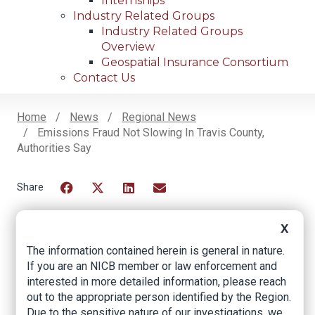
Internships
Industry Related Groups
Industry Related Groups
Overview
Geospatial Insurance Consortium
Contact Us
Home
News
Regional News
Emissions Fraud Not Slowing In Travis County,
Breadcrumb
Authorities Say
Facebook
Twitter
LinkedIn
Email
X
The information contained herein is general in nature.
Emissions fraud not
If you are an NICB member or law enforcement and
slowing in Travis
interested in more detailed information, please reach
out to the appropriate person identified by the Region.
County, authorities
Due to the sensitive nature of our investigations, we