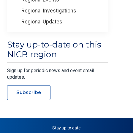
Regional Investigations
Regional Updates
Stay up-to-date on this
NICB region
Sign up for periodic news and event email
updates.
Subscribe
Stay up to date