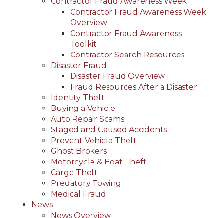
Contractor Fraud Awareness Week
Contractor Fraud Awareness Week
Overview
Contractor Fraud Awareness
Toolkit
Contractor Search Resources
Disaster Fraud
Disaster Fraud Overview
Fraud Resources After a Disaster
Identity Theft
Buying a Vehicle
Auto Repair Scams
Staged and Caused Accidents
Prevent Vehicle Theft
Ghost Brokers
Motorcycle & Boat Theft
Cargo Theft
Predatory Towing
Medical Fraud
News
News Overview