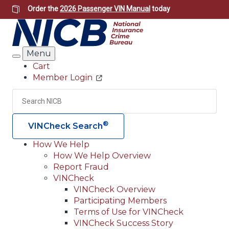
Skip
Order the
2026 Passenger VIN Manual
today
to
main
content
Menu
Search
Cart
Member Login
Header
Utility
Search
Searc
®
VINCheck Search
How We Help
How We Help Overview
Main
Report Fraud
navigation
VINCheck
VINCheck Overview
(Header)
Participating Members
Terms of Use for VINCheck
VINCheck Success Story