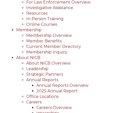
For Law Enforcement Overview
Investigative Assistance
Resources
In-Person Training
Online Courses
Membership
Membership Overview
Member Benefits
Current Member Directory
Membership Inquiry
About NICB
About NICB Overview
Leadership
Strategic Partners
Annual Reports
Annual Reports Overview
2025 Annual Report
Office Locations
Careers
Careers Overview