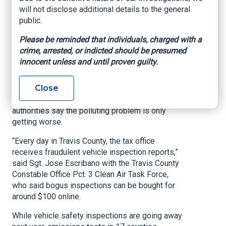
say
will not disclose additional details to the general
public.
KXAN, By Matt Grant, August 15, 2024
Please be reminded that individuals, charged with a
crime, arrested, or indicted should be presumed
AUSTIN (KXAN)
— More than a year after KXAN
innocent unless and until proven guilty.
began investigating fraudulent emissions
inspections, and after we joined law
Close
enforcement as they went undercover for a sting
at the Travis County Tax Office last November,
authorities say the polluting problem is only
getting worse.
“Every day in Travis County, the tax office
receives fraudulent vehicle inspection reports,”
said Sgt. Jose Escribano with the Travis County
Constable Office Pct. 3 Clean Air Task Force,
who said bogus inspections can be bought for
around $100 online.
While vehicle safety inspections are going away