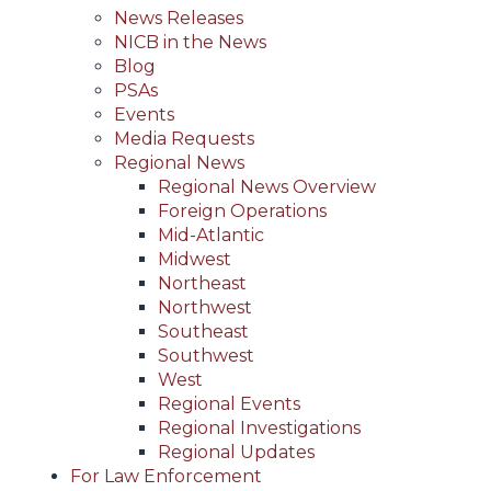
News Releases
NICB in the News
Blog
PSAs
Events
Media Requests
Regional News
Regional News Overview
Foreign Operations
Mid-Atlantic
Midwest
Northeast
Northwest
Southeast
Southwest
West
Regional Events
Regional Investigations
Regional Updates
For Law Enforcement