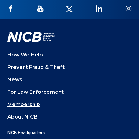
NICB
NICB
NICB
NICB
NI
on
on
on
on
on
Facebook
YouTube
Twitter
LinkedIn
In
How We Help
Main
Prevent Fraud & Theft
navigation
News
(Footer)
For Law Enforcement
Membership
About NICB
NICB Headquarters