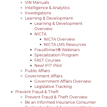
VIN Manuals
Intelligence & Analytics
Investigations
Learning & Development
Learning & Development
Overview
NICTA
NICTA Overview
NICTA LMS Resources
FraudSmart® Webinars
Specialization Program
FAST Courses
New! IFIT Pilot
Public Affairs
Government Affairs
Government Affairs Overview
Legislative Tracking
Prevent Fraud & Theft
Prevent Fraud & Theft Overview
Be an Informed Insurance Consumer