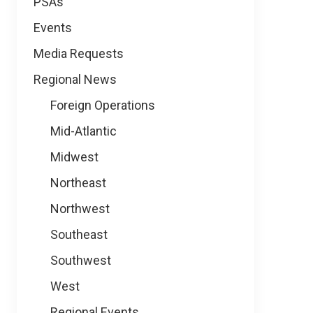
PSAs
Events
Media Requests
Regional News
Foreign Operations
Mid-Atlantic
Midwest
Northeast
Northwest
Southeast
Southwest
West
Regional Events