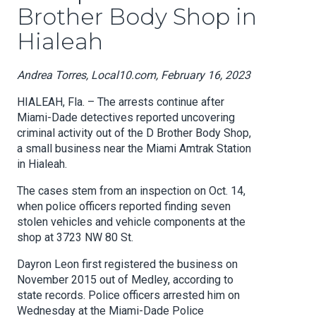
Brother Body Shop in
Hialeah
Andrea Torres, Local10.com, February 16, 2023
HIALEAH, Fla. – The arrests continue after
Miami-Dade detectives reported uncovering
criminal activity out of the D Brother Body Shop,
a small business near the Miami Amtrak Station
in Hialeah.
The cases stem from an inspection on Oct. 14,
when police officers reported finding seven
stolen vehicles and vehicle components at the
shop at 3723 NW 80 St.
Dayron Leon first registered the business on
November 2015 out of Medley, according to
state records. Police officers arrested him on
Wednesday at the Miami-Dade Police