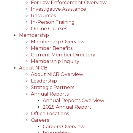
For Law Enforcement Overview
Investigative Assistance
Resources
In-Person Training
Online Courses
Membership
Membership Overview
Member Benefits
Current Member Directory
Membership Inquiry
About NICB
About NICB Overview
Leadership
Strategic Partners
Annual Reports
Annual Reports Overview
2025 Annual Report
Office Locations
Careers
Careers Overview