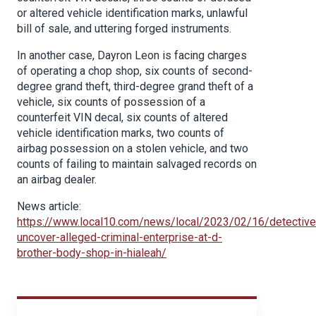
or altered vehicle identification marks, unlawful
bill of sale, and uttering forged instruments.
In another case, Dayron Leon is facing charges
of operating a chop shop, six counts of second-
degree grand theft, third-degree grand theft of a
vehicle, six counts of possession of a
counterfeit VIN decal, six counts of altered
vehicle identification marks, two counts of
airbag possession on a stolen vehicle, and two
counts of failing to maintain salvaged records on
an airbag dealer.
News article:
https://www.local10.com/news/local/2023/02/16/detective
uncover-alleged-criminal-enterprise-at-d-
brother-body-shop-in-hialeah/