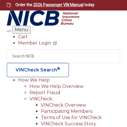
Skip
Order the
2026 Passenger VIN Manual
today
to
main
content
Menu
Search
Cart
Member Login
Header
Utility
Search
Searc
®
VINCheck Search
How We Help
How We Help Overview
Main
Report Fraud
navigation
VINCheck
VINCheck Overview
(Header)
Participating Members
Terms of Use for VINCheck
VINCheck Success Story