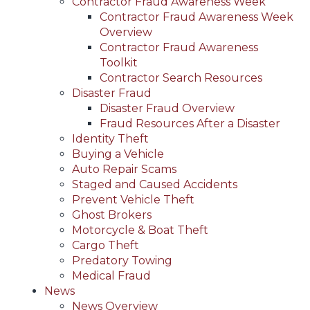
Contractor Fraud Awareness Week
Contractor Fraud Awareness Week
Overview
Contractor Fraud Awareness
Toolkit
Contractor Search Resources
Disaster Fraud
Disaster Fraud Overview
Fraud Resources After a Disaster
Identity Theft
Buying a Vehicle
Auto Repair Scams
Staged and Caused Accidents
Prevent Vehicle Theft
Ghost Brokers
Motorcycle & Boat Theft
Cargo Theft
Predatory Towing
Medical Fraud
News
News Overview