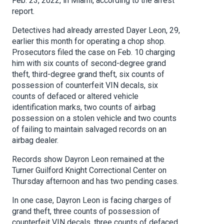
Feb. 23, 2022, in Miami, according to the arrest
report.
Detectives had already arrested Dayer Leon, 29,
earlier this month for operating a chop shop.
Prosecutors filed the case on Feb. 10 charging
him with six counts of second-degree grand
theft, third-degree grand theft, six counts of
possession of counterfeit VIN decals, six
counts of defaced or altered vehicle
identification marks, two counts of airbag
possession on a stolen vehicle and two counts
of failing to maintain salvaged records on an
airbag dealer.
Records show Dayron Leon remained at the
Turner Guilford Knight Correctional Center on
Thursday afternoon and has two pending cases.
In one case, Dayron Leon is facing charges of
grand theft, three counts of possession of
counterfeit VIN decals, three counts of defaced