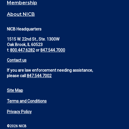
Membership
About NICB
NICB Headquarters
1515 W. 22nd St., Ste. 1300W
Oak Brook, IL 60523
t:
800.447.6282
or
847.544.7000
Contact us
If you are law enforcement needing assistance,
please call
847.544.7002
Site Map
Footer
Terms and Conditions
Utility
Privacy Policy
©2026 NICB