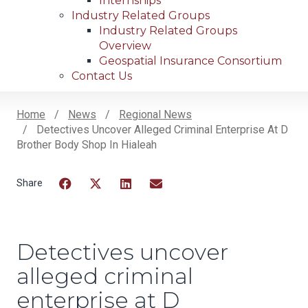
Internships
Industry Related Groups
Industry Related Groups
Overview
Geospatial Insurance Consortium
Contact Us
Home
News
Regional News
Detectives Uncover Alleged Criminal Enterprise At D
Breadcrumb
Brother Body Shop In Hialeah
Facebook
Twitter
LinkedIn
Email
Detectives uncover
alleged criminal
enterprise at D