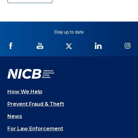
Stay up to date
NICB
NICB
NICB
NICB
NI
on
on
on
on
on
Facebook
YouTube
Twitter
LinkedIn
In
How We Help
Main
Prevent Fraud & Theft
navigation
News
(Footer)
For Law Enforcement