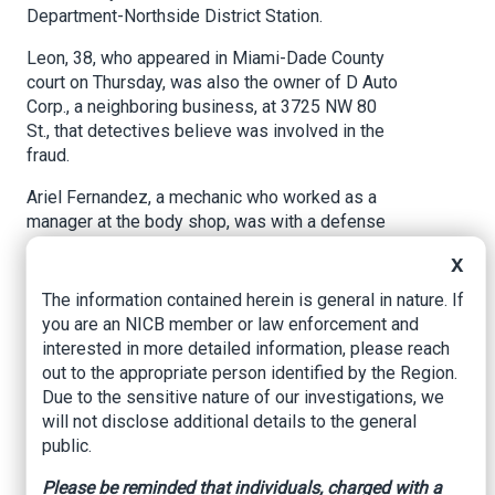
Department-Northside District Station.
Leon, 38, who appeared in Miami-Dade County
court on Thursday, was also the owner of D Auto
Corp., a neighboring business, at 3725 NW 80
St., that detectives believe was involved in the
fraud.
Ariel Fernandez, a mechanic who worked as a
manager at the body shop, was with a defense
attorney when he surrendered on Wednesday at
X
the station, after detectives learned that he had
been driving a black Nissan Murano with a shady
The information contained herein is general in nature. If
past, according to the arrest report.
you are an NICB member or law enforcement and
interested in more detailed information, please reach
Detectives believe Fernandez “knew or should
out to the appropriate person identified by the Region.
have known” about the scam — which involved a
Due to the sensitive nature of our investigations, we
fraudulent paper trail — to cover up the
will not disclose additional details to the general
“dismantling of stolen vehicles,” according to the
public.
arrest report.
Please be reminded that individuals, charged with a