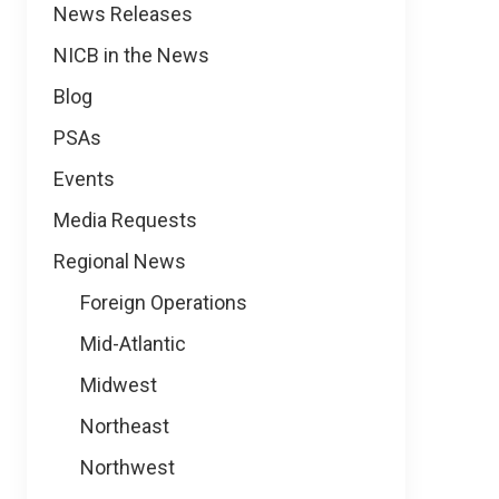
News
News Releases
NICB in the News
Blog
PSAs
Events
Media Requests
Regional News
Foreign Operations
Mid-Atlantic
Midwest
Northeast
Northwest