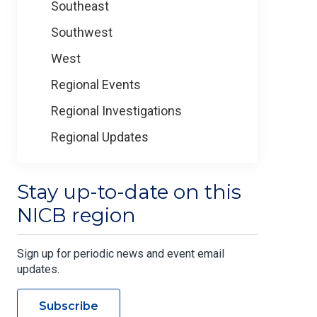
Southeast
Southwest
West
Regional Events
Regional Investigations
Regional Updates
Stay up-to-date on this
NICB region
Sign up for periodic news and event email
updates.
Subscribe