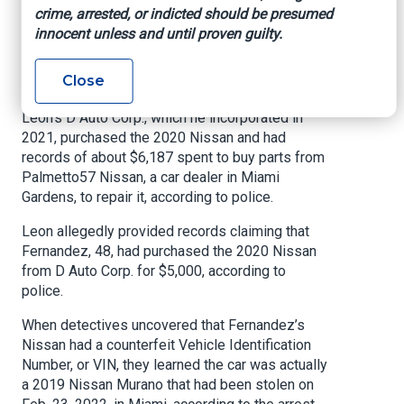
Copart, an online auto auction, had sold a 2020
crime, arrested, or indicted should be presumed
Nissan Murano for $4,900 because it had been
innocent unless and until proven guilty.
involved in a crash that had damaged engine
components and the right front door, according
Close
to the police report.
Leon’s D Auto Corp., which he incorporated in
2021, purchased the 2020 Nissan and had
records of about $6,187 spent to buy parts from
Palmetto57 Nissan, a car dealer in Miami
Gardens, to repair it, according to police.
Leon allegedly provided records claiming that
Fernandez, 48, had purchased the 2020 Nissan
from D Auto Corp. for $5,000, according to
police.
When detectives uncovered that Fernandez’s
Nissan had a counterfeit Vehicle Identification
Number, or VIN, they learned the car was actually
a 2019 Nissan Murano that had been stolen on