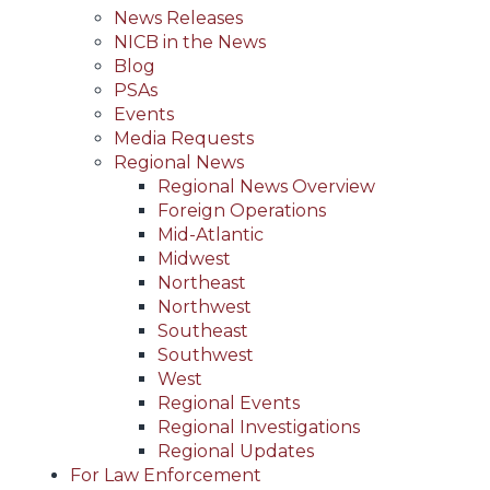
News Releases
NICB in the News
Blog
PSAs
Events
Media Requests
Regional News
Regional News Overview
Foreign Operations
Mid-Atlantic
Midwest
Northeast
Northwest
Southeast
Southwest
West
Regional Events
Regional Investigations
Regional Updates
For Law Enforcement