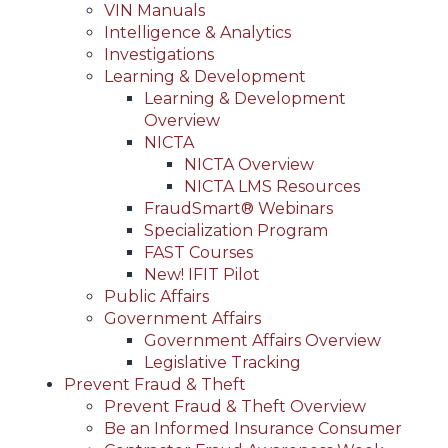
VIN Manuals
Intelligence & Analytics
Investigations
Learning & Development
Learning & Development
Overview
NICTA
NICTA Overview
NICTA LMS Resources
FraudSmart® Webinars
Specialization Program
FAST Courses
New! IFIT Pilot
Public Affairs
Government Affairs
Government Affairs Overview
Legislative Tracking
Prevent Fraud & Theft
Prevent Fraud & Theft Overview
Be an Informed Insurance Consumer