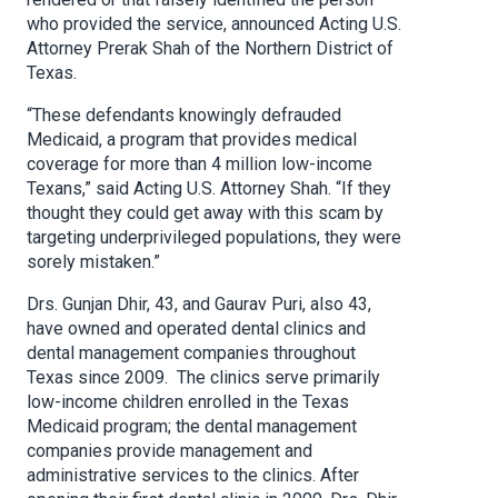
who provided the service, announced Acting U.S.
Attorney Prerak Shah of the Northern District of
Texas.
“These defendants knowingly defrauded
Medicaid, a program that provides medical
coverage for more than 4 million low-income
Texans,” said Acting U.S. Attorney Shah. “If they
thought they could get away with this scam by
targeting underprivileged populations, they were
sorely mistaken.”
Drs. Gunjan Dhir, 43, and Gaurav Puri, also 43,
have owned and operated dental clinics and
dental management companies throughout
Texas since 2009. The clinics serve primarily
low-income children enrolled in the Texas
Medicaid program; the dental management
companies provide management and
administrative services to the clinics. After