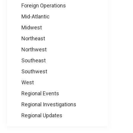
Foreign Operations
Mid-Atlantic
Midwest
Northeast
Northwest
Southeast
Southwest
West
Regional Events
Regional Investigations
Regional Updates