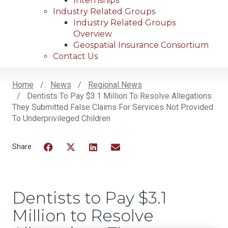
Internships
Industry Related Groups
Industry Related Groups
Overview
Geospatial Insurance Consortium
Contact Us
Home
News
Regional News
Dentists To Pay $3.1 Million To Resolve Allegations
Breadcrumb
They Submitted False Claims For Services Not Provided
To Underprivileged Children
Facebook
Twitter
LinkedIn
Email
Dentists to Pay $3.1
Million to Resolve