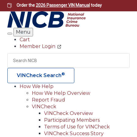
Skip
Order the
2026 Passenger VIN Manual
today
to
main
content
Menu
Search
Cart
Member Login
Header
Utility
Search
Searc
®
VINCheck Search
How We Help
How We Help Overview
Main
Report Fraud
navigation
VINCheck
VINCheck Overview
(Header)
Participating Members
Terms of Use for VINCheck
VINCheck Success Story