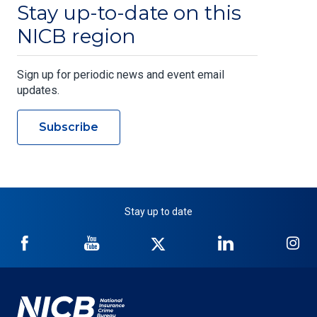
Stay up-to-date on this
NICB region
Sign up for periodic news and event email
updates.
Subscribe
Stay up to date
NICB
NICB
NICB
NICB
NI
on
on
on
on
on
Facebook
YouTube
Twitter
LinkedIn
In