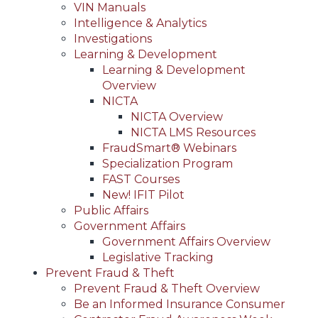
VIN Manuals
Intelligence & Analytics
Investigations
Learning & Development
Learning & Development
Overview
NICTA
NICTA Overview
NICTA LMS Resources
FraudSmart® Webinars
Specialization Program
FAST Courses
New! IFIT Pilot
Public Affairs
Government Affairs
Government Affairs Overview
Legislative Tracking
Prevent Fraud & Theft
Prevent Fraud & Theft Overview
Be an Informed Insurance Consumer