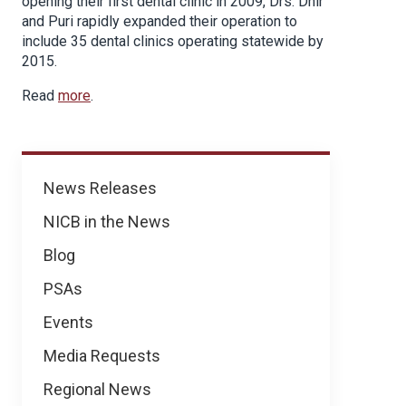
opening their first dental clinic in 2009, Drs. Dhir
and Puri rapidly expanded their operation to
include 35 dental clinics operating statewide by
2015.
Read
more
.
News
News Releases
NICB in the News
Blog
PSAs
Events
Media Requests
Regional News