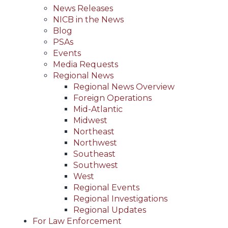
News Releases
NICB in the News
Blog
PSAs
Events
Media Requests
Regional News
Regional News Overview
Foreign Operations
Mid-Atlantic
Midwest
Northeast
Northwest
Southeast
Southwest
West
Regional Events
Regional Investigations
Regional Updates
For Law Enforcement