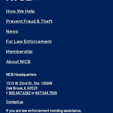
How We Help
Main
Prevent Fraud & Theft
navigation
News
(Footer)
For Law Enforcement
Membership
About NICB
NICB Headquarters
1515 W. 22nd St., Ste. 1300W
Oak Brook, IL 60523
t:
800.447.6282
or
847.544.7000
Contact us
If you are law enforcement needing assistance,