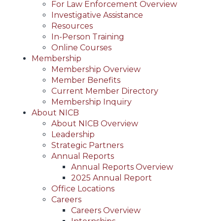
For Law Enforcement Overview
Investigative Assistance
Resources
In-Person Training
Online Courses
Membership
Membership Overview
Member Benefits
Current Member Directory
Membership Inquiry
About NICB
About NICB Overview
Leadership
Strategic Partners
Annual Reports
Annual Reports Overview
2025 Annual Report
Office Locations
Careers
Careers Overview