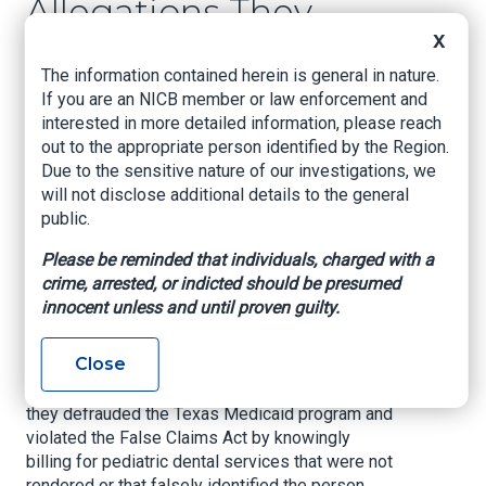
Allegations They
Submitted False
X
The information contained herein is general in nature.
Claims for Services
If you are an NICB member or law enforcement and
Not Provided to
interested in more detailed information, please reach
out to the appropriate person identified by the Region.
Underprivileged
Due to the sensitive nature of our investigations, we
Children
will not disclose additional details to the general
public.
U.S. Attorney’s Office – Northern District of
Please be reminded that individuals, charged with a
Texas, May 14, 2021
crime, arrested, or indicted should be presumed
innocent unless and until proven guilty.
Two North Texas dentists, their dental
management companies, and certain affiliated
Close
pediatric dental practices have paid the United
States $3.1 million to resolve allegations that
they defrauded the Texas Medicaid program and
violated the False Claims Act by knowingly
billing for pediatric dental services that were not
rendered or that falsely identified the person