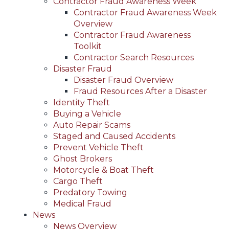
Contractor Fraud Awareness Week
Contractor Fraud Awareness Week
Overview
Contractor Fraud Awareness
Toolkit
Contractor Search Resources
Disaster Fraud
Disaster Fraud Overview
Fraud Resources After a Disaster
Identity Theft
Buying a Vehicle
Auto Repair Scams
Staged and Caused Accidents
Prevent Vehicle Theft
Ghost Brokers
Motorcycle & Boat Theft
Cargo Theft
Predatory Towing
Medical Fraud
News
News Overview