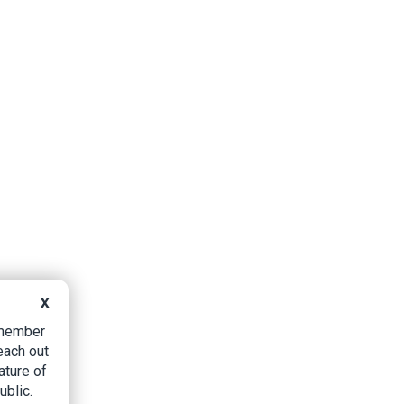
X
B member
each out
ature of
ublic.