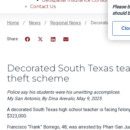
Geospatial Insurance Consortium
Contact Us
Please b
should b
Home
News
Regional News
Decorated South Te
Clo
Breadcrumb
Facebook
Twitter
LinkedIn
Email
Decorated South Texas tea
theft scheme
Police say his students were his unwitting accomplices.
My San Antonio, By Dina Arevalo, May 9, 2025
A decorated South Texas high school teacher is facing felony
$323,000.
Francisco “Frank” Borrego, 48, was arrested by Pharr-San J