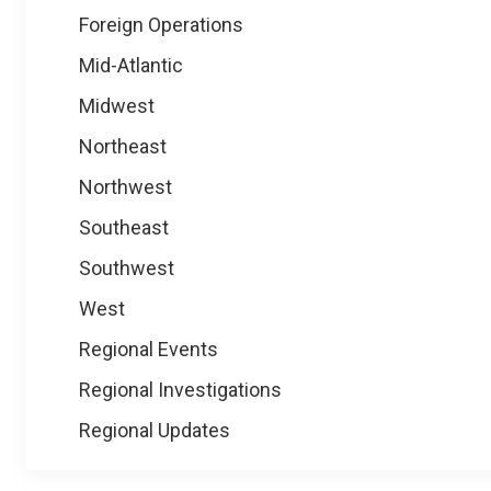
Foreign Operations
Mid-Atlantic
Midwest
Northeast
Northwest
Southeast
Southwest
West
Regional Events
Regional Investigations
Regional Updates