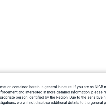
rmation contained herein is general in nature. If you are an NIC
nforcement and interested in more detailed information, please r
ppropriate person identified by the Region. Due to the sensitive n
tigations, we will not disclose additional details to the general p