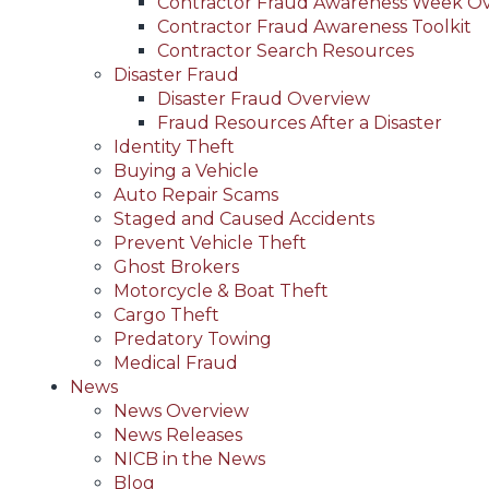
Contractor Fraud Awareness Week O
Contractor Fraud Awareness Toolkit
Contractor Search Resources
Disaster Fraud
Disaster Fraud Overview
Fraud Resources After a Disaster
Identity Theft
Buying a Vehicle
Auto Repair Scams
Staged and Caused Accidents
Prevent Vehicle Theft
Ghost Brokers
Motorcycle & Boat Theft
Cargo Theft
Predatory Towing
Medical Fraud
News
News Overview
News Releases
NICB in the News
Blog