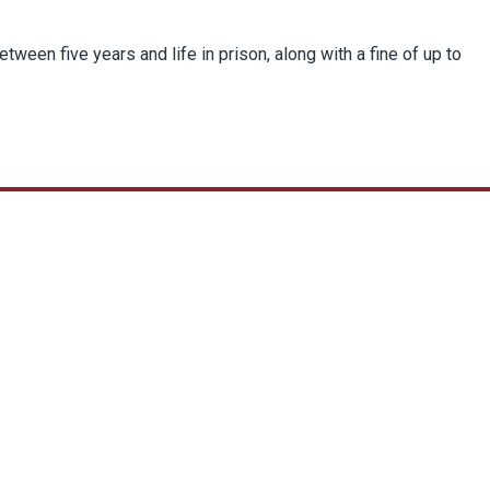
.
etween five years and life in prison, along with a fine of up to