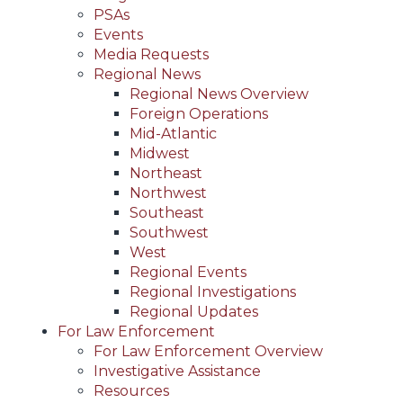
PSAs
Events
Media Requests
Regional News
Regional News Overview
Foreign Operations
Mid-Atlantic
Midwest
Northeast
Northwest
Southeast
Southwest
West
Regional Events
Regional Investigations
Regional Updates
For Law Enforcement
For Law Enforcement Overview
Investigative Assistance
Resources