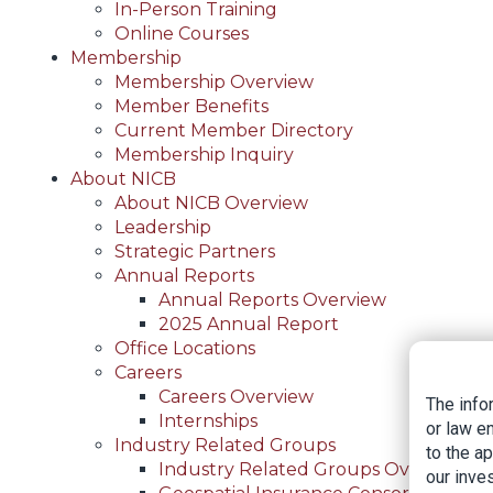
In-Person Training
Online Courses
Membership
Membership Overview
Member Benefits
Current Member Directory
Membership Inquiry
About NICB
About NICB Overview
Leadership
Strategic Partners
Annual Reports
Annual Reports Overview
2025 Annual Report
Office Locations
Careers
Careers Overview
The info
Internships
or law e
Industry Related Groups
to the a
Industry Related Groups Overview
our inves