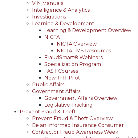
VIN Manuals
Intelligence & Analytics
Investigations
Learning & Development
Learning & Development Overview
NICTA
NICTA Overview
NICTA LMS Resources
FraudSmart® Webinars
Specialization Program
FAST Courses
New! IFIT Pilot
Public Affairs
Government Affairs
Government Affairs Overview
Legislative Tracking
Prevent Fraud & Theft
Prevent Fraud & Theft Overview
Be an Informed Insurance Consumer
Contractor Fraud Awareness Week