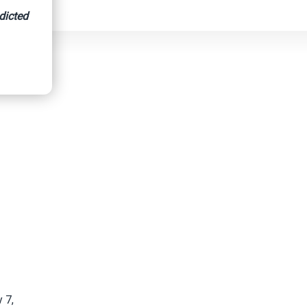
dicted
 7,