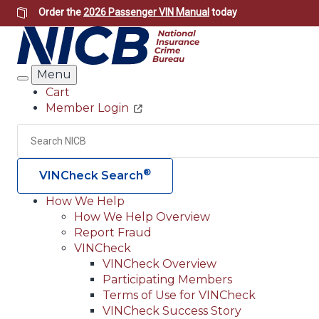
Skip
Order the
2026 Passenger VIN Manual
today
to
main
content
Menu
Search
Cart
Member Login
Header
Utility
Search
®
VINCheck Search
How We Help
How We Help Overview
Main
Report Fraud
navigation
VINCheck
VINCheck Overview
(Header)
Participating Members
Terms of Use for VINCheck
VINCheck Success Story