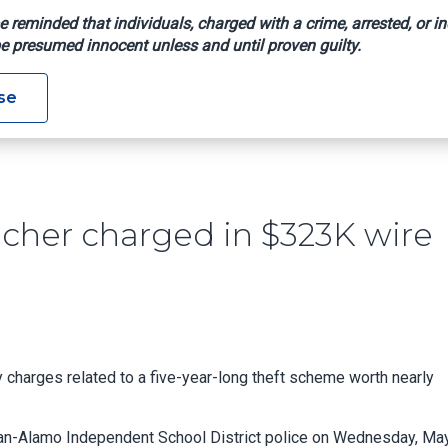
e reminded that individuals, charged with a crime, arrested, or in
e presumed innocent unless and until proven guilty.
xas Teacher Charged In $323K Wire Theft Scheme
se
cher charged in $323K wire
 charges related to a five-year-long theft scheme worth nearly
uan-Alamo Independent School District police on Wednesday, May