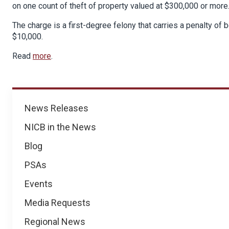
on one count of theft of property valued at $300,000 or more
The charge is a first-degree felony that carries a penalty of b
$10,000.
Read
more
.
News
News Releases
NICB in the News
Blog
PSAs
Events
Media Requests
Regional News