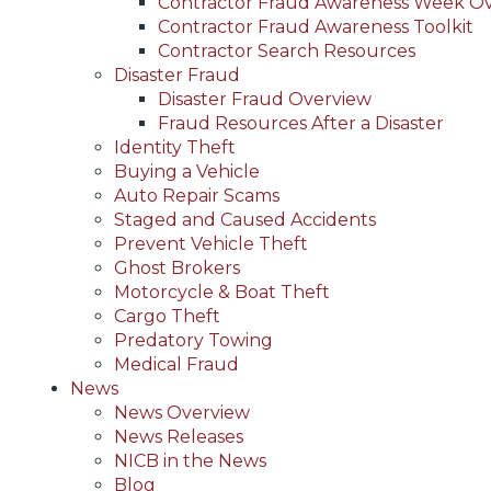
Contractor Fraud Awareness Week O
Contractor Fraud Awareness Toolkit
Contractor Search Resources
Disaster Fraud
Disaster Fraud Overview
Fraud Resources After a Disaster
Identity Theft
Buying a Vehicle
Auto Repair Scams
Staged and Caused Accidents
Prevent Vehicle Theft
Ghost Brokers
Motorcycle & Boat Theft
Cargo Theft
Predatory Towing
Medical Fraud
News
News Overview
News Releases
NICB in the News
Blog