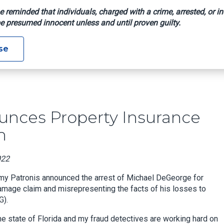
e reminded that individuals, charged with a crime, arrested, or in
e presumed innocent unless and until proven guilty.
 Announces Property Insurance Fraud Arrest In Palm Beach
se
nces Property Insurance
h
022
mmy Patronis announced the arrest of Michael DeGeorge for
damage claim and misrepresenting the facts of his losses to
G).
he state of Florida and my fraud detectives are working hard on