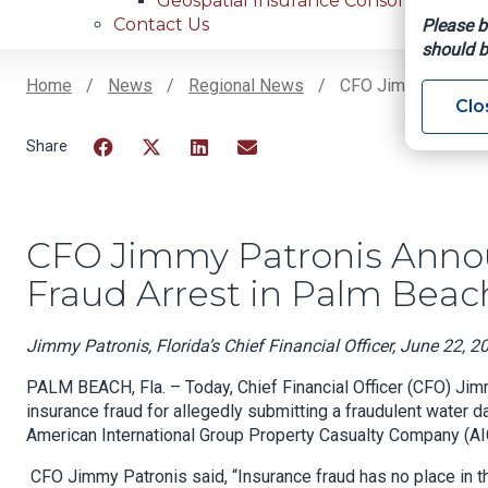
Geospatial Insurance Consortium
Contact Us
Please b
should b
Home
News
Regional News
CFO Jimmy Patronis
Clo
Breadcrumb
Facebook
Twitter
LinkedIn
Email
CFO Jimmy Patronis Annou
Fraud Arrest in Palm Beac
Jimmy Patronis, Florida’s Chief Financial Officer, June 22, 2
PALM BEACH, Fla. – Today, Chief Financial Officer (CFO) Ji
insurance fraud for allegedly submitting a fraudulent water 
American International Group Property Casualty Company (AI
CFO Jimmy Patronis said, “Insurance fraud has no place in t