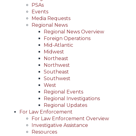
PSAs
Events
Media Requests
Regional News
Regional News Overview
Foreign Operations
Mid-Atlantic
Midwest
Northeast
Northwest
Southeast
Southwest
West
Regional Events
Regional Investigations
Regional Updates
For Law Enforcement
For Law Enforcement Overview
Investigative Assistance
Resources