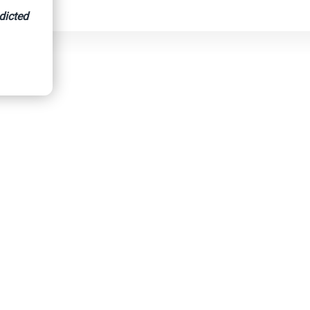
dicted