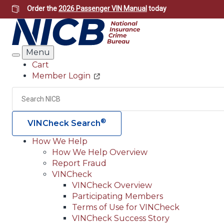
Skip
Order the
2026 Passenger VIN Manual
today
to
main
content
Menu
Search
Cart
Member Login
Header
Utility
Search
®
VINCheck Search
How We Help
How We Help Overview
Main
Report Fraud
navigation
VINCheck
VINCheck Overview
(Header)
Participating Members
Terms of Use for VINCheck
VINCheck Success Story