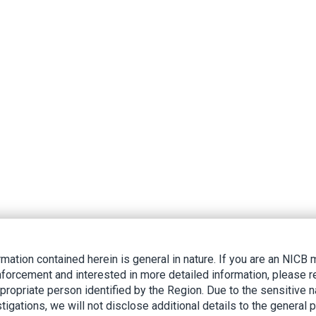
rmation contained herein is general in nature. If you are an NIC
nforcement and interested in more detailed information, please r
ppropriate person identified by the Region. Due to the sensitive n
tigations, we will not disclose additional details to the general p