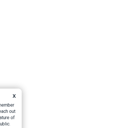
X
B member
each out
ature of
ublic.