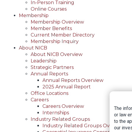
In-Person Training
Online Courses
Membership
Membership Overview
Member Benefits
Current Member Directory
Membership Inquiry
About NICB
About NICB Overview
Leadership
Strategic Partners
Annual Reports
Annual Reports Overview
2025 Annual Report
Office Locations
Careers
Careers Overview
The info
Internships
or law e
Industry Related Groups
to the a
Industry Related Groups Overview
our inves