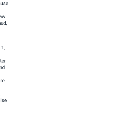
cause
aw.
aud,
 1,
ter
and
ere
.
alse