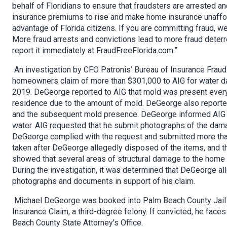
behalf of Floridians to ensure that fraudsters are arrested an
insurance premiums to rise and make home insurance unafforda
advantage of Florida citizens. If you are committing fraud, we 
More fraud arrests and convictions lead to more fraud deter
report it immediately at FraudFreeFlorida.com.”
An investigation by CFO Patronis’ Bureau of Insurance Frau
homeowners claim of more than $301,000 to AIG for water da
2019. DeGeorge reported to AIG that mold was present everywh
residence due to the amount of mold. DeGeorge also reporte
and the subsequent mold presence. DeGeorge informed AIG t
water. AIG requested that he submit photographs of the damag
DeGeorge complied with the request and submitted more tha
taken after DeGeorge allegedly disposed of the items, and t
showed that several areas of structural damage to the home o
During the investigation, it was determined that DeGeorge a
photographs and documents in support of his claim.
Michael DeGeorge was booked into Palm Beach County Jail o
Insurance Claim, a third-degree felony. If convicted, he faces
Beach County State Attorney’s Office.