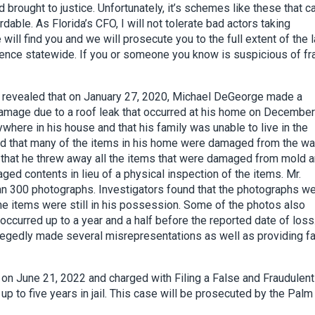
d brought to justice. Unfortunately, it’s schemes like these that 
ble. As Florida’s CFO, I will not tolerate bad actors taking
will find you and we will prosecute you to the full extent of the l
rence statewide. If you or someone you know is suspicious of fr
d revealed that on January 27, 2020, Michael DeGeorge made a
mage due to a roof leak that occurred at his home on December
ere in his house and that his family was unable to live in the
d that many of the items in his home were damaged from the wa
hat he threw away all the items that were damaged from mold 
ed contents in lieu of a physical inspection of the items. Mr.
n 300 photographs. Investigators found that the photographs w
he items were still in his possession. Some of the photos also
ccurred up to a year and a half before the reported date of loss
llegedly made several misrepresentations as well as providing f
n June 21, 2022 and charged with Filing a False and Fraudulent
 up to five years in jail. This case will be prosecuted by the Palm