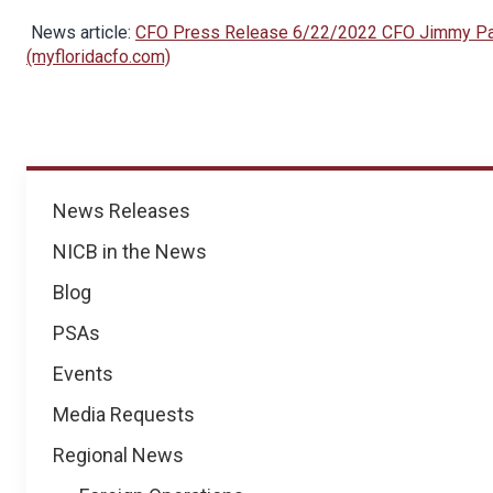
News article:
CFO Press Release 6/22/2022 CFO Jimmy Patr
(myfloridacfo.com)
News
News Releases
NICB in the News
Blog
PSAs
Events
Media Requests
Regional News