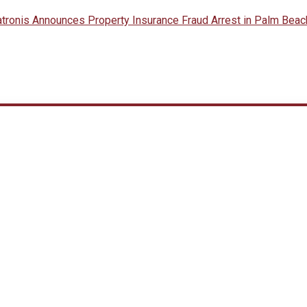
onis Announces Property Insurance Fraud Arrest in Palm Beac