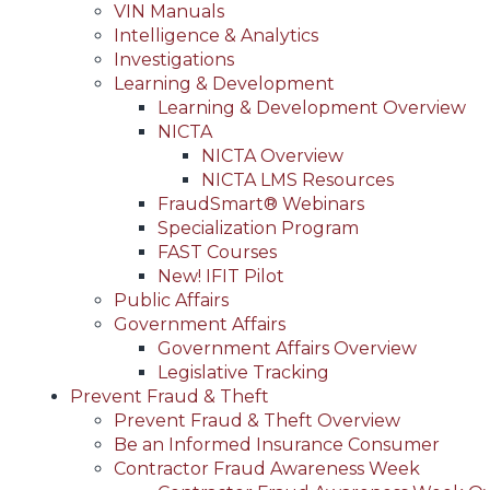
VIN Manuals
Intelligence & Analytics
Investigations
Learning & Development
Learning & Development Overview
NICTA
NICTA Overview
NICTA LMS Resources
FraudSmart® Webinars
Specialization Program
FAST Courses
New! IFIT Pilot
Public Affairs
Government Affairs
Government Affairs Overview
Legislative Tracking
Prevent Fraud & Theft
Prevent Fraud & Theft Overview
Be an Informed Insurance Consumer
Contractor Fraud Awareness Week