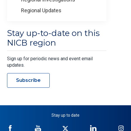
Regional Updates
Stay up-to-date on this
NICB region
Sign up for periodic news and event email
updates.
Subscribe
Stay up to date
NICB
NICB
NICB
NICB
NI