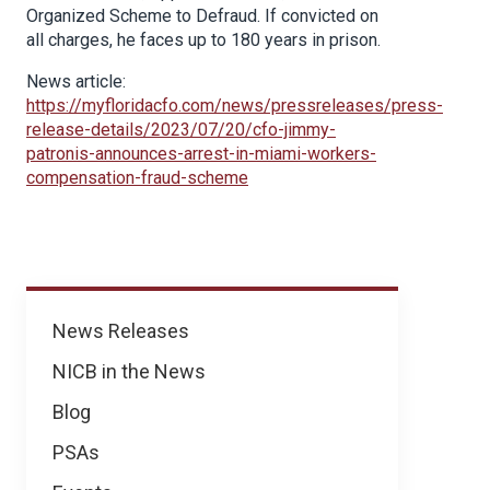
Organized Scheme to Defraud. If convicted on
all charges, he faces up to 180 years in prison.
News article:
https://myfloridacfo.com/news/pressreleases/press-
release-details/2023/07/20/cfo-jimmy-
patronis-announces-arrest-in-miami-workers-
compensation-fraud-scheme
News
News Releases
NICB in the News
Blog
PSAs