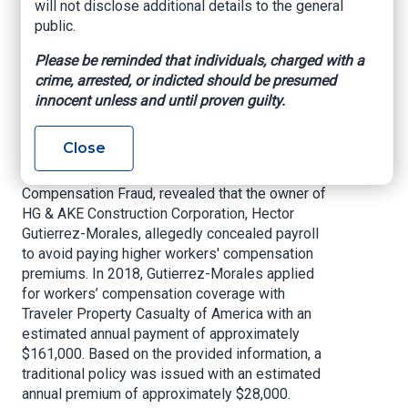
will not disclose additional details to the general
contractors in our state that choose to play by
public.
the rules. Thank you to my insurance fraud
detectives for their hard work on this case and
Please be reminded that individuals, charged with a
ensuring contractors in Florida are protecting
crime, arrested, or indicted should be presumed
themselves, their employees, and all Floridians.”
innocent unless and until proven guilty.
An investigation by the Department of Financial
Close
Services, Division of Investigative & Forensic
Services (DIFS), Bureau of Workers'
Compensation Fraud, revealed that the owner of
HG & AKE Construction Corporation, Hector
Gutierrez-Morales, allegedly concealed payroll
to avoid paying higher workers' compensation
premiums. In 2018, Gutierrez-Morales applied
for workers’ compensation coverage with
Traveler Property Casualty of America with an
estimated annual payment of approximately
$161,000. Based on the provided information, a
traditional policy was issued with an estimated
annual premium of approximately $28,000.