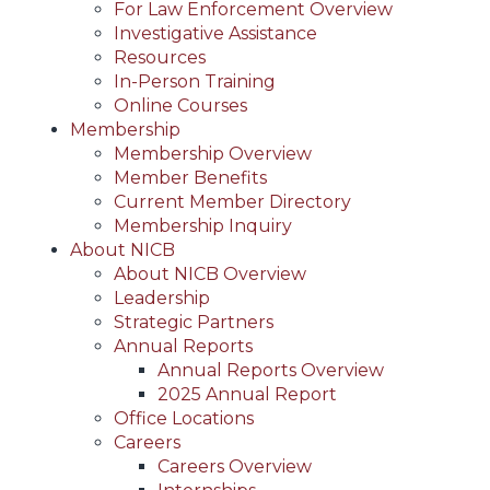
For Law Enforcement Overview
Investigative Assistance
Resources
In-Person Training
Online Courses
Membership
Membership Overview
Member Benefits
Current Member Directory
Membership Inquiry
About NICB
About NICB Overview
Leadership
Strategic Partners
Annual Reports
Annual Reports Overview
2025 Annual Report
Office Locations
Careers
Careers Overview