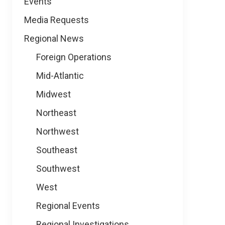
Events
Media Requests
Regional News
Foreign Operations
Mid-Atlantic
Midwest
Northeast
Northwest
Southeast
Southwest
West
Regional Events
Regional Investigations