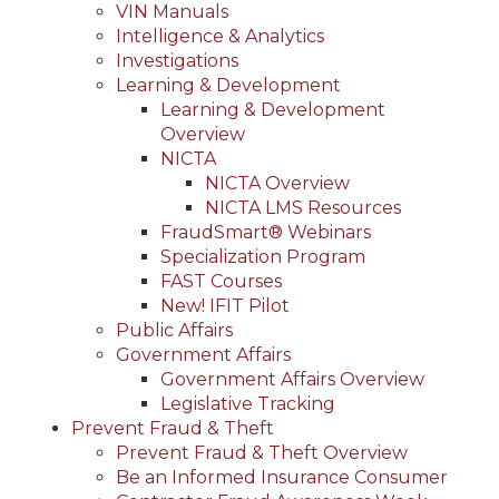
VIN Manuals
Intelligence & Analytics
Investigations
Learning & Development
Learning & Development
Overview
NICTA
NICTA Overview
NICTA LMS Resources
FraudSmart® Webinars
Specialization Program
FAST Courses
New! IFIT Pilot
Public Affairs
Government Affairs
Government Affairs Overview
Legislative Tracking
Prevent Fraud & Theft
Prevent Fraud & Theft Overview
Be an Informed Insurance Consumer