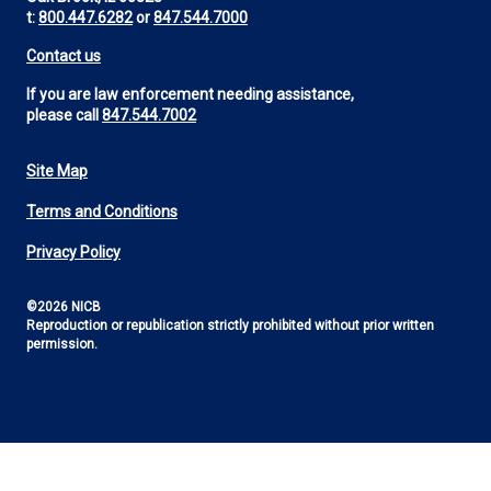
t:
800.447.6282
or
847.544.7000
Contact us
If you are law enforcement needing assistance,
please call
847.544.7002
Site Map
Footer
Terms and Conditions
Utility
Privacy Policy
©2026 NICB
Reproduction or republication strictly prohibited without prior written
permission.