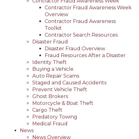
Contractor Fraud Awareness Week
Contractor Fraud Awareness Week
Overview
Contractor Fraud Awareness
Toolkit
Contractor Search Resources
Disaster Fraud
Disaster Fraud Overview
Fraud Resources After a Disaster
Identity Theft
Buying a Vehicle
Auto Repair Scams
Staged and Caused Accidents
Prevent Vehicle Theft
Ghost Brokers
Motorcycle & Boat Theft
Cargo Theft
Predatory Towing
Medical Fraud
News
News Overview