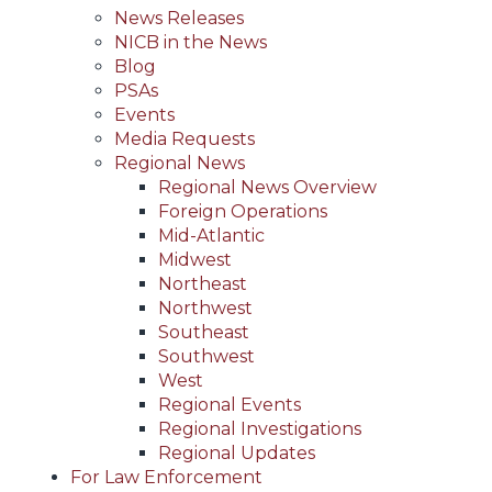
News Releases
NICB in the News
Blog
PSAs
Events
Media Requests
Regional News
Regional News Overview
Foreign Operations
Mid-Atlantic
Midwest
Northeast
Northwest
Southeast
Southwest
West
Regional Events
Regional Investigations
Regional Updates
For Law Enforcement