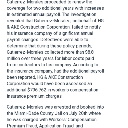
Gutierrez-Morales proceeded to renew the
coverage for two additional years with increases
in estimated annual payroll. The investigation
revealed that Gutierrez-Morales, on behalf of HG
& AKE Construction Corporation, failed to notify
his insurance company of significant annual
payroll changes. Detectives were able to
determine that during these policy periods,
Gutierrez-Morales collected more than $8.8
million over three years for labor costs paid
from contractors to his company. According to
the insurance company, had the additional payroll
been reported, HG & AKE Construction
Corporation would have been assessed an
additional $796,762 in worker’s compensation
insurance premium charges.
Gutierrez-Morales was arrested and booked into
the Miami-Dade County Jail on July 20th where
he was charged with Workers' Compensation
Premium Fraud, Application Fraud, and