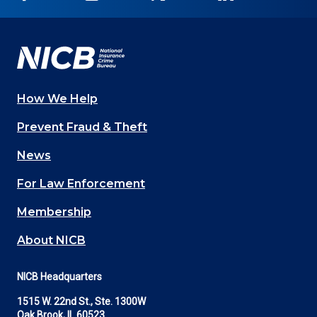
on
on
on
on
on
Facebook
YouTube
Twitter
LinkedIn
In
How We Help
Main
Prevent Fraud & Theft
navigation
News
(Footer)
For Law Enforcement
Membership
About NICB
NICB Headquarters
1515 W. 22nd St., Ste. 1300W
Oak Brook, IL 60523