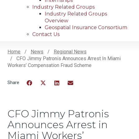
Internships
Industry Related Groups
Industry Related Groups
Overview
Geospatial Insurance Consortium
Contact Us
Home
News
Regional News
CFO Jimmy Patronis Announces Arrest In Miami
Breadcrumb
Workers’ Compensation Fraud Scheme
Facebook
Twitter
LinkedIn
Email
CFO Jimmy Patronis
Announces Arrest in
Miami Workers’