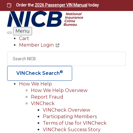
Skip
Order the
2026 Passenger VIN Manual
today
to
main
content
Menu
Search
Cart
Member Login
Header
Utility
Search
Searc
®
VINCheck Search
How We Help
How We Help Overview
Main
Report Fraud
navigation
VINCheck
VINCheck Overview
(Header)
Participating Members
Terms of Use for VINCheck
VINCheck Success Story