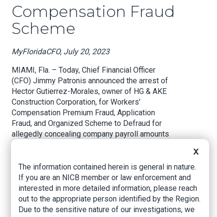
Compensation Fraud
Scheme
MyFloridaCFO, July 20, 2023
MIAMI, Fla. – Today, Chief Financial Officer
(CFO) Jimmy Patronis announced the arrest of
Hector Gutierrez-Morales, owner of HG & AKE
Construction Corporation, for Workers'
Compensation Premium Fraud, Application
Fraud, and Organized Scheme to Defraud for
allegedly concealing company payroll amounts
to avoid higher premiums for required workers’
X
compensation insurance coverage.
The information contained herein is general in nature.
CFO Jimmy Patronis said, “When bad actors
If you are an NICB member or law enforcement and
scheme to avoid required workers’
interested in more detailed information, please reach
compensation coverage, they put their
out to the appropriate person identified by the Region.
employees and customers in danger. Fraud like
Due to the sensitive nature of our investigations, we
this also drives-up insurance rates for honest