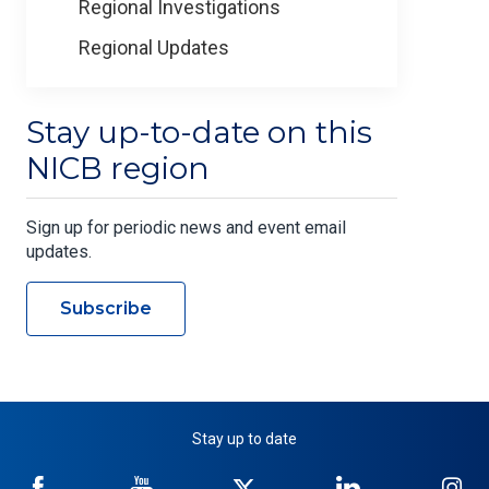
Regional Investigations
Regional Updates
Stay up-to-date on this
NICB region
Sign up for periodic news and event email
updates.
Subscribe
Stay up to date
NICB
NICB
NICB
NICB
NI