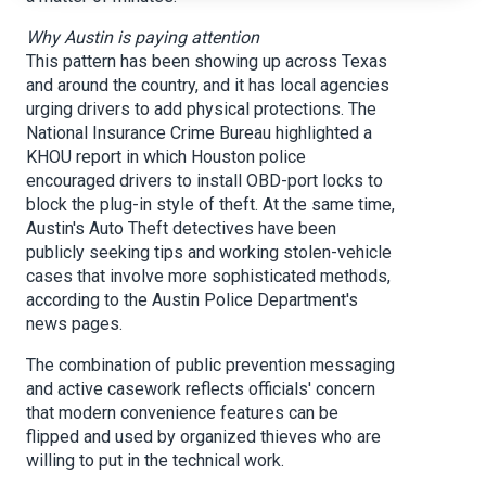
Why Austin is paying attention
This pattern has been showing up across Texas
and around the country, and it has local agencies
urging drivers to add physical protections. The
National Insurance Crime Bureau highlighted a
KHOU report in which Houston police
encouraged drivers to install OBD-port locks to
block the plug-in style of theft. At the same time,
Austin's Auto Theft detectives have been
publicly seeking tips and working stolen-vehicle
cases that involve more sophisticated methods,
according to the Austin Police Department's
news pages.
The combination of public prevention messaging
and active casework reflects officials' concern
that modern convenience features can be
flipped and used by organized thieves who are
willing to put in the technical work.