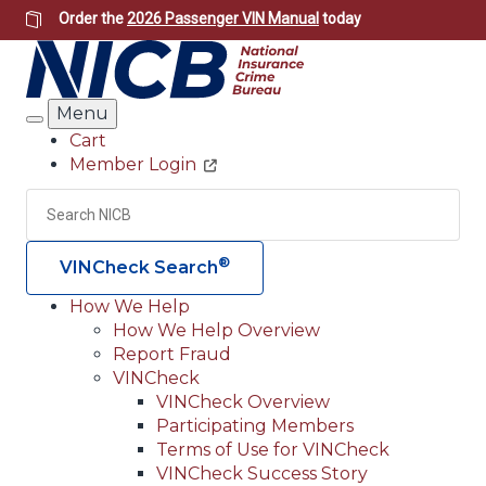
Skip
Order the
2026 Passenger VIN Manual
today
to
main
content
Menu
Search
Cart
Member Login
Header
Utility
Search
Searc
®
VINCheck Search
How We Help
How We Help Overview
Main
Report Fraud
navigation
VINCheck
VINCheck Overview
(Header)
Participating Members
Terms of Use for VINCheck
VINCheck Success Story