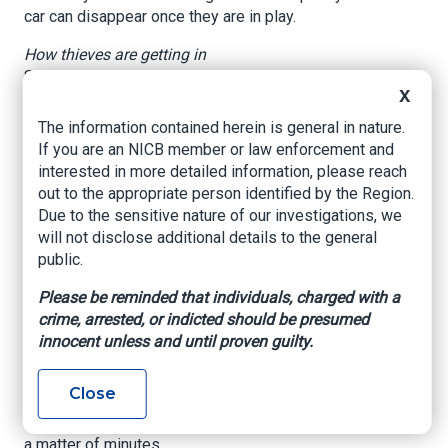
car can disappear once they are in play.
How thieves are getting in
Security researchers and investigators describe
X
two closely related tactics. In one method,
thieves get inside the vehicle and plug a
The information contained herein is general in nature.
programming device into the car's OBD (on-
If you are an NICB member or law enforcement and
board diagnostics) port to read security codes
interested in more detailed information, please reach
or write a new key. In the other, they use relay or
out to the appropriate person identified by the Region.
signal-capture tools that trick the car into
Due to the sensitive nature of our investigations, we
believing the legitimate fob is close by.
will not disclose additional details to the general
public.
According to Upstream Security, these attack
routes are part of a broader rise in automotive
Please be reminded that individuals, charged with a
cyber risks as vehicles become more
crime, arrested, or indicted should be presumed
connected. The group notes that cheap
innocent unless and until proven guilty.
aftermarket tools and easy online tutorials have
lowered the bar for would-be offenders. Even
Close
without remote access, the ability to reprogram
a car at close range can make a vehicle vanish in
a matter of minutes.