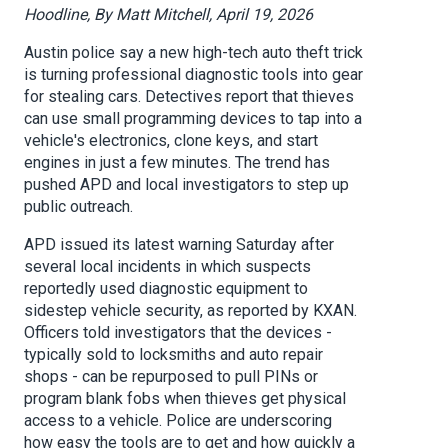
Hoodline, By Matt Mitchell, April 19, 2026
Austin police say a new high-tech auto theft trick
is turning professional diagnostic tools into gear
for stealing cars. Detectives report that thieves
can use small programming devices to tap into a
vehicle's electronics, clone keys, and start
engines in just a few minutes. The trend has
pushed APD and local investigators to step up
public outreach.
APD issued its latest warning Saturday after
several local incidents in which suspects
reportedly used diagnostic equipment to
sidestep vehicle security, as reported by KXAN.
Officers told investigators that the devices -
typically sold to locksmiths and auto repair
shops - can be repurposed to pull PINs or
program blank fobs when thieves get physical
access to a vehicle. Police are underscoring
how easy the tools are to get and how quickly a