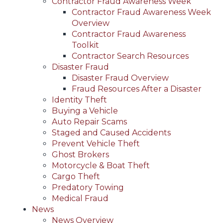
Contractor Fraud Awareness Week
Contractor Fraud Awareness Week
Overview
Contractor Fraud Awareness
Toolkit
Contractor Search Resources
Disaster Fraud
Disaster Fraud Overview
Fraud Resources After a Disaster
Identity Theft
Buying a Vehicle
Auto Repair Scams
Staged and Caused Accidents
Prevent Vehicle Theft
Ghost Brokers
Motorcycle & Boat Theft
Cargo Theft
Predatory Towing
Medical Fraud
News
News Overview