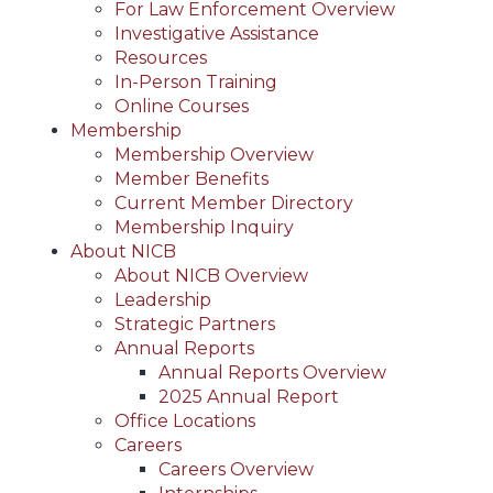
For Law Enforcement Overview
Investigative Assistance
Resources
In-Person Training
Online Courses
Membership
Membership Overview
Member Benefits
Current Member Directory
Membership Inquiry
About NICB
About NICB Overview
Leadership
Strategic Partners
Annual Reports
Annual Reports Overview
2025 Annual Report
Office Locations
Careers
Careers Overview