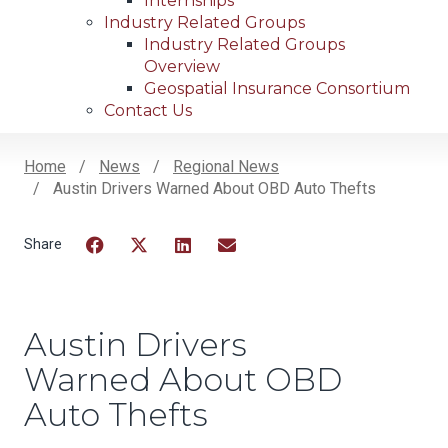
Internships
Industry Related Groups
Industry Related Groups
Overview
Geospatial Insurance Consortium
Contact Us
Home
News
Regional News
Austin Drivers Warned About OBD Auto Thefts
Breadcrumb
Facebook
Twitter
LinkedIn
Email
Austin Drivers
Warned About OBD
Auto Thefts