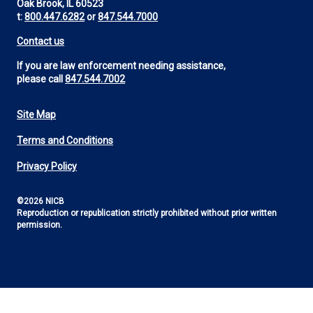
Oak Brook, IL 60523
t:
800.447.6282
or
847.544.7000
Contact us
If you are law enforcement needing assistance,
please call
847.544.7002
Site Map
Footer
Terms and Conditions
Utility
Privacy Policy
©2026 NICB
Reproduction or republication strictly prohibited without prior written
permission.