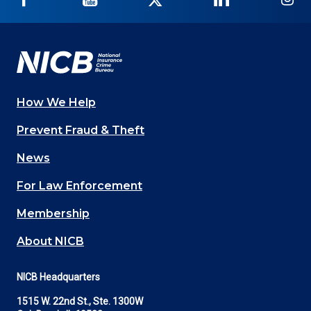
on
on
on
on
on
Facebook
YouTube
Twitter
LinkedIn
In
How We Help
Main
Prevent Fraud & Theft
navigation
News
(Footer)
For Law Enforcement
Membership
About NICB
NICB Headquarters
1515 W. 22nd St., Ste. 1300W