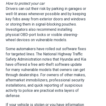
How to protect your car
Drivers can cut their risk by parking in garages or
well-lit areas whenever possible and by keeping
key fobs away from exterior doors and windows
or storing them in signal-blocking pouches.
Investigators also recommend installing
physical OBD-port locks or visible steering-
wheel devices on vulnerable models.
Some automakers have rolled out software fixes
for targeted lines. The National Highway Traffic
Safety Administration notes that Hyundai and Kia
have offered a free anti-theft software update
for many vulnerable models that owners can get
through dealerships. For owners of other makes,
aftermarket immobilizers, professional security
installations, and quick reporting of suspicious
activity to police are practical extra layers of
defense.
If your vehicle is stolen or you have information