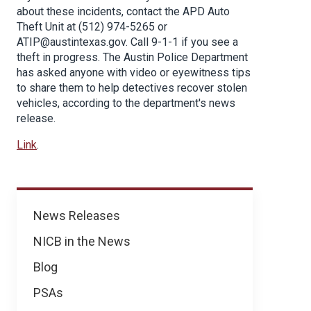
about these incidents, contact the APD Auto
Theft Unit at (512) 974-5265 or
ATIP@austintexas.gov. Call 9-1-1 if you see a
theft in progress. The Austin Police Department
has asked anyone with video or eyewitness tips
to share them to help detectives recover stolen
vehicles, according to the department's news
release.
Link
.
News
News Releases
NICB in the News
Blog
PSAs