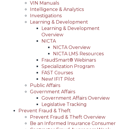
VIN Manuals
Intelligence & Analytics
Investigations
Learning & Development
Learning & Development
Overview
NICTA
NICTA Overview
NICTA LMS Resources
FraudSmart® Webinars
Specialization Program
FAST Courses
New! IFIT Pilot
Public Affairs
Government Affairs
Government Affairs Overview
Legislative Tracking
Prevent Fraud & Theft
Prevent Fraud & Theft Overview
Be an Informed Insurance Consumer