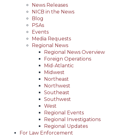
News Releases
NICB in the News
Blog
PSAs
Events
Media Requests
Regional News
Regional News Overview
Foreign Operations
Mid-Atlantic
Midwest
Northeast
Northwest
Southeast
Southwest
West
Regional Events
Regional Investigations
Regional Updates
For Law Enforcement