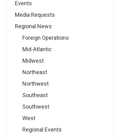
Events
Media Requests
Regional News
Foreign Operations
Mid-Atlantic
Midwest
Northeast
Northwest
Southeast
Southwest
West
Regional Events