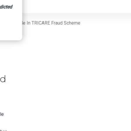
dicted
 For His Role In TRICARE Fraud Scheme
ud
le