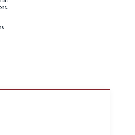
than
ons.
ns