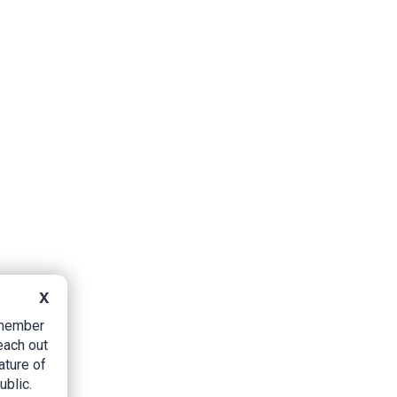
X
B member
each out
ature of
ublic.