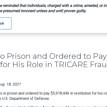
e reminded that individuals, charged with a crime, arrested, or in
e presumed innocent unless and until proven guilty.
nced To Prison And Ordered To Pay Almost $6M In Restitution
se
o Prison and Ordered to Pay
for His Role in TRICARE Fra
Aug. 18, 2021
 prison and ordered to pay $5,918,446 in restitution for his ro
e U.S. Department of Defense.