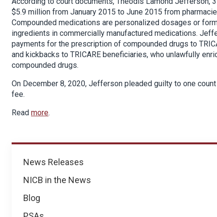
According to court documents, Theodis Lamond Jefferson, 3
$5.9 million from January 2015 to June 2015 from pharmaci
Compounded medications are personalized dosages or formul
ingredients in commercially manufactured medications. Jef
payments for the prescription of compounded drugs to TRICA
and kickbacks to TRICARE beneficiaries, who unlawfully en
compounded drugs.
On December 8, 2020, Jefferson pleaded guilty to one count o
fee.
Read
more
.
News
News Releases
NICB in the News
Blog
PSAs