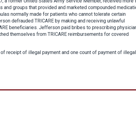
7, a former United States Army Service Member, received more 
es and groups that provided and marketed compounded medicati
as normally made for patients who cannot tolerate certain
ferson defrauded TRICARE by making and receiving unlawful
RE beneficiaries. Jefferson paid bribes to prescribing physicia
riched themselves from TRICARE reimbursements for covered
f receipt of illegal payment and one count of payment of illegal