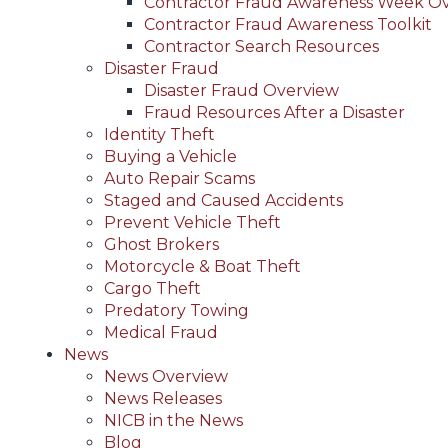
Contractor Fraud Awareness Week O
Contractor Fraud Awareness Toolkit
Contractor Search Resources
Disaster Fraud
Disaster Fraud Overview
Fraud Resources After a Disaster
Identity Theft
Buying a Vehicle
Auto Repair Scams
Staged and Caused Accidents
Prevent Vehicle Theft
Ghost Brokers
Motorcycle & Boat Theft
Cargo Theft
Predatory Towing
Medical Fraud
News
News Overview
News Releases
NICB in the News
Blog