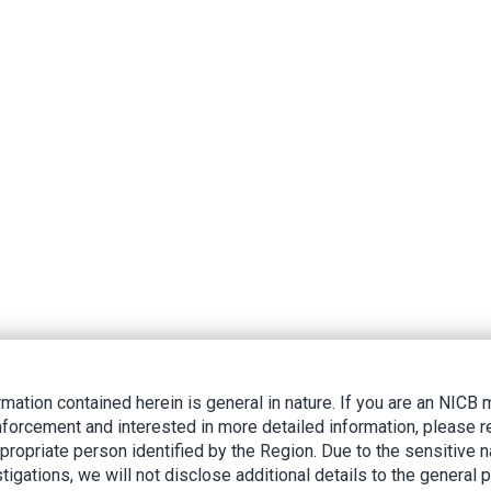
rmation contained herein is general in nature. If you are an NIC
nforcement and interested in more detailed information, please r
ppropriate person identified by the Region. Due to the sensitive n
tigations, we will not disclose additional details to the general p