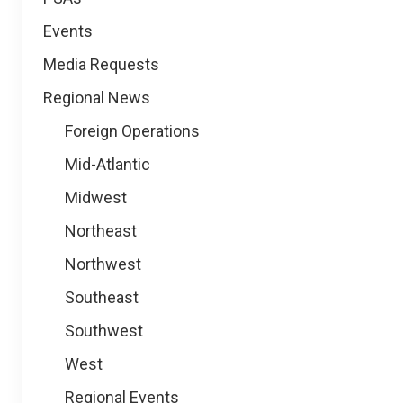
Events
Media Requests
Regional News
Foreign Operations
Mid-Atlantic
Midwest
Northeast
Northwest
Southeast
Southwest
West
Regional Events