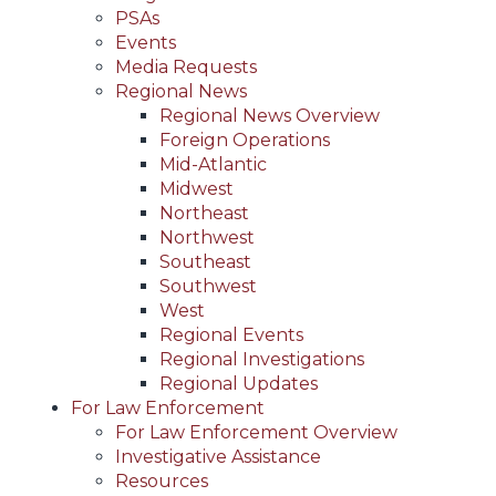
PSAs
Events
Media Requests
Regional News
Regional News Overview
Foreign Operations
Mid-Atlantic
Midwest
Northeast
Northwest
Southeast
Southwest
West
Regional Events
Regional Investigations
Regional Updates
For Law Enforcement
For Law Enforcement Overview
Investigative Assistance
Resources