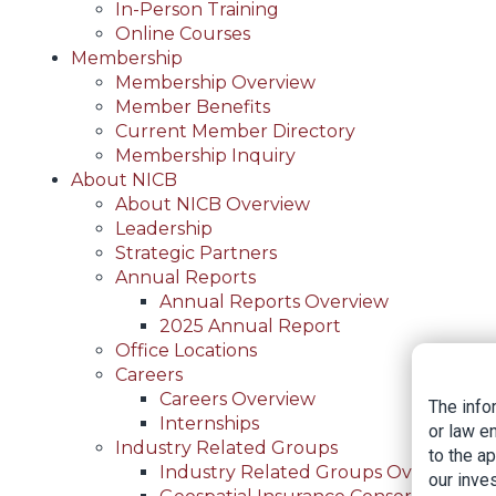
In-Person Training
Online Courses
Membership
Membership Overview
Member Benefits
Current Member Directory
Membership Inquiry
About NICB
About NICB Overview
Leadership
Strategic Partners
Annual Reports
Annual Reports Overview
2025 Annual Report
Office Locations
Careers
Careers Overview
The info
Internships
or law e
Industry Related Groups
to the a
Industry Related Groups Overview
our inves