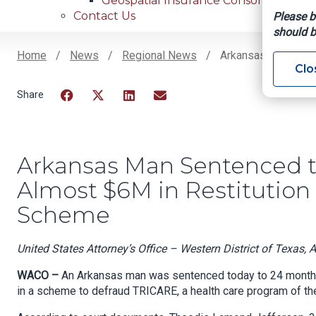
Geospatial Insurance Consortium
Contact Us
Please b
should b
Home
News
Regional News
Arkansas Man Sente
Clo
Breadcrumb
Facebook
Twitter
LinkedIn
Email
Arkansas Man Sentenced t
Almost $6M in Restitution 
Scheme
United States Attorney’s Office – Western District of Texas, 
WACO –
An Arkansas man was sentenced today to 24 months in
in a scheme to defraud TRICARE, a health care program of th