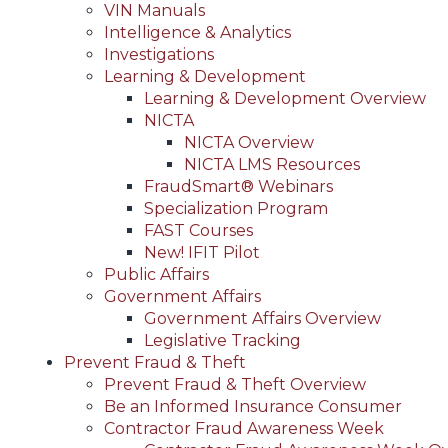
VIN Manuals
Intelligence & Analytics
Investigations
Learning & Development
Learning & Development Overview
NICTA
NICTA Overview
NICTA LMS Resources
FraudSmart® Webinars
Specialization Program
FAST Courses
New! IFIT Pilot
Public Affairs
Government Affairs
Government Affairs Overview
Legislative Tracking
Prevent Fraud & Theft
Prevent Fraud & Theft Overview
Be an Informed Insurance Consumer
Contractor Fraud Awareness Week