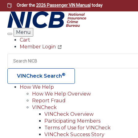
Skip
Order the
2026 Passenger VIN Manual
today
to
main
content
Menu
Search
Cart
Member Login
Header
Utility
Search
®
VINCheck Search
How We Help
How We Help Overview
Main
Report Fraud
navigation
VINCheck
VINCheck Overview
(Header)
Participating Members
Terms of Use for VINCheck
VINCheck Success Story