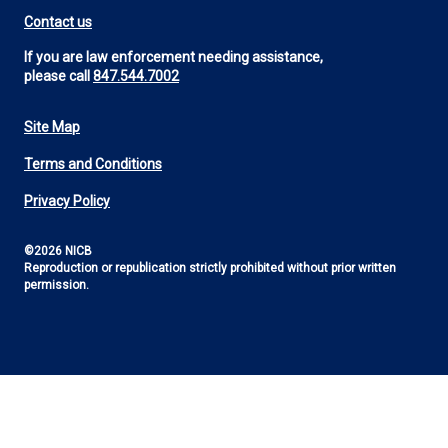
Contact us
If you are law enforcement needing assistance,
please call
847.544.7002
Site Map
Footer
Terms and Conditions
Utility
Privacy Policy
©2026 NICB
Reproduction or republication strictly prohibited without prior written
permission.