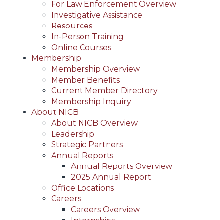
For Law Enforcement Overview
Investigative Assistance
Resources
In-Person Training
Online Courses
Membership
Membership Overview
Member Benefits
Current Member Directory
Membership Inquiry
About NICB
About NICB Overview
Leadership
Strategic Partners
Annual Reports
Annual Reports Overview
2025 Annual Report
Office Locations
Careers
Careers Overview