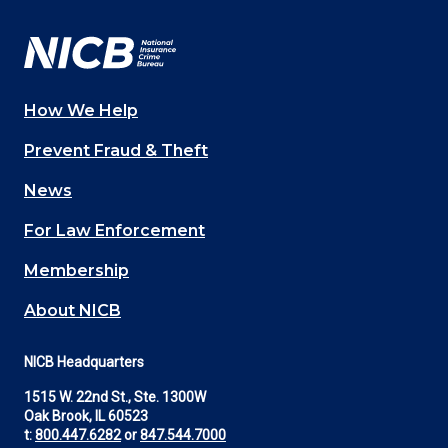
Facebook
YouTube
Twitter
LinkedIn
In
How We Help
Main
Prevent Fraud & Theft
navigation
News
(Footer)
For Law Enforcement
Membership
About NICB
NICB Headquarters
1515 W. 22nd St., Ste. 1300W
Oak Brook, IL 60523
t:
800.447.6282
or
847.544.7000