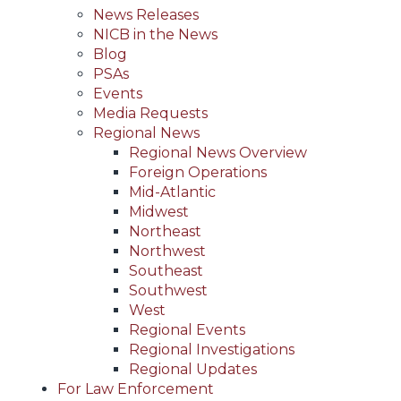
News Releases
NICB in the News
Blog
PSAs
Events
Media Requests
Regional News
Regional News Overview
Foreign Operations
Mid-Atlantic
Midwest
Northeast
Northwest
Southeast
Southwest
West
Regional Events
Regional Investigations
Regional Updates
For Law Enforcement