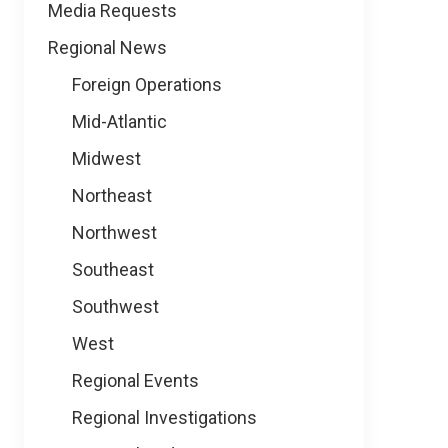
Media Requests
Regional News
Foreign Operations
Mid-Atlantic
Midwest
Northeast
Northwest
Southeast
Southwest
West
Regional Events
Regional Investigations