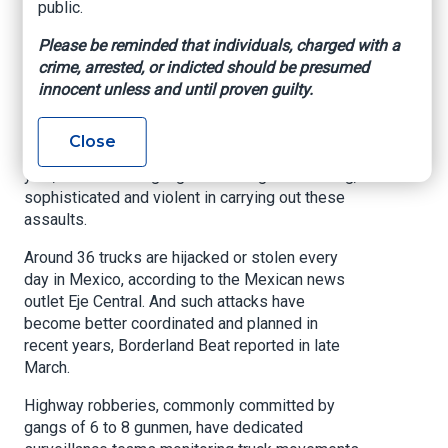
public.
in Mexico?
Please be reminded that individuals, charged with a
crime, arrested, or indicted should be presumed
InSight Crime, By Katya Bleszynska, Apr. 12,
innocent unless and until proven guilty.
2021
Tens of thousands of trucks on Mexico’s
Close
highways are being hijacked for their cargo each
year, with criminal gangs becoming more daring,
sophisticated and violent in carrying out these
assaults.
Around 36 trucks are hijacked or stolen every
day in Mexico, according to the Mexican news
outlet Eje Central. And such attacks have
become better coordinated and planned in
recent years, Borderland Beat reported in late
March.
Highway robberies, commonly committed by
gangs of 6 to 8 gunmen, have dedicated