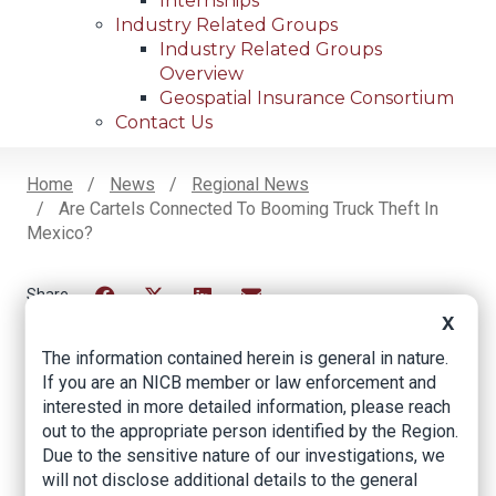
Internships
Industry Related Groups
Industry Related Groups
Overview
Geospatial Insurance Consortium
Contact Us
Home
News
Regional News
Are Cartels Connected To Booming Truck Theft In
Breadcrumb
Mexico?
Facebook
Twitter
LinkedIn
Email
X
The information contained herein is general in nature.
If you are an NICB member or law enforcement and
Are Cartels
interested in more detailed information, please reach
out to the appropriate person identified by the Region.
Connected to
Due to the sensitive nature of our investigations, we
Booming Truck Theft
will not disclose additional details to the general