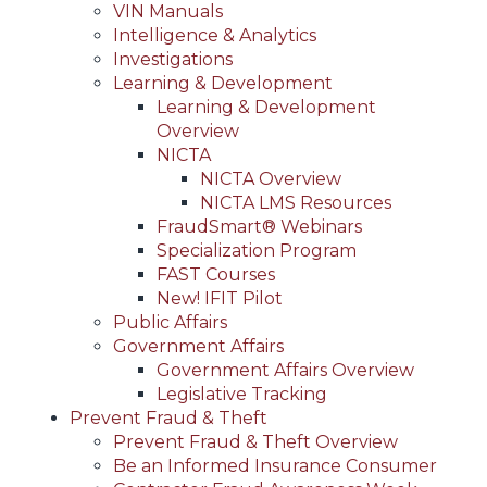
VIN Manuals
Intelligence & Analytics
Investigations
Learning & Development
Learning & Development
Overview
NICTA
NICTA Overview
NICTA LMS Resources
FraudSmart® Webinars
Specialization Program
FAST Courses
New! IFIT Pilot
Public Affairs
Government Affairs
Government Affairs Overview
Legislative Tracking
Prevent Fraud & Theft
Prevent Fraud & Theft Overview
Be an Informed Insurance Consumer