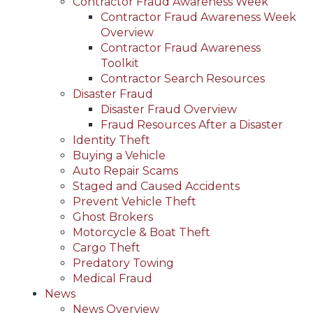
Contractor Fraud Awareness Week
Contractor Fraud Awareness Week
Overview
Contractor Fraud Awareness
Toolkit
Contractor Search Resources
Disaster Fraud
Disaster Fraud Overview
Fraud Resources After a Disaster
Identity Theft
Buying a Vehicle
Auto Repair Scams
Staged and Caused Accidents
Prevent Vehicle Theft
Ghost Brokers
Motorcycle & Boat Theft
Cargo Theft
Predatory Towing
Medical Fraud
News
News Overview