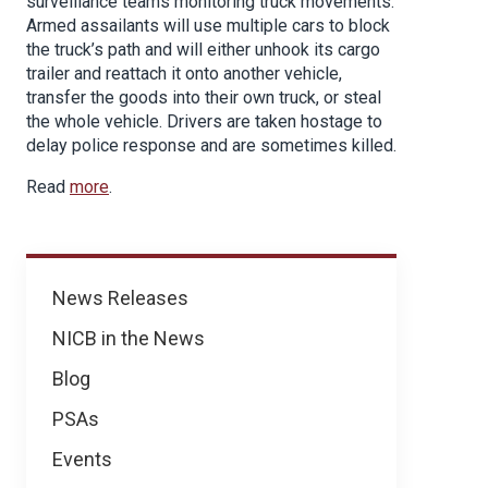
surveillance teams monitoring truck movements.
Armed assailants will use multiple cars to block
the truck’s path and will either unhook its cargo
trailer and reattach it onto another vehicle,
transfer the goods into their own truck, or steal
the whole vehicle. Drivers are taken hostage to
delay police response and are sometimes killed.
Read
more
.
News
News Releases
NICB in the News
Blog
PSAs
Events