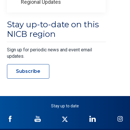
Regional Updates
Stay up-to-date on this
NICB region
Sign up for periodic news and event email
updates.
Subscribe
Stay up to date
NICB
NICB
NICB
NICB
NI
on
on
on
on
on