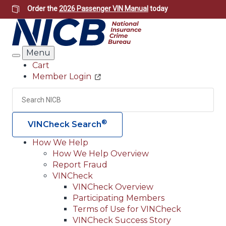
Skip
Order the
2026 Passenger VIN Manual
today
to
main
content
Menu
Search
Cart
Member Login
Header
Utility
Search
Searc
®
VINCheck Search
How We Help
How We Help Overview
Main
Report Fraud
navigation
VINCheck
VINCheck Overview
(Header)
Participating Members
Terms of Use for VINCheck
VINCheck Success Story