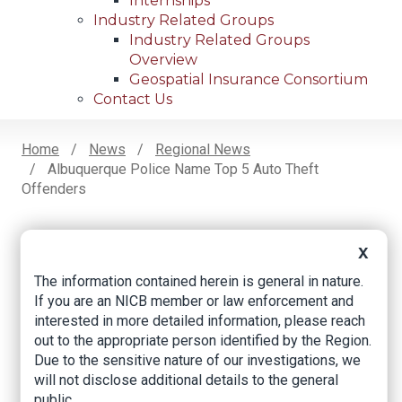
Internships
Industry Related Groups
Industry Related Groups
Overview
Geospatial Insurance Consortium
Contact Us
Home
News
Regional News
Albuquerque Police Name Top 5 Auto Theft
Breadcrumb
Offenders
X
Facebook
Twitter
LinkedIn
Email
The information contained herein is general in nature.
If you are an NICB member or law enforcement and
Albuquerque police
interested in more detailed information, please reach
out to the appropriate person identified by the Region.
name top 5 auto
Due to the sensitive nature of our investigations, we
will not disclose additional details to the general
theft offenders
public.