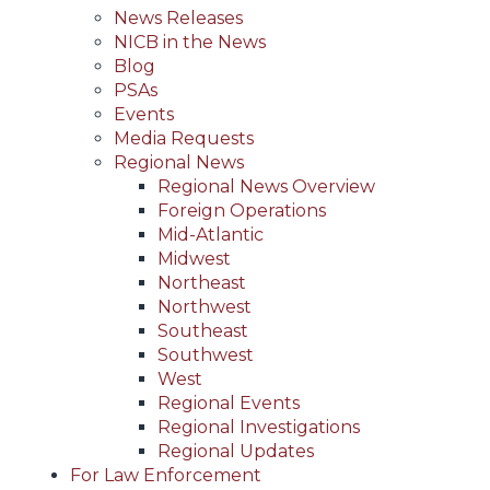
News Releases
NICB in the News
Blog
PSAs
Events
Media Requests
Regional News
Regional News Overview
Foreign Operations
Mid-Atlantic
Midwest
Northeast
Northwest
Southeast
Southwest
West
Regional Events
Regional Investigations
Regional Updates
For Law Enforcement