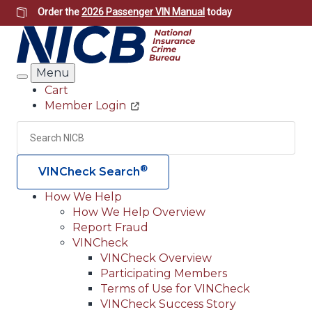
Skip
Order the
2026 Passenger VIN Manual
today
to
main
content
Menu
Search
Cart
Member Login
Header
Utility
Search
Searc
®
VINCheck Search
How We Help
How We Help Overview
Main
Report Fraud
navigation
VINCheck
VINCheck Overview
(Header)
Participating Members
Terms of Use for VINCheck
VINCheck Success Story