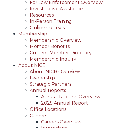
For Law Enforcement Overview
Investigative Assistance
Resources
In-Person Training
Online Courses
Membership
Membership Overview
Member Benefits
Current Member Directory
Membership Inquiry
About NICB
About NICB Overview
Leadership
Strategic Partners
Annual Reports
Annual Reports Overview
2025 Annual Report
Office Locations
Careers
Careers Overview