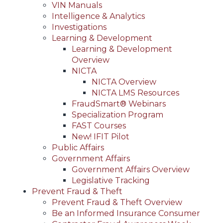
VIN Manuals
Intelligence & Analytics
Investigations
Learning & Development
Learning & Development
Overview
NICTA
NICTA Overview
NICTA LMS Resources
FraudSmart® Webinars
Specialization Program
FAST Courses
New! IFIT Pilot
Public Affairs
Government Affairs
Government Affairs Overview
Legislative Tracking
Prevent Fraud & Theft
Prevent Fraud & Theft Overview
Be an Informed Insurance Consumer