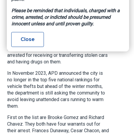
Please be reminded that individuals, charged with a
KRQE, By Jordan Honeycutt, November 4, 2024
crime, arrested, or indicted should be presumed
ALBUQUERQUE, N.M. (KRQE)
– The Albuquerque
innocent unless and until proven guilty.
Police Department released its top five auto
theft offenders from this year and is hoping to
Close
get them behind bars ahead of the winter
months. All of them have previously been
arrested for receiving or transferring stolen cars
and having drugs on them.
In November 2023, APD announced the city is
no longer in the top five national rankings for
vehicle thefts but ahead of the winter months,
the department is still asking the community to
avoid leaving unattended cars running to warm
them.
First on the list are Brooke Gomez and Richard
Chavez. They both have four warrants out for
their arrest. Frances Dunaway, Cesar Chacon, and