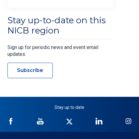
Stay up-to-date on this
NICB region
Sign up for periodic news and event email
updates.
Subscribe
Stay up to date
NICB
NICB
NICB
NICB
NI
on
on
on
on
on
Facebook
YouTube
Twitter
LinkedIn
In