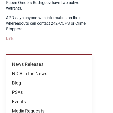
Ruben Ornelas Rodriguez have two active
warrants.
APD says anyone with information on their
whereabouts can contact 242-COPS or Crime
Stoppers.
Link
.
News
News Releases
NICB in the News
Blog
PSAs
Events
Media Requests