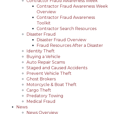
Contractor Fraud Awareness Week
Contractor Fraud Awareness Week
Overview
Contractor Fraud Awareness
Toolkit
Contractor Search Resources
Disaster Fraud
Disaster Fraud Overview
Fraud Resources After a Disaster
Identity Theft
Buying a Vehicle
Auto Repair Scams
Staged and Caused Accidents
Prevent Vehicle Theft
Ghost Brokers
Motorcycle & Boat Theft
Cargo Theft
Predatory Towing
Medical Fraud
News
News Overview