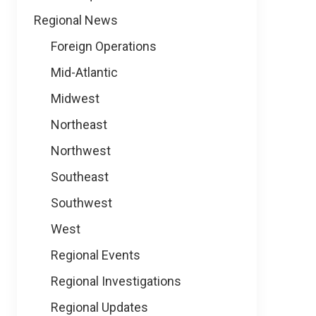
Regional News
Foreign Operations
Mid-Atlantic
Midwest
Northeast
Northwest
Southeast
Southwest
West
Regional Events
Regional Investigations
Regional Updates