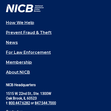
How We Help
Main
Prevent Fraud & Theft
navigation
News
(Footer)
For Law Enforcement
Membership
About NICB
NICB Headquarters
1515 W. 22nd St., Ste. 1300W
Oak Brook, IL 60523
t:
800.447.6282
or
847.544.7000