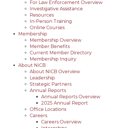
For Law Enforcement Overview
Investigative Assistance
Resources
In-Person Training
Online Courses
Membership
Membership Overview
Member Benefits
Current Member Directory
Membership Inquiry
About NICB
About NICB Overview
Leadership
Strategic Partners
Annual Reports
Annual Reports Overview
2025 Annual Report
Office Locations
Careers
Careers Overview