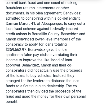
commit bank fraud and one count of making
fraudulent returns, statements or other
documents. In his plea agreement, Benavidez
admitted to conspiring with his co-defendant,
Damian Maron, 41, of Albuquerque, to carry out a
loan fraud scheme against federally insured
credit unions in Bernalillo County. Benavidez and
Maron convinced lower-level members of the
conspiracy to apply for loans totaling
$359,662.97. Benavidez gave the loan
applicants false pay stubs overstating their
income to improve the likelihood of loan
approval. Benavidez, Maron and their co-
conspirators did not actually use the proceeds
of the loans to buy vehicles. Instead, they
arranged for the lenders to disburse the loan
funds to a fictitious auto dealership. The co-
conspirators then divided the proceeds of the
fraud and used the money for their own personal
benefit.