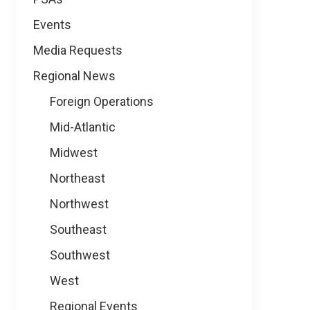
Events
Media Requests
Regional News
Foreign Operations
Mid-Atlantic
Midwest
Northeast
Northwest
Southeast
Southwest
West
Regional Events