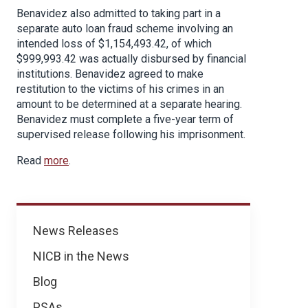
Benavidez also admitted to taking part in a
separate auto loan fraud scheme involving an
intended loss of $1,154,493.42, of which
$999,993.42 was actually disbursed by financial
institutions. Benavidez agreed to make
restitution to the victims of his crimes in an
amount to be determined at a separate hearing.
Benavidez must complete a five-year term of
supervised release following his imprisonment.
Read
more
.
News
News Releases
NICB in the News
Blog
PSAs