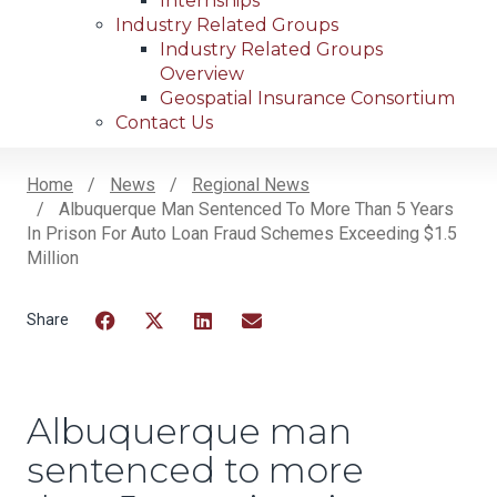
Internships
Industry Related Groups
Industry Related Groups
Overview
Geospatial Insurance Consortium
Contact Us
Home
News
Regional News
Albuquerque Man Sentenced To More Than 5 Years
Breadcrumb
In Prison For Auto Loan Fraud Schemes Exceeding $1.5
Million
Facebook
Twitter
LinkedIn
Email
Albuquerque man
sentenced to more