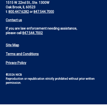
1515 W. 22nd St., Ste. 1300W
Oak Brook, IL 60523
t:
800.447.6282
or
847.544.7000
Contact us
If you are law enforcement needing assistance,
please call
847.544.7002
Site Map
Footer
Terms and Conditions
Utility
Privacy Policy
©2026 NICB
Reproduction or republication strictly prohibited without prior written
permission.