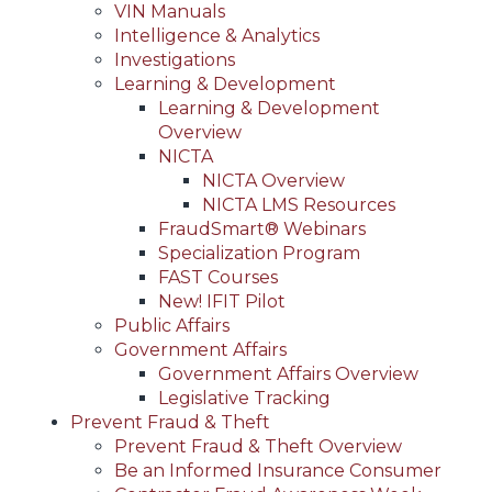
VIN Manuals
Intelligence & Analytics
Investigations
Learning & Development
Learning & Development
Overview
NICTA
NICTA Overview
NICTA LMS Resources
FraudSmart® Webinars
Specialization Program
FAST Courses
New! IFIT Pilot
Public Affairs
Government Affairs
Government Affairs Overview
Legislative Tracking
Prevent Fraud & Theft
Prevent Fraud & Theft Overview
Be an Informed Insurance Consumer