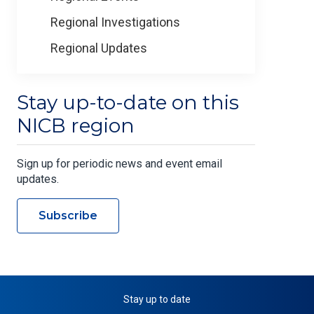
Regional Investigations
Regional Updates
Stay up-to-date on this
NICB region
Sign up for periodic news and event email
updates.
Subscribe
Stay up to date