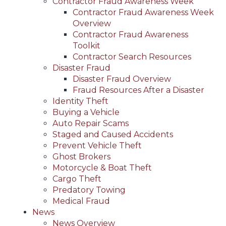
Contractor Fraud Awareness Week
Contractor Fraud Awareness Week
Overview
Contractor Fraud Awareness
Toolkit
Contractor Search Resources
Disaster Fraud
Disaster Fraud Overview
Fraud Resources After a Disaster
Identity Theft
Buying a Vehicle
Auto Repair Scams
Staged and Caused Accidents
Prevent Vehicle Theft
Ghost Brokers
Motorcycle & Boat Theft
Cargo Theft
Predatory Towing
Medical Fraud
News
News Overview