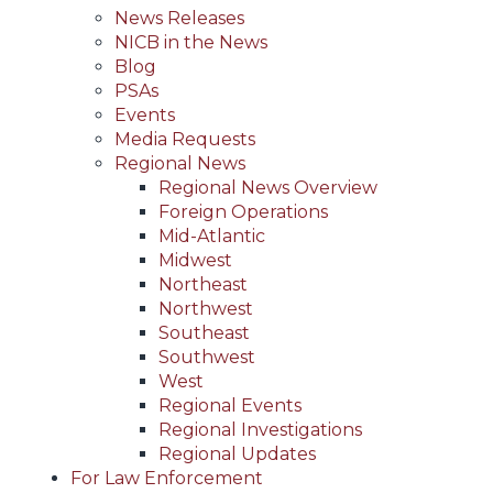
News Releases
NICB in the News
Blog
PSAs
Events
Media Requests
Regional News
Regional News Overview
Foreign Operations
Mid-Atlantic
Midwest
Northeast
Northwest
Southeast
Southwest
West
Regional Events
Regional Investigations
Regional Updates
For Law Enforcement