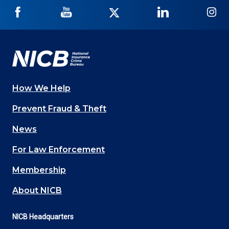
NICB
NICB
NICB
NICB
NI
on
on
on
on
on
Facebook
YouTube
Twitter
LinkedIn
In
How We Help
Main
Prevent Fraud & Theft
navigation
News
(Footer)
For Law Enforcement
Membership
About NICB
NICB Headquarters