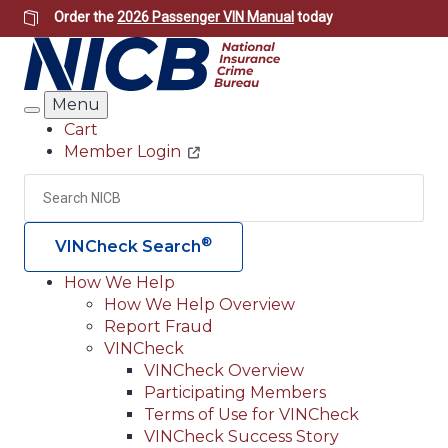
Skip
Order the
2026 Passenger VIN Manual
today
to
main
content
Menu
Search
Cart
Member Login
Header
Utility
Search
Searc
®
VINCheck Search
How We Help
How We Help Overview
Main
Report Fraud
navigation
VINCheck
VINCheck Overview
(Header)
Participating Members
Terms of Use for VINCheck
VINCheck Success Story