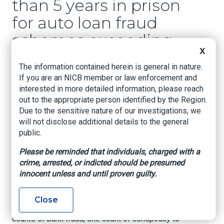
than 5 years in prison
for auto loan fraud
schemes exceeding
X
$1.5 million
The information contained herein is general in nature.
If you are an NICB member or law enforcement and
US Attorney's Office, District of New Mexico,
interested in more detailed information, please reach
Aug. 24, 2022
out to the appropriate person identified by the Region.
Due to the sensitive nature of our investigations, we
ALBUQUERQUE, N.M. –
Alexander M.M. Uballez,
will not disclose additional details to the general
United States Attorney for the District of New
public.
Mexico, announced today that Rick Benavidez,
47, of Albuquerque, was sentenced in federal
Please be reminded that individuals, charged with a
court to five years and three months in prison for
crime, arrested, or indicted should be presumed
leading and organizing two auto loan fraud
innocent unless and until proven guilty.
schemes involving a total intended loss of more
than $1.5 million.
Close
Benavidez pleaded guilty on April 29 to two
counts of bank fraud, one count of conspiracy to