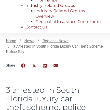
Internships
Industry Related Groups
Industry Related Groups
Overview
Geospatial Insurance Consortium
Contact Us
Home
News
Regional News
3 Arrested In South Florida Luxury Car Theft Scheme,
Breadcrumb
Police Say
Facebook
Twitter
LinkedIn
Email
3 arrested in South
Florida luxury car
theft scheme, police