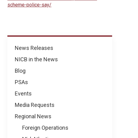
scheme-police-say/
News
News Releases
NICB in the News
Blog
PSAs
Events
Media Requests
Regional News
Foreign Operations