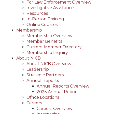
For Law Enforcement Overview
Investigative Assistance
Resources
In-Person Training
Online Courses
Membership
Membership Overview
Member Benefits
Current Member Directory
Membership Inquiry
About NICB
About NICB Overview
Leadership
Strategic Partners
Annual Reports
Annual Reports Overview
2025 Annual Report
Office Locations
Careers
Careers Overview