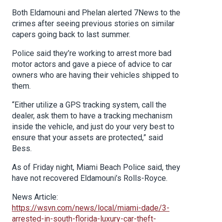
Both Eldamouni and Phelan alerted 7News to the
crimes after seeing previous stories on similar
capers going back to last summer.
Police said they’re working to arrest more bad
motor actors and gave a piece of advice to car
owners who are having their vehicles shipped to
them.
“Either utilize a GPS tracking system, call the
dealer, ask them to have a tracking mechanism
inside the vehicle, and just do your very best to
ensure that your assets are protected,” said
Bess.
As of Friday night, Miami Beach Police said, they
have not recovered Eldamouni’s Rolls-Royce.
News Article:
https://wsvn.com/news/local/miami-dade/3-
arrested-in-south-florida-luxury-car-theft-