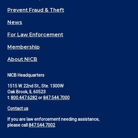
Main
Prevent Fraud & Theft
navigation
News
(Footer)
For Law Enforcement
Membership
About NICB
NICB Headquarters
1515 W. 22nd St., Ste. 1300W
Oak Brook, IL 60523
t:
800.447.6282
or
847.544.7000
Contact us
If you are law enforcement needing assistance,
please call
847.544.7002