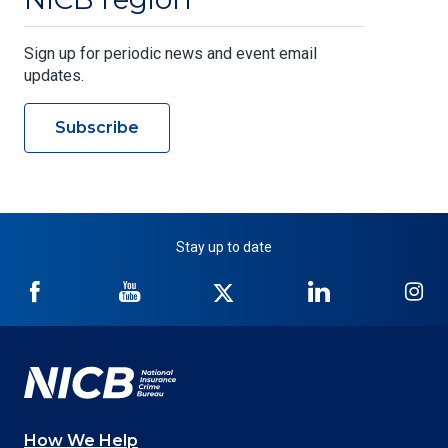
Sign up for periodic news and event email
updates.
Subscribe
Stay up to date
NICB
NICB
NICB
NICB
NI
on
on
on
on
on
Facebook
YouTube
Twitter
LinkedIn
In
How We Help