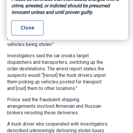
“The car is a $300,000 car, Rolls-Royce, gone,”
crime, arrested, or indicted should be presumed
he said.
innocent unless and until proven guilty.
According to the arrest report, detectives
uncovered a growing trend. It states in part,
Close
“Over the past few weeks, detectives have been
made aware of a new method on the rise for
vehicles being stolen.”
Investigators said the car crooks target
dispatchers and transporters, switching up the
order destinations. The arrest report states the
suspects would “[rerout] the truck drivers unpon
them picking up vehicles posted for transport
and [rout] them to other locations.”
Police said the fraudulent shipping
arrangements involved Armenian and Russian
brokers rerouting these deliveries.
A truck driver who cooperated with investigators
described unknowingly delivering stolen luxury