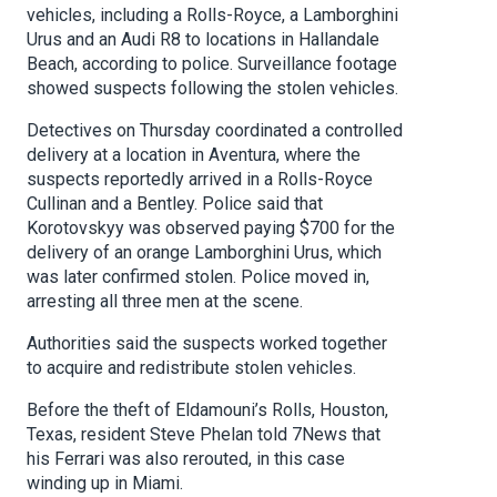
vehicles, including a Rolls-Royce, a Lamborghini
Urus and an Audi R8 to locations in Hallandale
Beach, according to police. Surveillance footage
showed suspects following the stolen vehicles.
Detectives on Thursday coordinated a controlled
delivery at a location in Aventura, where the
suspects reportedly arrived in a Rolls-Royce
Cullinan and a Bentley. Police said that
Korotovskyy was observed paying $700 for the
delivery of an orange Lamborghini Urus, which
was later confirmed stolen. Police moved in,
arresting all three men at the scene.
Authorities said the suspects worked together
to acquire and redistribute stolen vehicles.
Before the theft of Eldamouni’s Rolls, Houston,
Texas, resident Steve Phelan told 7News that
his Ferrari was also rerouted, in this case
winding up in Miami.