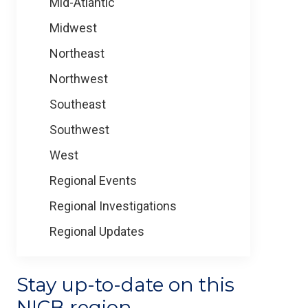
Mid-Atlantic
Midwest
Northeast
Northwest
Southeast
Southwest
West
Regional Events
Regional Investigations
Regional Updates
Stay up-to-date on this
NICB region