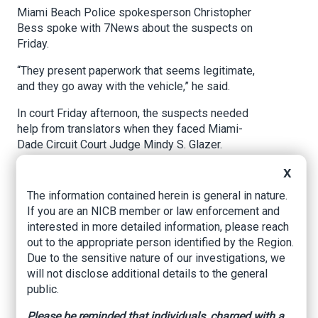
Miami Beach Police spokesperson Christopher
Bess spoke with 7News about the suspects on
Friday.
“They present paperwork that seems legitimate,
and they go away with the vehicle,” he said.
In court Friday afternoon, the suspects needed
help from translators when they faced Miami-
Dade Circuit Court Judge Mindy S. Glazer.
The investigation began on Jan. 22, when police
X
responded to a report of a stolen 2020 Rolls-
The information contained herein is general in nature.
Royce that was supposed to be transported
If you are an NICB member or law enforcement and
from Miami Beach to a Michigan auto shop but
interested in more detailed information, please reach
never arrived.
out to the appropriate person identified by the Region.
Due to the sensitive nature of our investigations, we
The owner of the Rolls-Royce, Detroit-area
will not disclose additional details to the general
resident Nader Eldamouni, spoke with 7News on
public.
Wednesday.
Please be reminded that individuals, charged with a