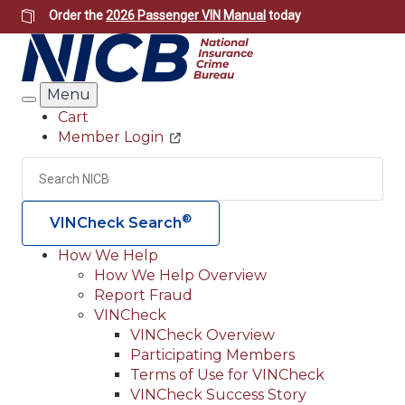
Skip
Order the
2026 Passenger VIN Manual
today
to
main
content
Menu
Search
Cart
Member Login
Header
Utility
Search
Searc
®
VINCheck Search
How We Help
How We Help Overview
Main
Report Fraud
navigation
VINCheck
VINCheck Overview
(Header)
Participating Members
Terms of Use for VINCheck
VINCheck Success Story