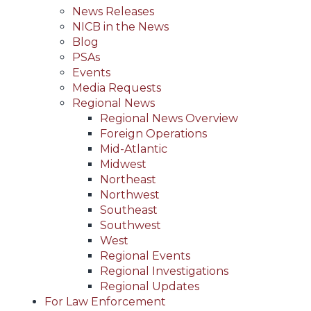
News Releases
NICB in the News
Blog
PSAs
Events
Media Requests
Regional News
Regional News Overview
Foreign Operations
Mid-Atlantic
Midwest
Northeast
Northwest
Southeast
Southwest
West
Regional Events
Regional Investigations
Regional Updates
For Law Enforcement