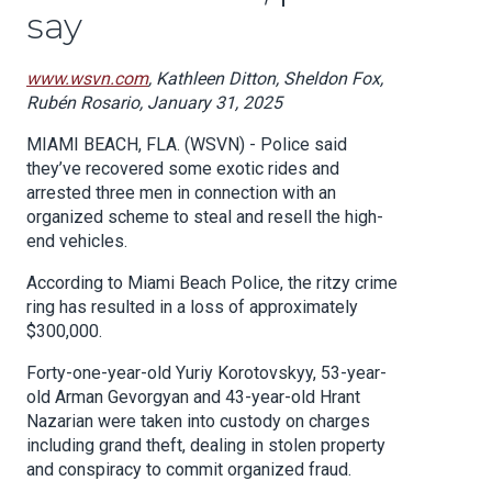
say
www.wsvn.com
, Kathleen Ditton, Sheldon Fox,
Rubén Rosario, January 31, 2025
MIAMI BEACH, FLA. (WSVN) - Police said
they’ve recovered some exotic rides and
arrested three men in connection with an
organized scheme to steal and resell the high-
end vehicles.
According to Miami Beach Police, the ritzy crime
ring has resulted in a loss of approximately
$300,000.
Forty-one-year-old Yuriy Korotovskyy, 53-year-
old Arman Gevorgyan and 43-year-old Hrant
Nazarian were taken into custody on charges
including grand theft, dealing in stolen property
and conspiracy to commit organized fraud.