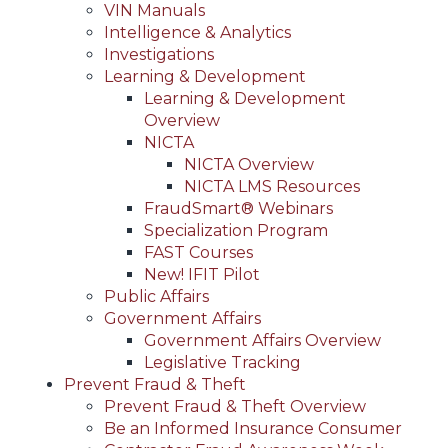
VIN Manuals
Intelligence & Analytics
Investigations
Learning & Development
Learning & Development
Overview
NICTA
NICTA Overview
NICTA LMS Resources
FraudSmart® Webinars
Specialization Program
FAST Courses
New! IFIT Pilot
Public Affairs
Government Affairs
Government Affairs Overview
Legislative Tracking
Prevent Fraud & Theft
Prevent Fraud & Theft Overview
Be an Informed Insurance Consumer