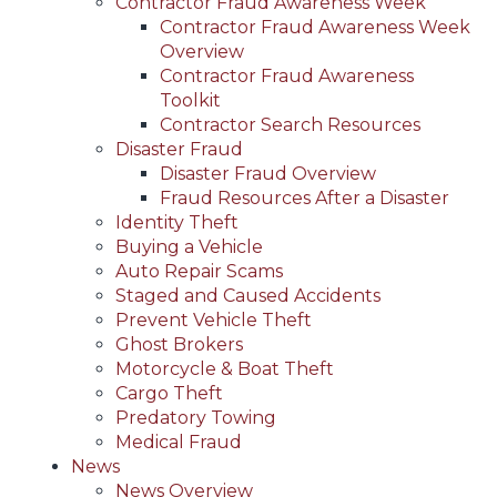
Contractor Fraud Awareness Week
Contractor Fraud Awareness Week
Overview
Contractor Fraud Awareness
Toolkit
Contractor Search Resources
Disaster Fraud
Disaster Fraud Overview
Fraud Resources After a Disaster
Identity Theft
Buying a Vehicle
Auto Repair Scams
Staged and Caused Accidents
Prevent Vehicle Theft
Ghost Brokers
Motorcycle & Boat Theft
Cargo Theft
Predatory Towing
Medical Fraud
News
News Overview