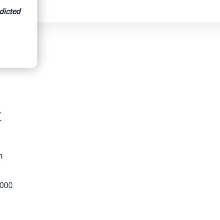
dicted
 County
t
n
,000