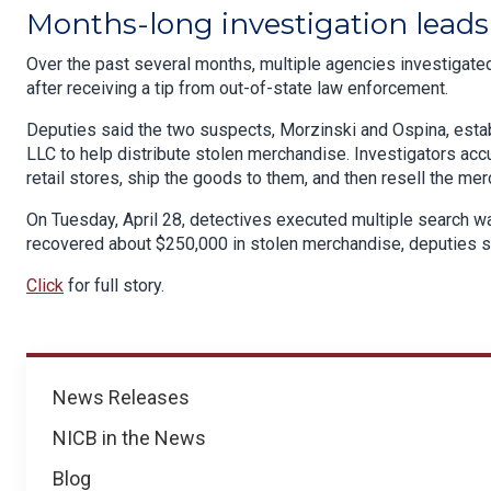
Months-long investigation leads 
Over the past several months, multiple agencies investigated 
after receiving a tip from out-of-state law enforcement.
Deputies said the two suspects, Morzinski and Ospina, estab
LLC to help distribute stolen merchandise. Investigators acc
retail stores, ship the goods to them, and then resell the mer
On Tuesday, April 28, detectives executed multiple search war
recovered about $250,000 in stolen merchandise, deputies s
Click
for full story.
News
News Releases
NICB in the News
Blog