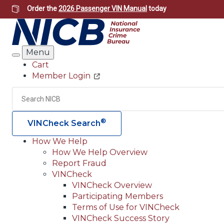
Skip
Order the
2026 Passenger VIN Manual
today
to
main
content
Menu
Search
Cart
Member Login
Header
Utility
Search
®
VINCheck Search
How We Help
How We Help Overview
Main
Report Fraud
navigation
VINCheck
VINCheck Overview
(Header)
Participating Members
Terms of Use for VINCheck
VINCheck Success Story