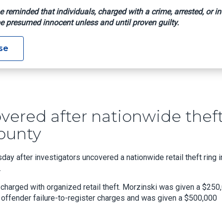
e reminded that individuals, charged with a crime, arrested, or in
e presumed innocent unless and until proven guilty.
ods Recovered After Nationwide Theft Ring Uncovered In Union
se
vered after nationwide thef
ounty
y after investigators uncovered a nationwide retail theft ring i
.
harged with organized retail theft. Morzinski was given a $250
 offender failure-to-register charges and was given a $500,000