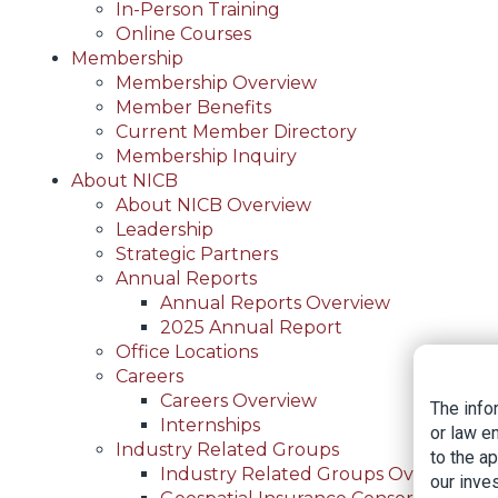
In-Person Training
Online Courses
Membership
Membership Overview
Member Benefits
Current Member Directory
Membership Inquiry
About NICB
About NICB Overview
Leadership
Strategic Partners
Annual Reports
Annual Reports Overview
2025 Annual Report
Office Locations
Careers
Careers Overview
The info
Internships
or law e
Industry Related Groups
to the a
Industry Related Groups Overview
our inves