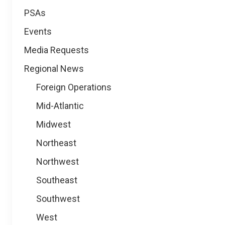
PSAs
Events
Media Requests
Regional News
Foreign Operations
Mid-Atlantic
Midwest
Northeast
Northwest
Southeast
Southwest
West