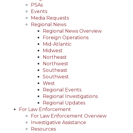
PSAs
Events
Media Requests
Regional News
Regional News Overview
Foreign Operations
Mid-Atlantic
Midwest
Northeast
Northwest
Southeast
Southwest
West
Regional Events
Regional Investigations
Regional Updates
For Law Enforcement
For Law Enforcement Overview
Investigative Assistance
Resources