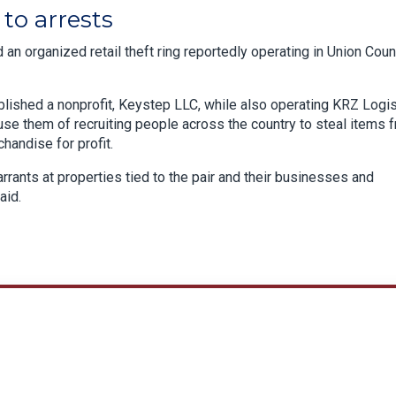
to arrests
an organized retail theft ring reportedly operating in Union Coun
lished a nonprofit, Keystep LLC, while also operating KRZ Logis
use them of recruiting people across the country to steal items 
chandise for profit.
rants at properties tied to the pair and their businesses and
aid.