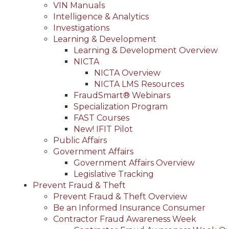
VIN Manuals
Intelligence & Analytics
Investigations
Learning & Development
Learning & Development Overview
NICTA
NICTA Overview
NICTA LMS Resources
FraudSmart® Webinars
Specialization Program
FAST Courses
New! IFIT Pilot
Public Affairs
Government Affairs
Government Affairs Overview
Legislative Tracking
Prevent Fraud & Theft
Prevent Fraud & Theft Overview
Be an Informed Insurance Consumer
Contractor Fraud Awareness Week