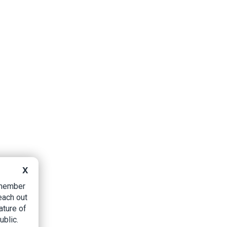
X
B member
each out
ature of
ublic.