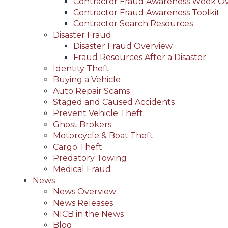
Contractor Fraud Awareness Week O
Contractor Fraud Awareness Toolkit
Contractor Search Resources
Disaster Fraud
Disaster Fraud Overview
Fraud Resources After a Disaster
Identity Theft
Buying a Vehicle
Auto Repair Scams
Staged and Caused Accidents
Prevent Vehicle Theft
Ghost Brokers
Motorcycle & Boat Theft
Cargo Theft
Predatory Towing
Medical Fraud
News
News Overview
News Releases
NICB in the News
Blog