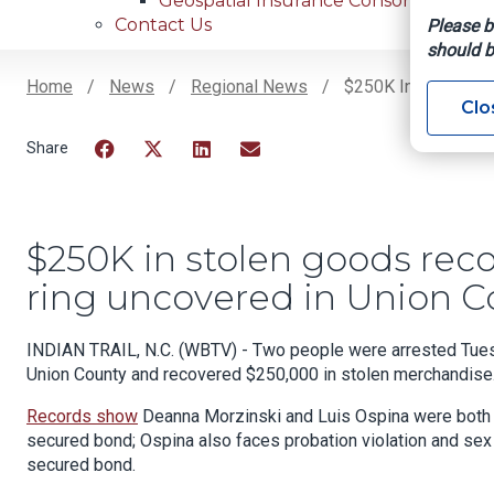
Geospatial Insurance Consortium
Contact Us
Please b
should b
Home
News
Regional News
$250K In Stolen Go
Clo
Breadcrumb
Facebook
Twitter
LinkedIn
Email
$250K in stolen goods reco
ring uncovered in Union C
INDIAN TRAIL, N.C. (WBTV) - Two people were arrested Tuesda
Union County and recovered $250,000 in stolen merchandise
Records show
Deanna Morzinski and Luis Ospina were both c
secured bond; Ospina also faces probation violation and sex
secured bond.