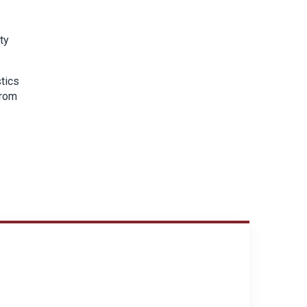
ty
tics
from