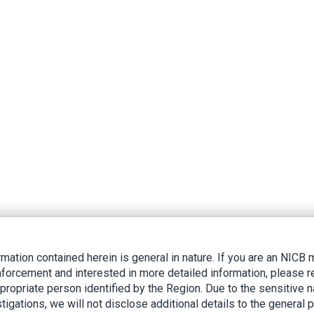
rmation contained herein is general in nature. If you are an NIC
nforcement and interested in more detailed information, please r
ppropriate person identified by the Region. Due to the sensitive n
tigations, we will not disclose additional details to the general p