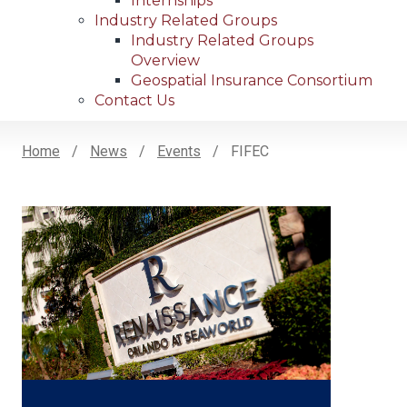
Internships
Industry Related Groups
Industry Related Groups
Overview
Geospatial Insurance Consortium
Contact Us
Home
News
Events
FIFEC
Breadcrumb