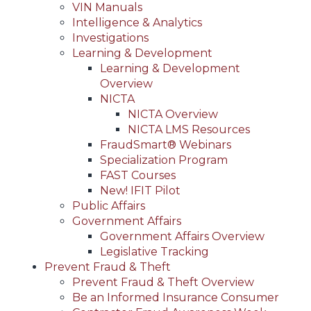
VIN Manuals
Intelligence & Analytics
Investigations
Learning & Development
Learning & Development
Overview
NICTA
NICTA Overview
NICTA LMS Resources
FraudSmart® Webinars
Specialization Program
FAST Courses
New! IFIT Pilot
Public Affairs
Government Affairs
Government Affairs Overview
Legislative Tracking
Prevent Fraud & Theft
Prevent Fraud & Theft Overview
Be an Informed Insurance Consumer