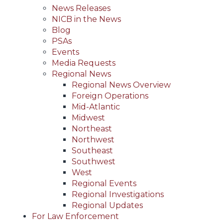
News Releases
NICB in the News
Blog
PSAs
Events
Media Requests
Regional News
Regional News Overview
Foreign Operations
Mid-Atlantic
Midwest
Northeast
Northwest
Southeast
Southwest
West
Regional Events
Regional Investigations
Regional Updates
For Law Enforcement