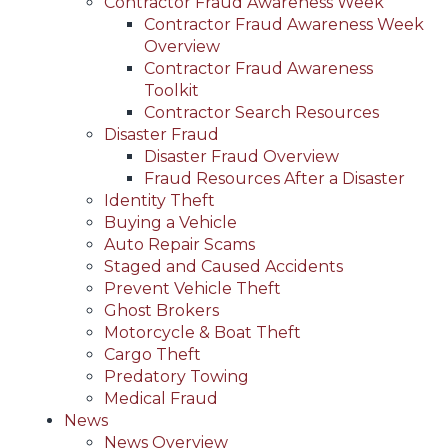
Contractor Fraud Awareness Week
Contractor Fraud Awareness Week
Overview
Contractor Fraud Awareness
Toolkit
Contractor Search Resources
Disaster Fraud
Disaster Fraud Overview
Fraud Resources After a Disaster
Identity Theft
Buying a Vehicle
Auto Repair Scams
Staged and Caused Accidents
Prevent Vehicle Theft
Ghost Brokers
Motorcycle & Boat Theft
Cargo Theft
Predatory Towing
Medical Fraud
News
News Overview