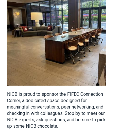
NICB is proud to sponsor the FIFEC Connection
Corner, a dedicated space designed for
meaningful conversations, peer networking, and
checking in with colleagues. Stop by to meet our
NICB experts, ask questions, and be sure to pick
up some NICB chocolate.