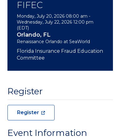
FIFEC
Monday, July 20, 2026 08:00 am -
Wednesday, July 22, 2026 12:00 pm
(EDT)
Orlando, FL
Renaissance Orlando at SeaWorld
Florida Insurance Fraud Education
Committee
Register
Register
Event Information