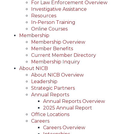
For Law Enforcement Overview
Investigative Assistance
Resources
In-Person Training
Online Courses
Membership
Membership Overview
Member Benefits
Current Member Directory
Membership Inquiry
About NICB
About NICB Overview
Leadership
Strategic Partners
Annual Reports
Annual Reports Overview
2025 Annual Report
Office Locations
Careers
Careers Overview