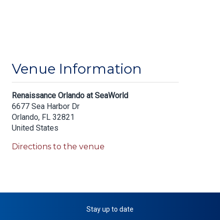
Venue Information
Renaissance Orlando at SeaWorld
6677 Sea Harbor Dr
Orlando
,
FL
32821
United States
Directions to the venue
Stay up to date