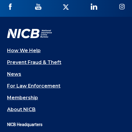
NICB
NICB
NICB
NICB
NI
on
on
on
on
on
Facebook
YouTube
Twitter
LinkedIn
In
How We Help
Main
Prevent Fraud & Theft
navigation
News
(Footer)
For Law Enforcement
Membership
About NICB
NICB Headquarters