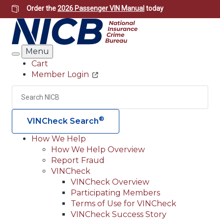
Skip
Order the
2026 Passenger VIN Manual
today
to
main
content
Menu
Search
Cart
Member Login
Header
Utility
Search
Searc
®
VINCheck Search
How We Help
How We Help Overview
Main
Report Fraud
navigation
VINCheck
VINCheck Overview
(Header)
Participating Members
Terms of Use for VINCheck
VINCheck Success Story