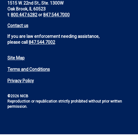
1515 W. 22nd St., Ste. 1300W
Oak Brook, IL 60523
t:
800.447.6282
or
847.544.7000
Contact us
If you are law enforcement needing assistance,
please call
847.544.7002
Site Map
Footer
Terms and Conditions
Utility
Privacy Policy
©2026 NICB
Reproduction or republication strictly prohibited without prior written
permission.