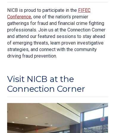
NICB is proud to participate in the
FIFEC
Conference
, one of the nation’s premier
gatherings for fraud and financial crime fighting
professionals. Join us at the Connection Corner
and attend our featured sessions to stay ahead
of emerging threats, learn proven investigative
strategies, and connect with the community
driving fraud prevention.
Visit NICB at the
Connection Corner